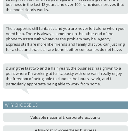
business in the last 12 years and over 100 franchisees proves that
the model clearly works.
The support is still fantastic and you are never left alone when you
need help. There is always someone on the other end of the
phone to assist with whatever the problem may be. Agency
Express staff are more like friends and family that you can just ring
for a chat and that is a rare benefit other companies do not have.
During the last two and a half years, the business has grown to a
point where I’m working at full capacity with one van. I really enjoy
the freedom of being able to choose the hours I work, and I
particularly appreciate being able to work from home.
WHY CHOOSE US
Valuable national & corporate accounts
A low-cost, low-overhead business