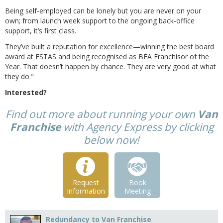
Being self-employed can be lonely but you are never on your
own; from launch week support to the ongoing back-office
support, it’s first class.
They’ve built a reputation for excellence—winning the best board
award at ESTAS and being recognised as BFA Franchisor of the
Year. That doesn’t happen by chance. They are very good at what
they do."
Interested?
Find out more about running your own
Van
Franchise
with Agency Express by clicking
below now!
Request
Book
Information
Meeting
Redundancy to Van Franchise