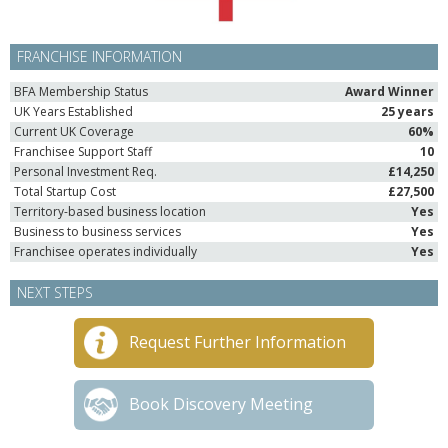
FRANCHISE INFORMATION
BFA Membership Status
Award Winner
UK Years Established
25 years
Current UK Coverage
60%
Franchisee Support Staff
10
Personal Investment Req.
£14,250
Total Startup Cost
£27,500
Territory-based business location
Yes
Business to business services
Yes
Franchisee operates individually
Yes
NEXT STEPS
Request Further Information
Book Discovery Meeting