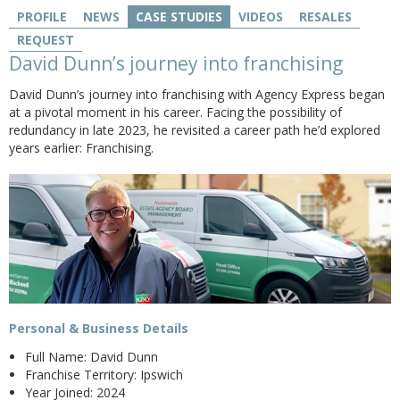
PROFILE
NEWS
CASE STUDIES
VIDEOS
RESALES
REQUEST
David Dunn’s journey into franchising
David Dunn’s journey into franchising with Agency Express began
at a pivotal moment in his career. Facing the possibility of
redundancy in late 2023, he revisited a career path he’d explored
years earlier: Franchising.
Personal & Business Details
Full Name: David Dunn
Franchise Territory: Ipswich
Year Joined: 2024