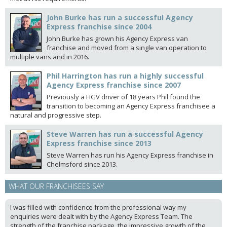
John Burke has run a successful Agency
Express franchise since 2004
John Burke has grown his Agency Express van
franchise and moved from a single van operation to
multiple vans and in 2016.
Phil Harrington has run a highly successful
Agency Express franchise since 2007
Previously a HGV driver of 18 years Phil found the
transition to becoming an Agency Express franchisee a
natural and progressive step.
Steve Warren has run a successful Agency
Express franchise since 2013
Steve Warren has run his Agency Express franchise in
Chelmsford since 2013.
WHAT OUR FRANCHISEES SAY
I was filled with confidence from the professional way my
enquiries were dealt with by the Agency Express Team. The
strength of the franchise package, the impressive growth of the