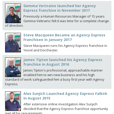
Gemma Vettraino launched her Agency
Express franchise in November 2017
Previously a Human Resources Manager of 15 years
Gemma Vettraino felt it was time for a complete change
of direction.
Steve Macqueen Became an Agency Express
Franchisee in January 2017
Steve Macqueen runs his Agency Express franchise in
Yeovil and Dorchester.
James Tipton launched his Agency Express
franchise in August 2016
James Tipton's professional, approachable manner
enabled him to win new business and his high
standard of work safeguarded him a busy first year with Agency
Express.
Alex Sunjich Launched Agency Express Falkirk
in August 2015
After extensive online investigation Alex Sunjich
decided that the Agency Express franchise opportunity
met all his requirements.