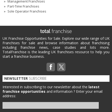
Management Franchises
Part-Time Franchises
Sole Operator Franchises
UK Franchise Opportunities for Sale. Explore our wide range of UK
Franchises for sale and browse information about franchising
including franchise news, case studies and lots more.
TotalFranchise is the leading UK franchises resource to help you
start a franchise business.
NEWSLETTER
SUBSCRIBE
Interested in subscribing to our newsletter about the
latest
franchise opportunities
and information ?
Enter your email
address: