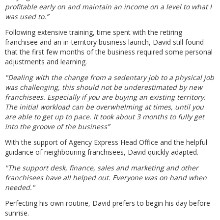
profitable early on and maintain an income on a level to what I
was used to.”
Following extensive training, time spent with the retiring
franchisee and an in-territory business launch, David still found
that the first few months of the business required some personal
adjustments and learning.
"Dealing with the change from a sedentary job to a physical job
was challenging, this should not be underestimated by new
franchisees. Especially if you are buying an existing territory.
The initial workload can be overwhelming at times, until you
are able to get up to pace. It took about 3 months to fully get
into the groove of the business”
With the support of Agency Express Head Office and the helpful
guidance of neighbouring franchisees, David quickly adapted.
"The support desk, finance, sales and marketing and other
franchisees have all helped out. Everyone was on hand when
needed."
Perfecting his own routine, David prefers to begin his day before
sunrise.