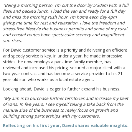
"Being a morning person, I’m out the door by 5:30am with a full
flask and packed lunch. I load the van and ready for a full day
and miss the morning rush hour. I’m home each day 4pm
giving me time for rest and relaxation. I love the freedom and
stress-free lifestyle the business permits and some of my rural
and coastal routes have spectacular scenery and magnificent
sun rises.
For David customer service is a priority and delivering an efficient
and speedy service is key. In under a year, he made impressive
strides. He now employs a part-time family member, has
reviewed and increased his pricing, secured a major client with a
two-year contract and has become a service provider to his 21
year old son who works as a local estate agent.
Looking ahead, David is eager to further expand his business.
"My aim is to purchase further territories and increase my fleet
of vans. In five years, I see myself taking a take back from the
manual side of the business to really focus on growth and
building strong partnerships with my customers.
Reflecting on his first year, David shares valuable insights: