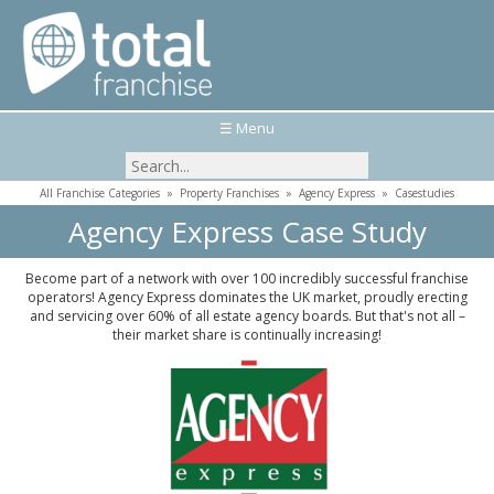
☰ Menu
All Franchise Categories
»
Property Franchises
»
Agency Express
»
Casestudies
Agency Express Case Study
Become part of a network with over 100 incredibly successful franchise
operators! Agency Express dominates the UK market, proudly erecting
and servicing over 60% of all estate agency boards. But that's not all –
their market share is continually increasing!