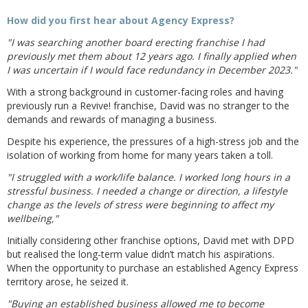
How did you first hear about Agency Express?
"I was searching another board erecting franchise I had
previously met them about 12 years ago. I finally applied when
I was uncertain if I would face redundancy in December 2023."
With a strong background in customer-facing roles and having
previously run a Revive! franchise, David was no stranger to the
demands and rewards of managing a business.
Despite his experience, the pressures of a high-stress job and the
isolation of working from home for many years taken a toll.
"I struggled with a work/life balance. I worked long hours in a
stressful business. I needed a change or direction, a lifestyle
change as the levels of stress were beginning to affect my
wellbeing,"
Initially considering other franchise options, David met with DPD
but realised the long-term value didn’t match his aspirations.
When the opportunity to purchase an established Agency Express
territory arose, he seized it.
"Buying an established business allowed me to become