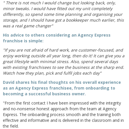
" There is not much I would change but looking back, only,
minor tweaks. I would have fitted out my unit completely
differently, so spend some time planning and organising your
storage, and I should have got a bookkeeper much earlier, this
was a real game changer"
His advice to others considering an Agency Express
franchise is simple:
"If you are not afraid of hard work, are customer-focused, and
enjoy working outside all year long, then do it! It can give you a
great lifestyle with minimal stress. Also, spend several days
with existing franchisees to see the business at the sharp end.
Watch how they plan, pick and fulfil jobs each day"
David shares his final thoughts on his overall experience
as an Agency Express franchisee, from onboarding to
becoming a successful business owner.
"From the first contact I have been impressed with the integrity
and no-nonsense honest approach from the team at Agency
Express. The onboarding process smooth and the training both
effective and informative and is delivered in the classroom and in
the field.