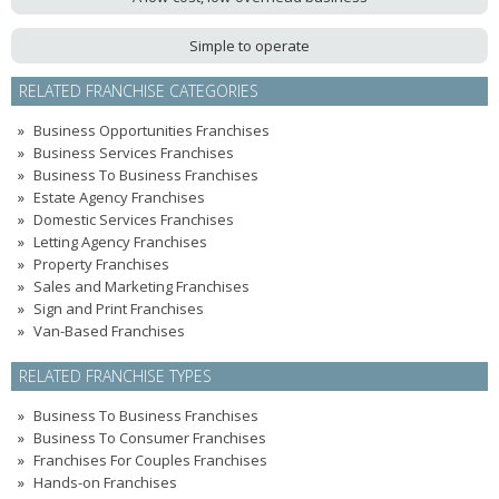
Simple to operate
RELATED FRANCHISE CATEGORIES
Business Opportunities Franchises
Business Services Franchises
Business To Business Franchises
Estate Agency Franchises
Domestic Services Franchises
Letting Agency Franchises
Property Franchises
Sales and Marketing Franchises
Sign and Print Franchises
Van-Based Franchises
RELATED FRANCHISE TYPES
Business To Business Franchises
Business To Consumer Franchises
Franchises For Couples Franchises
Hands-on Franchises