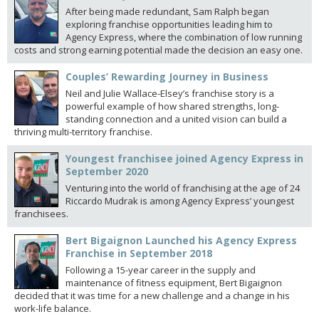
After being made redundant, Sam Ralph began
exploring franchise opportunities leading him to
Agency Express, where the combination of low running
costs and strong earning potential made the decision an easy one.
Couples’ Rewarding Journey in Business
Neil and Julie Wallace-Elsey’s franchise story is a
powerful example of how shared strengths, long-
standing connection and a united vision can build a
thriving multi-territory franchise.
Youngest franchisee joined Agency Express in
September 2020
Venturing into the world of franchising at the age of 24
Riccardo Mudrak is among Agency Express’ youngest
franchisees.
Bert Bigaignon Launched his Agency Express
Franchise in September 2018
Following a 15-year career in the supply and
maintenance of fitness equipment, Bert Bigaignon
decided that it was time for a new challenge and a change in his
work-life balance.