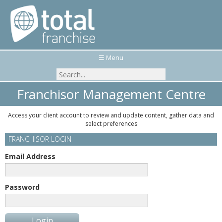
☰ Menu
Franchisor Management Centre
Access your client account to review and update content, gather data and
select preferences
FRANCHISOR LOGIN
Email Address
Password