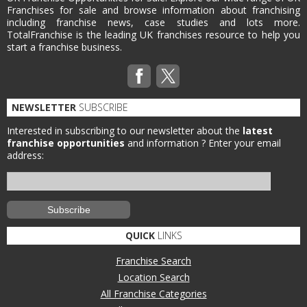
Franchises for sale and browse information about franchising
including franchise news, case studies and lots more.
TotalFranchise is the leading UK franchises resource to help you
start a franchise business.
NEWSLETTER
SUBSCRIBE
Interested in subscribing to our newsletter about the
latest
franchise opportunities
and information ?
Enter your email
address:
QUICK
LINKS
Franchise Search
Location Search
All Franchise Categories