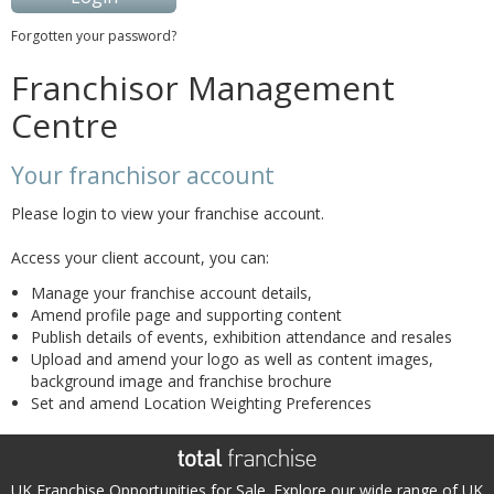
Forgotten your password?
Franchisor Management
Centre
Your franchisor account
Please login to view your franchise account.
Access your client account, you can:
Manage your franchise account details,
Amend profile page and supporting content
Publish details of events, exhibition attendance and resales
Upload and amend your logo as well as content images,
background image and franchise brochure
Set and amend Location Weighting Preferences
UK Franchise Opportunities for Sale. Explore our wide range of UK