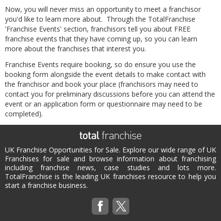
Now, you will never miss an opportunity to meet a franchisor
you'd like to learn more about. Through the TotalFranchise
'Franchise Events' section, franchisors tell you about FREE
franchise events that they have coming up, so you can learn
more about the franchises that interest you.
Franchise Events require booking, so do ensure you use the
booking form alongside the event details to make contact with
the franchisor and book your place (franchisors may need to
contact you for preliminary discussions before you can attend the
event or an application form or questionnaire may need to be
completed).
UK Franchise Opportunities for Sale. Explore our wide range of UK
Franchises for sale and browse information about franchising
including franchise news, case studies and lots more.
TotalFranchise is the leading UK franchises resource to help you
start a franchise business.