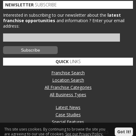
NEWSLETTER
SUBSCRIBE
Interested in subscribing to our newsletter about the
latest
franchise opportunities
and information ?
Enter your email
address:
QUICK
LINKS
Franchise Search
Location Search
All Franchise Categories
All Business Types
Latest News
Case Studies
Special Features
This site uses cookies. By continuing to browse the site you
Privacy Policy
Contact Us
Franchisors
Got It!
are agreeing to our use of cookies.
See our Privacy Policy.