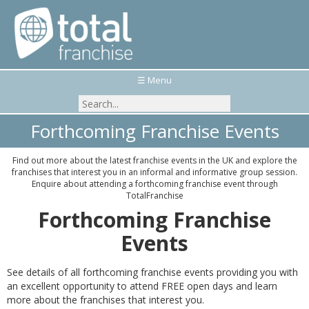
☰ Menu
Forthcoming Franchise Events
Find out more about the latest franchise events in the UK and explore the
franchises that interest you in an informal and informative group session.
Enquire about attending a forthcoming franchise event through
TotalFranchise
Forthcoming Franchise
Events
See details of all forthcoming franchise events providing you with
an excellent opportunity to attend FREE open days and learn
more about the franchises that interest you.