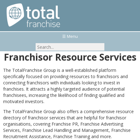
☰ Menu
Franchisor Resource Services
The TotalFranchise Group is a well-established platform
specifically focused on providing resources to franchisors and
connecting franchisors with individuals looking to invest in
franchises. It attracts a highly targeted audience of potential
franchisees, increasing the likelihood of finding qualified and
motivated investors.
The TotalFranchise Group also offers a comprehensive resource
directory of franchisor services that are helpful for franchisor
organisations, covering Franchise PR, Franchise Advertising
Services, Franchise Lead Handling and Management, Franchise
Recruitment Assistance, Franchise Training and more.