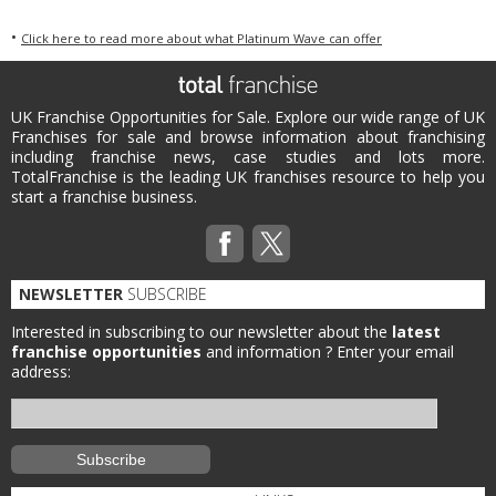
•
Click here to read more about what Platinum Wave can offer
UK Franchise Opportunities for Sale. Explore our wide range of UK
Franchises for sale and browse information about franchising
including franchise news, case studies and lots more.
TotalFranchise is the leading UK franchises resource to help you
start a franchise business.
NEWSLETTER
SUBSCRIBE
Interested in subscribing to our newsletter about the
latest
franchise opportunities
and information ?
Enter your email
address: