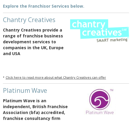
Explore the Franchisor Services below.
Chantry Creatives
Chantry Creatives provide a
range of franchise business
development services to
companies in the UK, Europe
and USA
•
Click here to read more about what Chantry Creatives can offer
Platinum Wave
Platinum Wave is an
independent, British Franchise
Association (bfa) accredited,
franchise consultancy firm