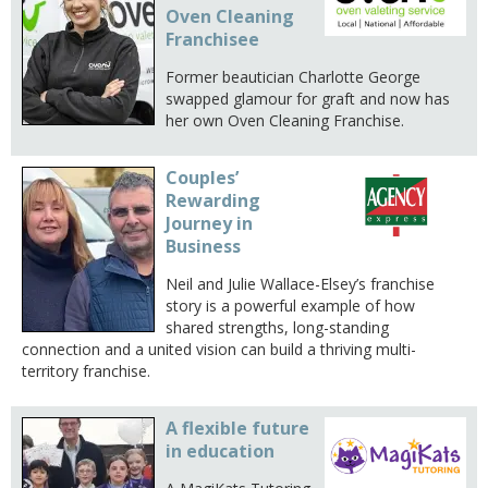
Oven Cleaning
Franchisee
Former beautician Charlotte George
swapped glamour for graft and now has
her own Oven Cleaning Franchise.
Couples’
Rewarding
Journey in
Business
Neil and Julie Wallace-Elsey’s franchise
story is a powerful example of how
shared strengths, long-standing
connection and a united vision can build a thriving multi-
territory franchise.
A flexible future
in education