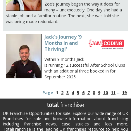
Zoe’s journey began the way it does for
many – unexpectedly. One day she had a
stable job and a familiar routine. The next, she was told she
was being made redundant.
Jack's Journey '9
Months In and
Thriving!'
Within 9 months Jack
is running 12 successful After School Clubs
with an additional three booked in for
September 2025!
Page
1
2
3
4
5
6
7
8
9
10
11
...
19
UK Franchise Opportunities for Sale. Explore our wide range of UK
Franchises for sale and browse information about franchising
including franchise news, case studies and lots more.
TotalFranchise is the leading UK franchises resource to help you