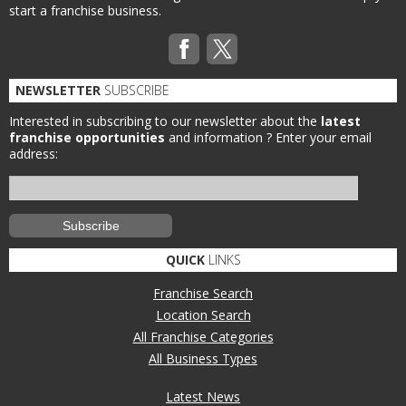
start a franchise business.
NEWSLETTER
SUBSCRIBE
Interested in subscribing to our newsletter about the
latest
franchise opportunities
and information ?
Enter your email
address:
QUICK
LINKS
Franchise Search
Location Search
All Franchise Categories
All Business Types
Latest News