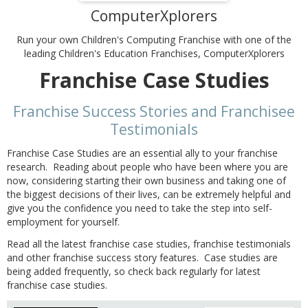
ComputerXplorers
Run your own Children's Computing Franchise with one of the
leading Children's Education Franchises, ComputerXplorers
Franchise Case Studies
Franchise Success Stories and Franchisee
Testimonials
Franchise Case Studies are an essential ally to your franchise
research. Reading about people who have been where you are
now, considering starting their own business and taking one of
the biggest decisions of their lives, can be extremely helpful and
give you the confidence you need to take the step into self-
employment for yourself.
Read all the latest franchise case studies, franchise testimonials
and other franchise success story features. Case studies are
being added frequently, so check back regularly for latest
franchise case studies.