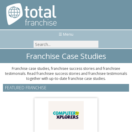
☰ Menu
Franchise Case Studies
Franchise case studies, franchisee success stories and franchisee
testimonials. Read franchisee success stories and franchisee testimonials
together with up-to-date franchise case studies.
FEATURED FRANCHISE