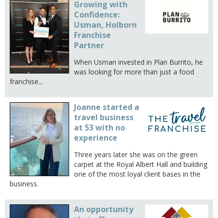
Growing with
Confidence:
Usman, Holborn
Franchise
Partner
When Usman invested in Plan Burrito, he
was looking for more than just a food
franchise...
Joanne started a
travel business
at 53 with no
experience
Three years later she was on the green
carpet at the Royal Albert Hall and building
one of the most loyal client bases in the
business.
An opportunity