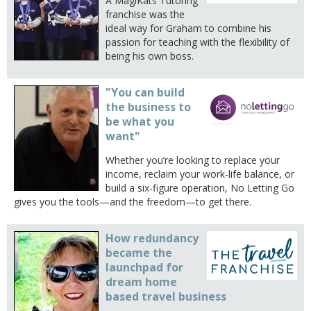
A MagiKats Tutoring
franchise was the
ideal way for Graham to combine his
passion for teaching with the flexibility of
being his own boss.
"You can build
the business to
be what you
want"
Whether you’re looking to replace your
income, reclaim your work-life balance, or
build a six-figure operation, No Letting Go
gives you the tools—and the freedom—to get there.
How redundancy
became the
launchpad for
dream home
based travel business