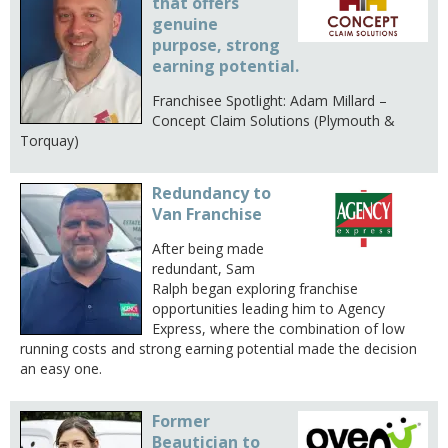
that offers
genuine
purpose, strong
earning potential.
Franchisee Spotlight: Adam Millard –
Concept Claim Solutions (Plymouth &
Torquay)
Redundancy to
Van Franchise
After being made
redundant, Sam
Ralph began exploring franchise
opportunities leading him to Agency
Express, where the combination of low
running costs and strong earning potential made the decision
an easy one.
Former
Beautician to