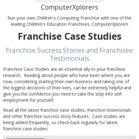
ComputerXplorers
Run your own Children's Computing Franchise with one of the
leading Children's Education Franchises, ComputerXplorers
Franchise Case Studies
Franchise Success Stories and Franchisee
Testimonials
Franchise Case Studies are an essential ally to your franchise
research. Reading about people who have been where you are
now, considering starting their own business and taking one of
the biggest decisions of their lives, can be extremely helpful and
give you the confidence you need to take the step into self-
employment for yourself.
Read all the latest franchise case studies, franchise testimonials
and other franchise success story features. Case studies are
being added frequently, so check back regularly for latest
franchise case studies.