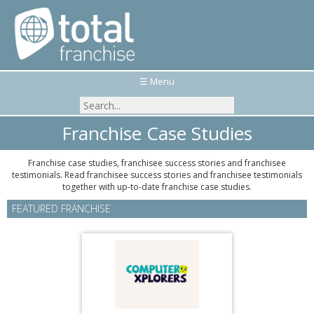
☰ Menu
Franchise Case Studies
Franchise case studies, franchisee success stories and franchisee
testimonials. Read franchisee success stories and franchisee testimonials
together with up-to-date franchise case studies.
FEATURED FRANCHISE