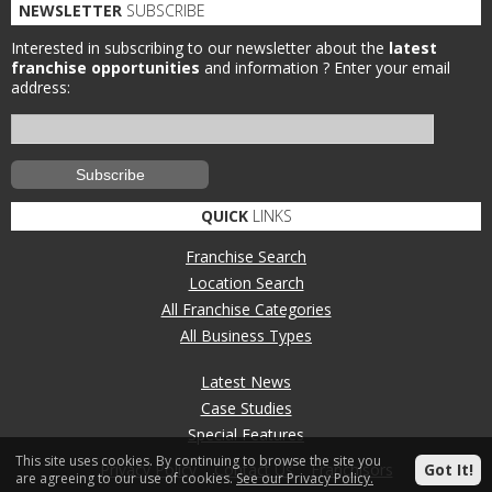
NEWSLETTER
SUBSCRIBE
Interested in subscribing to our newsletter about the
latest
franchise opportunities
and information ?
Enter your email
address:
QUICK
LINKS
Franchise Search
Location Search
All Franchise Categories
All Business Types
Latest News
Case Studies
Special Features
This site uses cookies. By continuing to browse the site you
Privacy Policy
Contact Us
Franchisors
Got It!
are agreeing to our use of cookies.
See our Privacy Policy.