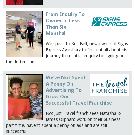
From Enquiry To
Owner In Less
Than Six
Months!
We speak to Kris Bell, new owner of Signs
Express Aylesbury to find out all about his
journey from initial enquiry to signing on
the dotted line.
We’ve Not Spent
A Penny On
Advertising To
Grow Our
Successful Travel Franchise
Not Just Travel franchisees Natasha &
James Oliphant work on their business
part-time, haven’t spent a penny on ads and are still
successful.