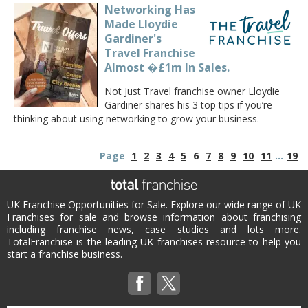
Networking Has
Made Lloydie
Gardiner's
Travel Franchise
Almost �£1m In Sales.
Not Just Travel franchise owner Lloydie
Gardiner shares his 3 top tips if you’re
thinking about using networking to grow your business.
Page
1
2
3
4
5
6
7
8
9
10
11
...
19
UK Franchise Opportunities for Sale. Explore our wide range of UK
Franchises for sale and browse information about franchising
including franchise news, case studies and lots more.
TotalFranchise is the leading UK franchises resource to help you
start a franchise business.