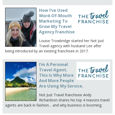
How I’ve Used
Word-Of-Mouth
Marketing To
Grow My Travel
Agency Franchise
Louise Trowbridge started her Not Just
Travel agency with husband Lee after
being introduced by an existing franchisee in 2017.
I’m A Personal
Travel Agent.
This Is Why More
And More People
Are Using My Service.
Not Just Travel franchisee Andy
Richardson shares his top 4 reasons travel
agents are back in fashion… and why business is booming.