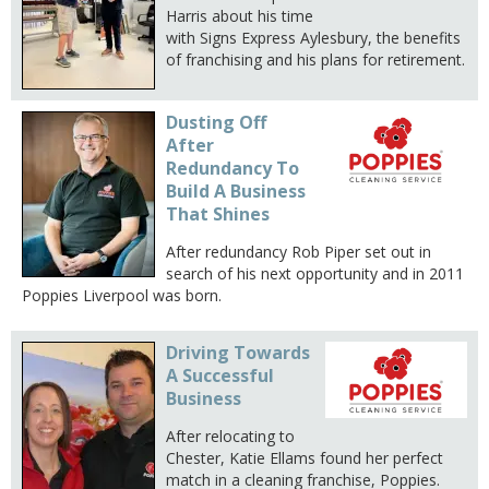
Harris about his time
with Signs Express Aylesbury, the benefits
of franchising and his plans for retirement.
Dusting Off
After
Redundancy To
Build A Business
That Shines
After redundancy Rob Piper set out in
search of his next opportunity and in 2011
Poppies Liverpool was born.
Driving Towards
A Successful
Business
After relocating to
Chester, Katie Ellams found her perfect
match in a cleaning franchise, Poppies.