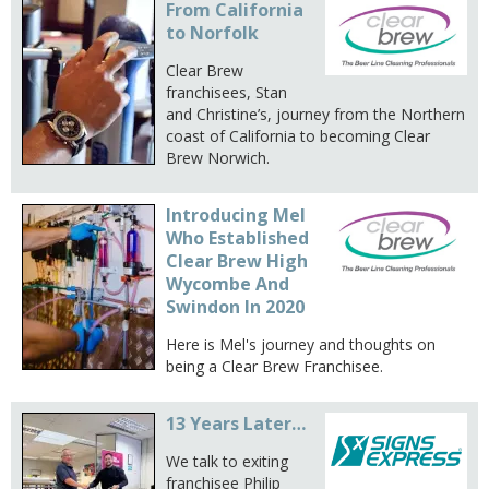
From California
to Norfolk
Clear Brew
franchisees, Stan
and Christine’s, journey from the Northern
coast of California to becoming Clear
Brew Norwich.
Introducing Mel
Who Established
Clear Brew High
Wycombe And
Swindon In 2020
Here is Mel's journey and thoughts on
being a Clear Brew Franchisee.
13 Years Later…
We talk to exiting
franchisee Philip