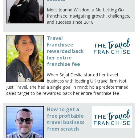
Meet Joanne Wilsdon, a No Letting Go
franchisee, navigating growth, challenges,
and success since 2018
Travel
Franchisee
rewarded back
her entire
franchise fee
When Sejal Devlia started her travel
business with leading UK travel firm Not
Just Travel, she had a single goal in mind; hit a predetermined
sales target to be rewarded back her entire franchise fee
How to get a
free profitable
travel business
from scratch