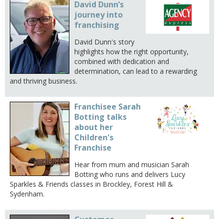
David Dunn’s
journey into
franchising
David Dunn's story
highlights how the right opportunity,
combined with dedication and
determination, can lead to a rewarding
and thriving business.
Franchisee Sarah
Botting talks
about her
Children's
Franchise
Hear from mum and musician Sarah
Botting who runs and delivers Lucy
Sparkles & Friends classes in Brockley, Forest Hill &
Sydenham.