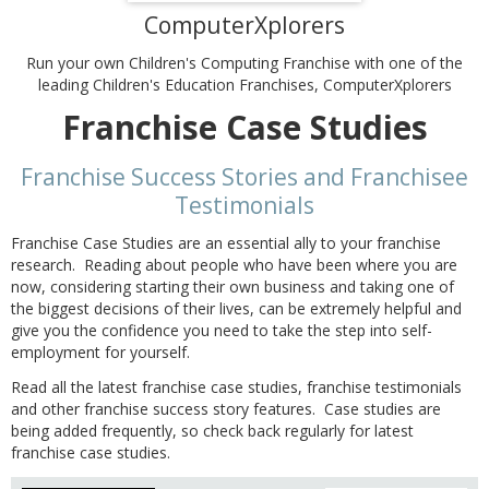
ComputerXplorers
Run your own Children's Computing Franchise with one of the
leading Children's Education Franchises, ComputerXplorers
Franchise Case Studies
Franchise Success Stories and Franchisee
Testimonials
Franchise Case Studies are an essential ally to your franchise
research. Reading about people who have been where you are
now, considering starting their own business and taking one of
the biggest decisions of their lives, can be extremely helpful and
give you the confidence you need to take the step into self-
employment for yourself.
Read all the latest franchise case studies, franchise testimonials
and other franchise success story features. Case studies are
being added frequently, so check back regularly for latest
franchise case studies.