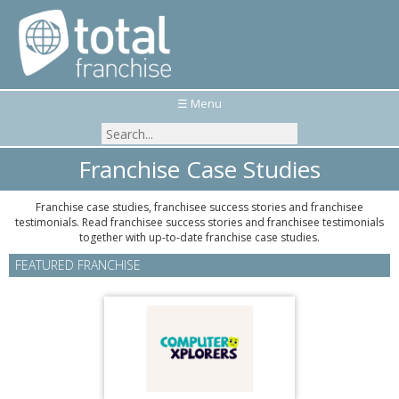
☰ Menu
Franchise Case Studies
Franchise case studies, franchisee success stories and franchisee
testimonials. Read franchisee success stories and franchisee testimonials
together with up-to-date franchise case studies.
FEATURED FRANCHISE