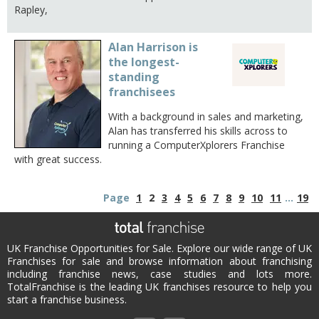
Rapley,
Alan Harrison is
the longest-
standing
franchisees
With a background in sales and marketing,
Alan has transferred his skills across to
running a ComputerXplorers Franchise
with great success.
Page
1
2
3
4
5
6
7
8
9
10
11
...
19
UK Franchise Opportunities for Sale. Explore our wide range of UK
Franchises for sale and browse information about franchising
including franchise news, case studies and lots more.
TotalFranchise is the leading UK franchises resource to help you
start a franchise business.