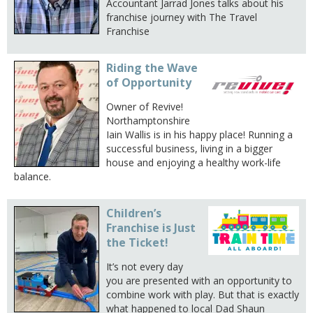
Accountant Jarrad Jones talks about his
franchise journey with The Travel
Franchise
Riding the Wave
of Opportunity
Owner of Revive!
Northamptonshire
Iain Wallis is in his happy place! Running a
successful business, living in a bigger
house and enjoying a healthy work-life
balance.
Children’s
Franchise is Just
the Ticket!
It’s not every day
you are presented with an opportunity to
combine work with play. But that is exactly
what happened to local Dad Shaun