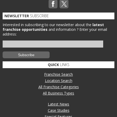
NEWSLETTER
SUBSCRIBE
Interested in subscribing to our newsletter about the
latest
franchise opportunities
and information ?
Enter your email
address:
QUICK
LINKS
Franchise Search
Location Search
All Franchise Categories
All Business Types
Latest News
Case Studies
Special Features