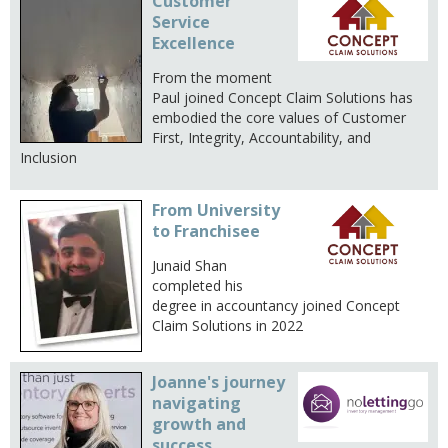
Customer
Service
Excellence
From the moment
Paul joined Concept Claim Solutions has
embodied the core values of Customer
First, Integrity, Accountability, and
Inclusion
From University
to Franchisee
Junaid Shan
completed his
degree in accountancy joined Concept
Claim Solutions in 2022
Joanne's journey
navigating
growth and
success