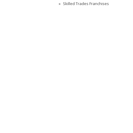
Skilled Trades Franchises