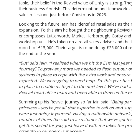
table, their belief in the Revive! value of Unity is strong. T
their business flourish. This determination and teamwork
sales milestone just before Christmas in 2023.
Looking to the future, Iain has identified retail sales as th
expansion. To this aim he bought the neighbouring Revive! t
encompasses Lutterworth, Market Harborough, Corby and Ke
workshop unit. He’s taken on a retail sales advisor and the 
month of £15,000. Their target is to be doing £25,000 of r
the end of the year.
“But” said Iain, “I realised when we hit the £1m last year 
‘journey’! To grow any more we needed to flesh out our o
systems in place to cope with the extra work and ensure
expected. We were going to need help. So, this year has 
in place to enable us to get to the next level. We’ve had a
Revive! head office team and been able to draw on the ex
Summing up his Revive! journey so far Iain said: “
Being part
priceless – you’ve got all that expertise to call on and su
were just doing it yourself. Having a nationwide network
number of times I’ve said to a customer that we’ve got te
get this sorted for you, just leave it with me takes the pro
strength in numbers is massive.”