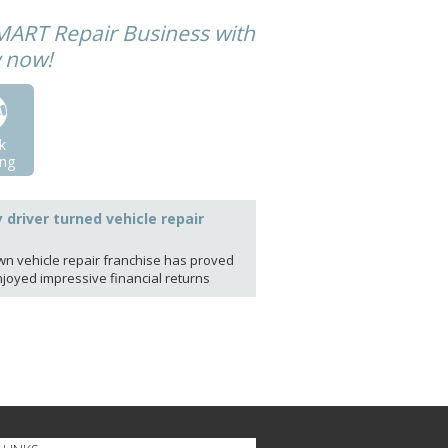
MART Repair Business with
w now!
k
ng
y driver turned vehicle repair
own vehicle repair franchise has proved
njoyed impressive financial returns