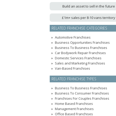
Build an asset to sell in the future
£1m+ sales per 8-10 vans territory
RELATED FRANCHISE CATEGORIES
Automotive Franchises
Business Opportunities Franchises
Business To Business Franchises
Car Bodywork Repair Franchises
Domestic Services Franchises
Sales and Marketing Franchises
Van-Based Franchises
RELATED FRANCHISE TYPES
Business To Business Franchises
Business To Consumer Franchises
Franchises For Couples Franchises
Home Based Franchises
Management Franchises
Office Based Franchises