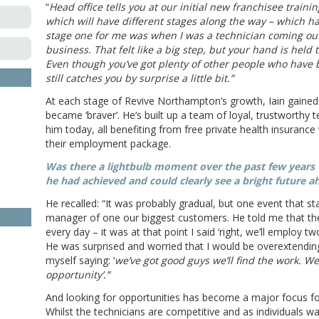
“
Head office tells you at our initial new franchisee traini
which will have different stages along the way – which ha
stage one for me was when I was a technician coming out
business. That felt like a big step, but your hand is held
Even though you’ve got plenty of other people who have b
still catches you by surprise a little bit.”
At each stage of Revive Northampton’s growth, Iain gained
became ‘braver’. He’s built up a team of loyal, trustworthy 
him today, all benefiting from free private health insurance
their employment package.
Was there a lightbulb moment over the past few years
he had achieved and could clearly see a bright future a
He recalled: “It was probably gradual, but one event that s
manager of one our biggest customers. He told me that the
every day – it was at that point I said ‘right, we’ll employ
He was surprised and worried that I would be overextending
myself saying: ‘
we’ve got good guys we’ll find the work. We
opportunity’.”
And looking for opportunities has become a major focus for
Whilst the technicians are competitive and as individuals wa