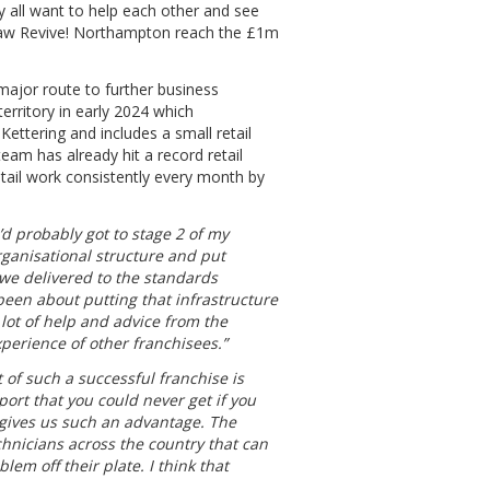
hey all want to help each other and see
 saw Revive! Northampton reach the £1m
e major route to further business
erritory in early 2024 which
ttering and includes a small retail
team has already hit a record retail
etail work consistently every month by
I’d probably got to stage 2 of my
rganisational structure and put
 we delivered to the standards
been about putting that infrastructure
 lot of help and advice from the
perience of other franchisees.”
 of such a successful franchise is
pport that you could never get if you
 gives us such an advantage. The
chnicians across the country that can
blem off their plate. I think that