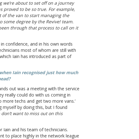
ng we’re about to set off on a journey
s proved to be so true. For example,
 of the van to start managing the
 to some degree by the Revive! team.
een through that process to call on it
 in confidence, and in his own words
technicians most of whom are still with
 which Iain has introduced as part of
 when Iain recognised just how much
head?
tands out was a meeting with the service
y really could do with us coming in
 two more techs and get two more vans.’
 myself by doing this, but I found
 don’t want to miss out on this
 Iain and his team of technicians.
nt to place highly in the network league