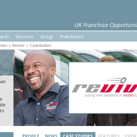
UK Franchise Opportunit
arch
Services
Group
Franchisors
ises
»
Revive!
»
Casestudies
ain
fe
ble
 to
PROFILE
NEWS
CASE STUDIES
FEATURES
EVEN