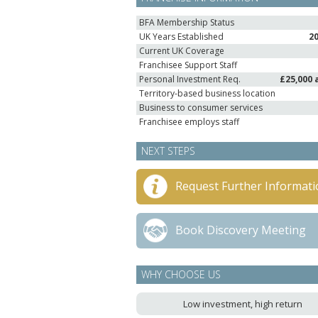
BFA Membership Status
UK Years Established
2
Current UK Coverage
Franchisee Support Staff
Personal Investment Req.
£25,000 
Territory-based business location
Business to consumer services
Franchisee employs staff
NEXT STEPS
Request Further Informati
Book Discovery Meeting
WHY CHOOSE US
Low investment, high return