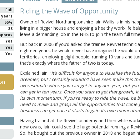
Riding the Wave of Opportunity
Full
0 years
Owner of Revive! Northamptonshire Iain Wallis is in his hap
55%
living in a bigger house and enjoying a healthy work-life ba
38
leave a demanding job in the NHS to join the team full time
approx
Yes
But back in 2006 if you’d asked the trainee Revive! technici
Yes
eighteen years, he would never have imagined he would on
Yes
territories, employing eight people, running 10 vans and tu
that’s exactly where the father of two is today.
Explained Iain: “
It’s difficult for anyone to visualise the fut
dreamer, but I certainly wouldn’t have seen it like this 
on
overestimate where you can get in any one year, but you
can get in ten years. Once you start to get that growth, it
its own momentum. If you're ready to ride the wave, be 
need to make and grasp all the opportunities that come y
business can get once it starts to gain its own momentum
Having trained at the Revive! academy and then while workin
now owns, Iain could see the huge potential running a Revi
So, he bought out the previous owner in 2018 and began hi