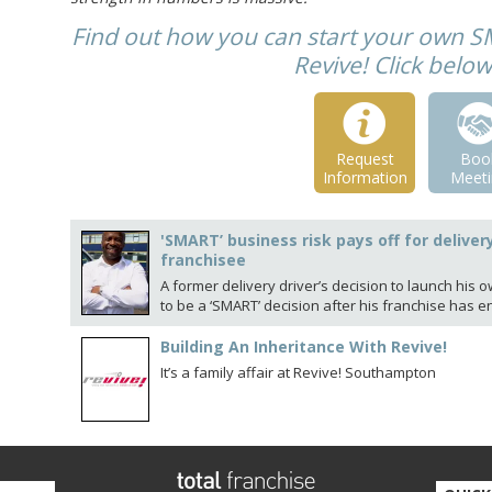
Find out how you can start your own S
Revive! Click belo
Request
Boo
Information
Meeti
'SMART’ business risk pays off for deliver
franchisee
A former delivery driver’s decision to launch his 
to be a ‘SMART’ decision after his franchise has e
Building An Inheritance With Revive!
It’s a family affair at Revive! Southampton