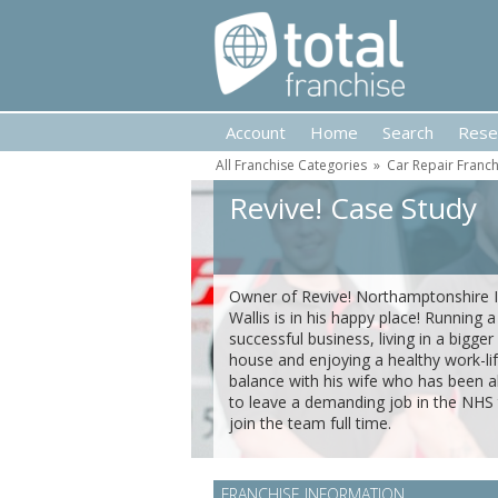
Account
Home
Search
Rese
All Franchise Categories
»
Car Repair Franch
Revive! Case Study
Owner of Revive! Northamptonshire I
Wallis is in his happy place! Running a
successful business, living in a bigger
house and enjoying a healthy work-li
balance with his wife who has been a
to leave a demanding job in the NHS
join the team full time.
FRANCHISE INFORMATION