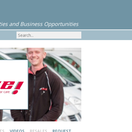
ies and Business Opportunities
TS
VIDEOS
RESALES
REQUEST