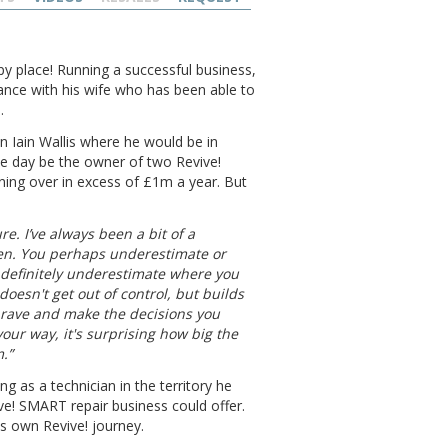
py place! Running a successful business,
lance with his wife who has been able to
.
an Iain Wallis where he would be in
e day be the owner of two Revive!
rning over in excess of £1m a year. But
ure. I’ve always been a bit of a
then. You perhaps underestimate or
 definitely underestimate where you
 doesn't get out of control, but builds
brave and make the decisions you
our way, it's surprising how big the
.”
g as a technician in the territory he
ve! SMART repair business could offer.
s own Revive! journey.