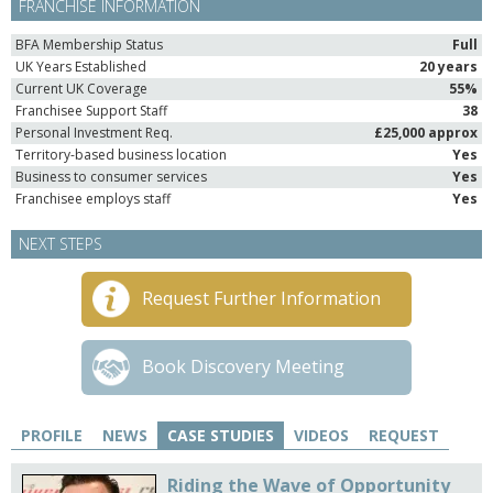
FRANCHISE INFORMATION
BFA Membership Status
Full
UK Years Established
20 years
Current UK Coverage
55%
Franchisee Support Staff
38
Personal Investment Req.
£25,000 approx
Territory-based business location
Yes
Business to consumer services
Yes
Franchisee employs staff
Yes
NEXT STEPS
Request Further Information
Book Discovery Meeting
PROFILE
NEWS
CASE STUDIES
VIDEOS
REQUEST
Riding the Wave of Opportunity