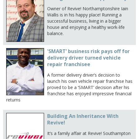
Owner of Revive! Northamptonshire Iain
Wallis is in his happy place! Running a
successful business, living in a bigger
house and enjoying a healthy work-life
balance.
'SMART’ business risk pays off for
delivery driver turned vehicle
repair franchisee
A former delivery driver’s decision to
launch his own vehicle repair franchise has
proved to be a ‘SMART’ decision after his
franchise has enjoyed impressive financial
returns
Building An Inheritance With
Revive!
It’s a family affair at Revive! Southampton