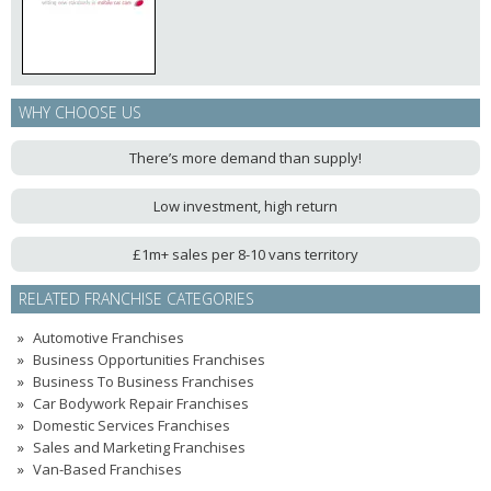
WHY CHOOSE US
There’s more demand than supply!
Low investment, high return
£1m+ sales per 8-10 vans territory
RELATED FRANCHISE CATEGORIES
Automotive Franchises
Business Opportunities Franchises
Business To Business Franchises
Car Bodywork Repair Franchises
Domestic Services Franchises
Sales and Marketing Franchises
Van-Based Franchises