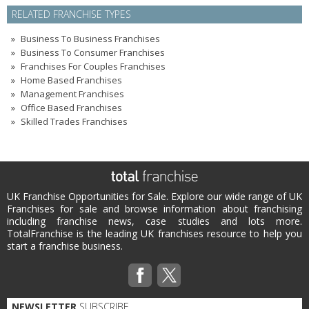
RELATED FRANCHISE TYPES
Business To Business Franchises
Business To Consumer Franchises
Franchises For Couples Franchises
Home Based Franchises
Management Franchises
Office Based Franchises
Skilled Trades Franchises
UK Franchise Opportunities for Sale. Explore our wide range of UK
Franchises for sale and browse information about franchising
including franchise news, case studies and lots more.
TotalFranchise is the leading UK franchises resource to help you
start a franchise business.
NEWSLETTER
SUBSCRIBE