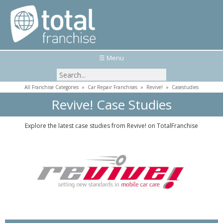
☰ Menu
All Franchise Categories
»
Car Repair Franchises
»
Revive!
»
Casestudies
Revive! Case Studies
Explore the latest case studies from Revive! on TotalFranchise