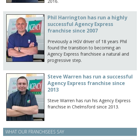
2016.
Phil Harrington has run a highly
successful Agency Express
franchise since 2007
Previously a HGV driver of 18 years Phil
found the transition to becoming an
Agency Express franchisee a natural and
progressive step.
Steve Warren has run a successful
Agency Express franchise since
2013
Steve Warren has run his Agency Express
franchise in Chelmsford since 2013.
WHAT OUR FRANCHISEES SAY