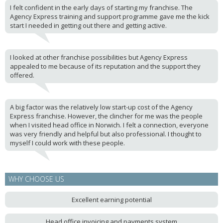
I felt confident in the early days of starting my franchise. The
Agency Express training and support programme gave me the kick
start I needed in getting out there and getting active.
I looked at other franchise possibilities but Agency Express
appealed to me because of its reputation and the support they
offered.
A big factor was the relatively low start-up cost of the Agency
Express franchise. However, the clincher for me was the people
when I visited head office in Norwich. I felt a connection, everyone
was very friendly and helpful but also professional. I thought to
myself I could work with these people.
WHY CHOOSE US
Excellent earning potential
Head office invoicing and payments system