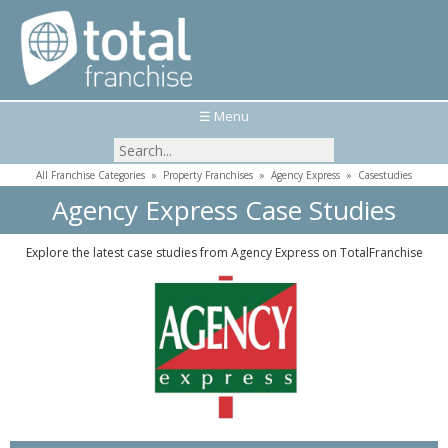
☰ Menu
All Franchise Categories
»
Property Franchises
»
Agency Express
»
Casestudies
Agency Express Case Studies
Explore the latest case studies from Agency Express on TotalFranchise