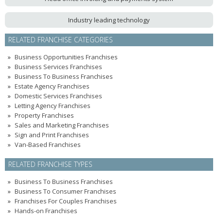
Industry leading technology
RELATED FRANCHISE CATEGORIES
Business Opportunities Franchises
Business Services Franchises
Business To Business Franchises
Estate Agency Franchises
Domestic Services Franchises
Letting Agency Franchises
Property Franchises
Sales and Marketing Franchises
Sign and Print Franchises
Van-Based Franchises
RELATED FRANCHISE TYPES
Business To Business Franchises
Business To Consumer Franchises
Franchises For Couples Franchises
Hands-on Franchises