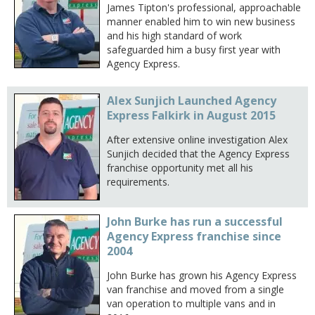
James Tipton's professional, approachable
manner enabled him to win new business
and his high standard of work
safeguarded him a busy first year with
Agency Express.
Alex Sunjich Launched Agency
Express Falkirk in August 2015
After extensive online investigation Alex
Sunjich decided that the Agency Express
franchise opportunity met all his
requirements.
John Burke has run a successful
Agency Express franchise since
2004
John Burke has grown his Agency Express
van franchise and moved from a single
van operation to multiple vans and in