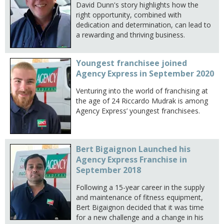
David Dunn's story highlights how the
right opportunity, combined with
dedication and determination, can lead to
a rewarding and thriving business.
Youngest franchisee joined
Agency Express in September 2020
Venturing into the world of franchising at
the age of 24 Riccardo Mudrak is among
Agency Express’ youngest franchisees.
Bert Bigaignon Launched his
Agency Express Franchise in
September 2018
Following a 15-year career in the supply
and maintenance of fitness equipment,
Bert Bigaignon decided that it was time
for a new challenge and a change in his