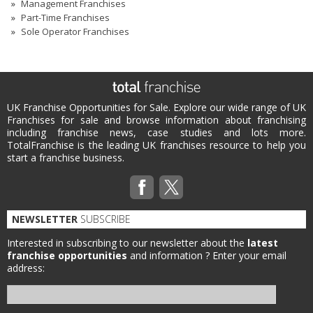
Management Franchises
Part-Time Franchises
Sole Operator Franchises
UK Franchise Opportunities for Sale. Explore our wide range of UK
Franchises for sale and browse information about franchising
including franchise news, case studies and lots more.
TotalFranchise is the leading UK franchises resource to help you
start a franchise business.
NEWSLETTER
SUBSCRIBE
Interested in subscribing to our newsletter about the
latest
franchise opportunities
and information ?
Enter your email
address: