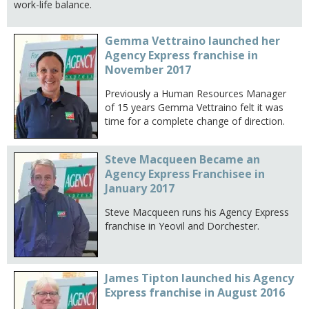
work-life balance.
Gemma Vettraino launched her
Agency Express franchise in
November 2017
Previously a Human Resources Manager
of 15 years Gemma Vettraino felt it was
time for a complete change of direction.
Steve Macqueen Became an
Agency Express Franchisee in
January 2017
Steve Macqueen runs his Agency Express
franchise in Yeovil and Dorchester.
James Tipton launched his Agency
Express franchise in August 2016