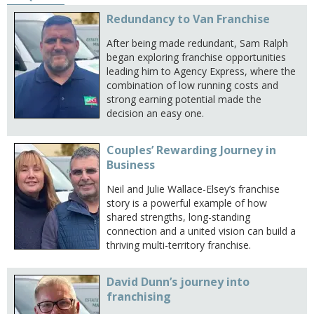
Redundancy to Van Franchise
After being made redundant, Sam Ralph
began exploring franchise opportunities
leading him to Agency Express, where the
combination of low running costs and
strong earning potential made the
decision an easy one.
Couples’ Rewarding Journey in
Business
Neil and Julie Wallace-Elsey’s franchise
story is a powerful example of how
shared strengths, long-standing
connection and a united vision can build a
thriving multi-territory franchise.
David Dunn’s journey into
franchising