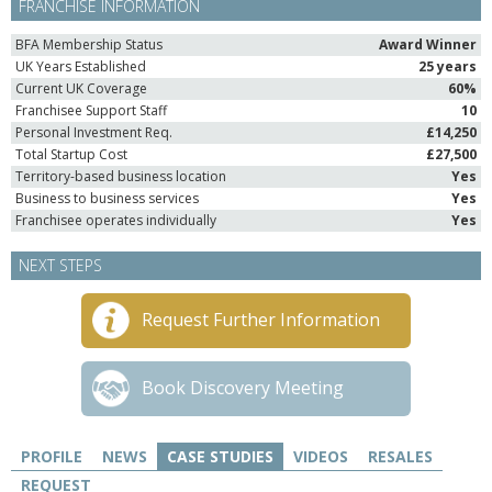
FRANCHISE INFORMATION
BFA Membership Status
Award Winner
UK Years Established
25 years
Current UK Coverage
60%
Franchisee Support Staff
10
Personal Investment Req.
£14,250
Total Startup Cost
£27,500
Territory-based business location
Yes
Business to business services
Yes
Franchisee operates individually
Yes
NEXT STEPS
Request Further Information
Book Discovery Meeting
PROFILE
NEWS
CASE STUDIES
VIDEOS
RESALES
REQUEST