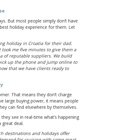
ise
ays. But most people simply don’t have
best holiday experience for them. Let
 holiday in Croatia for their dad.
 took me five minutes to give them a
 of reputable suppliers. We build
 pick up the phone and jump online to
now that we have clients ready to
ey
stomer. That means they don’t charge
ave large buying power, it means people
they can find elsewhere by themselves.
 they see in real-time what’s happening
 great deal.
h destinations and holidays offer
demand for cruising with some great