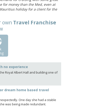
lue for money than the Med, even at
auritius holiday for a client for the
ur own
Travel Franchise
ow
k
ng
th no experience
he Royal Albert Hall and building one of
or dream home based travel
unexpectedly. One day she had a stable
ld she was being made redundant.