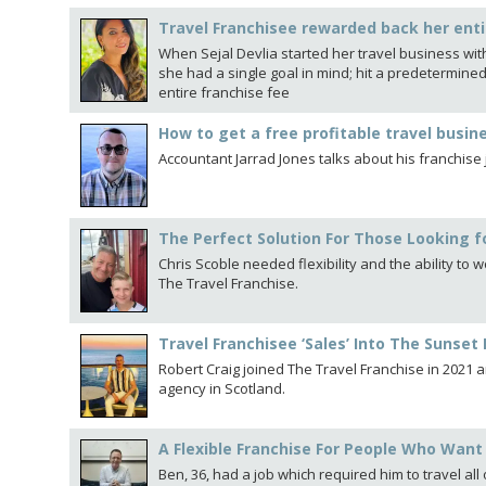
Travel Franchisee rewarded back her enti
When Sejal Devlia started her travel business with 
she had a single goal in mind; hit a predetermine
entire franchise fee
How to get a free profitable travel busin
Accountant Jarrad Jones talks about his franchise
The Perfect Solution For Those Looking for
Chris Scoble needed flexibility and the ability to
The Travel Franchise.
Travel Franchisee ‘Sales’ Into The Sunset 
Robert Craig joined The Travel Franchise in 2021 
agency in Scotland.
A Flexible Franchise For People Who Want 
Ben, 36, had a job which required him to travel al