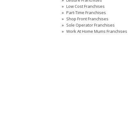
Leisure Franchises
Low Cost Franchises
Part-Time Franchises
Shop Front Franchises
Sole Operator Franchises
Work At Home Mums Franchises