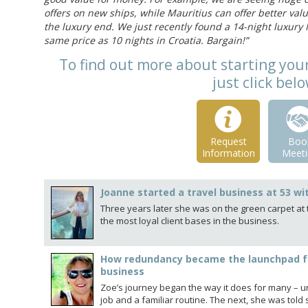
offers on new ships, while Mauritius can offer better va
the luxury end. We just recently found a 14-night luxury M
same price as 10 nights in Croatia. Bargain!”
To find out more about starting yo
just click bel
Request
Boo
Information
Meeti
Joanne started a travel business at 53 wi
Three years later she was on the green carpet at t
the most loyal client bases in the business.
How redundancy became the launchpad f
business
Zoe’s journey began the way it does for many – 
job and a familiar routine. The next, she was to