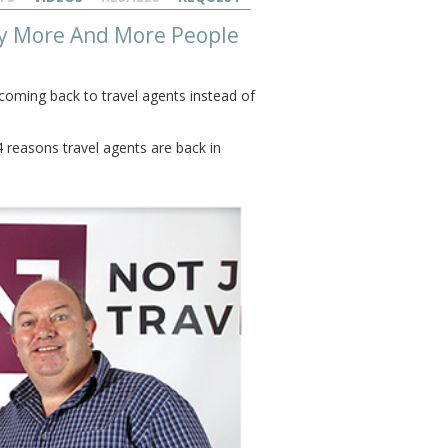
Why More And More People
oming back to travel agents instead of
 reasons travel agents are back in