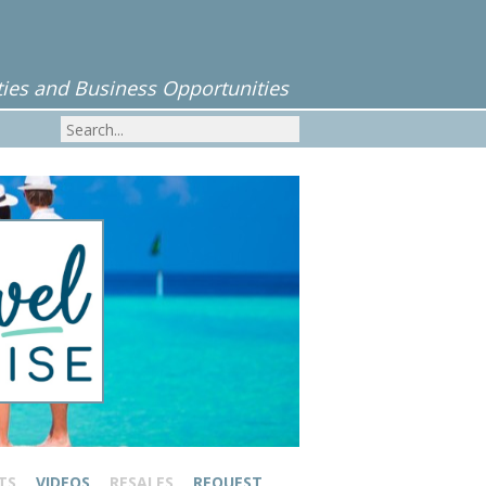
ies and Business Opportunities
TS
VIDEOS
RESALES
REQUEST