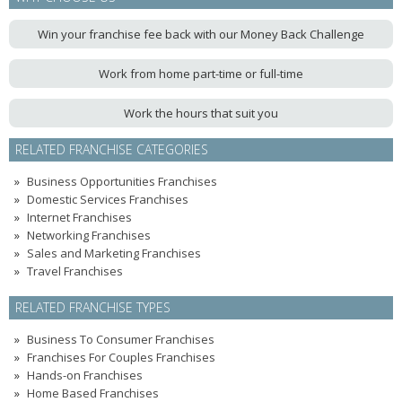
Win your franchise fee back with our Money Back Challenge
Work from home part-time or full-time
Work the hours that suit you
RELATED FRANCHISE CATEGORIES
Business Opportunities Franchises
Domestic Services Franchises
Internet Franchises
Networking Franchises
Sales and Marketing Franchises
Travel Franchises
RELATED FRANCHISE TYPES
Business To Consumer Franchises
Franchises For Couples Franchises
Hands-on Franchises
Home Based Franchises