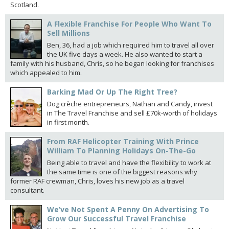
Scotland.
A Flexible Franchise For People Who Want To
Sell Millions
Ben, 36, had a job which required him to travel all over
the UK five days a week. He also wanted to start a
family with his husband, Chris, so he began looking for franchises
which appealed to him.
Barking Mad Or Up The Right Tree?
Dog crèche entrepreneurs, Nathan and Candy, invest
in The Travel Franchise and sell £70k-worth of holidays
in first month.
From RAF Helicopter Training With Prince
William To Planning Holidays On-The-Go
Being able to travel and have the flexibility to work at
the same time is one of the biggest reasons why
former RAF crewman, Chris, loves his new job as a travel
consultant.
We’ve Not Spent A Penny On Advertising To
Grow Our Successful Travel Franchise