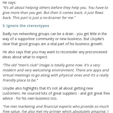
He says:
“It’s all about helping others before they help you. You have to
give more than you get. But then it comes back, it just flows
back. This part is just a no-brainer for me.”
3: Ignore the stereotypes
Badly run networking groups can be a drain - you get little in the
way of a supportive community or new business. But Lloydie’s
clear that good groups are a vital part of his business growth.
He also says that you may want to reconsider any preconceived
ideas about what to expect.
“The old “men’s club” image is totally gone now. It's a very
modern and very welcoming environment. There are apps and
virtual meetings to go along with physical ones and it’s a really
friendly place to be.”
Lloydie also highlights that it’s not all about getting new
customers. He sourced lots of great suppliers - and got great free
advice - for his own business too.
“I’ve met marketing and financial experts who provide so much
free value. I’ve also met my printer who’s absolutely amazing. I