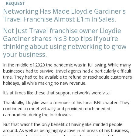
REQUEST
Networking Has Made Lloydie Gardiner's
Travel Franchise Almost £1m In Sales.
Not Just Travel franchise owner Lloydie
Gardiner shares his 3 top tips if you’re
thinking about using networking to grow
your business.
In the middle of 2020 the pandemic was in full swing. While many
businesses had to survive, travel agents had a particularly difficult
time. They had to be available to refund or reschedule customer’s
holidays, all while making no new revenue.
It’s at times like these that support networks were vital.
Thankfully, Lloydie was a member of his local BNI chapter. They
continued to meet virtually and provided much needed
camaraderie during the lockdowns.
But that wasn’t the only benefit of having like-minded people
around. As well as being highly active in all areas of his business,