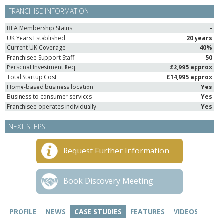
FRANCHISE INFORMATION
BFA Membership Status
-
UK Years Established
20 years
Current UK Coverage
40%
Franchisee Support Staff
50
Personal Investment Req.
£2,995 approx
Total Startup Cost
£14,995 approx
Home-based business location
Yes
Business to consumer services
Yes
Franchisee operates individually
Yes
NEXT STEPS
Request Further Information
Book Discovery Meeting
PROFILE
NEWS
CASE STUDIES
FEATURES
VIDEOS