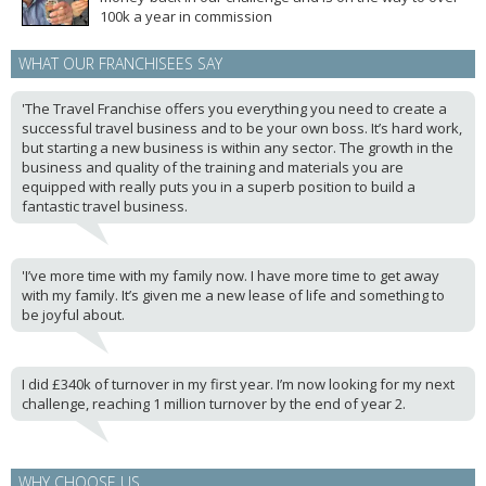
100k a year in commission
WHAT OUR FRANCHISEES SAY
'The Travel Franchise offers you everything you need to create a
successful travel business and to be your own boss. It’s hard work,
but starting a new business is within any sector. The growth in the
business and quality of the training and materials you are
equipped with really puts you in a superb position to build a
fantastic travel business.
'I’ve more time with my family now. I have more time to get away
with my family. It’s given me a new lease of life and something to
be joyful about.
I did £340k of turnover in my first year. I’m now looking for my next
challenge, reaching 1 million turnover by the end of year 2.
WHY CHOOSE US