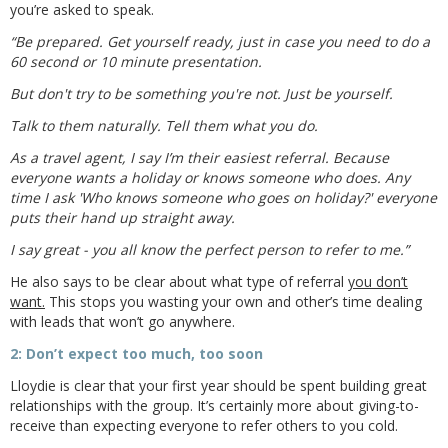
you’re asked to speak.
“Be prepared. Get yourself ready, just in case you need to do a
60 second or 10 minute presentation.
But don't try to be something you're not. Just be yourself.
Talk to them naturally. Tell them what you do.
As a travel agent, I say I’m their easiest referral. Because
everyone wants a holiday or knows someone who does. Any
time I ask 'Who knows someone who goes on holiday?' everyone
puts their hand up straight away.
I say great - you all know the perfect person to refer to me.”
He also says to be clear about what type of referral
you don’t
want.
This stops you wasting your own and other’s time dealing
with leads that won’t go anywhere.
2: Don’t expect too much, too soon
Lloydie is clear that your first year should be spent building great
relationships with the group. It’s certainly more about giving-to-
receive than expecting everyone to refer others to you cold.