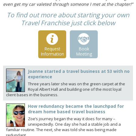
even get my car valeted through someone I met at the chapter!”
To find out more about starting your own
Travel Franchise just click below
Request
Book
Information
Meeting
Joanne started a travel business at 53 with no
experience
Three years later she was on the green carpet at the
Royal Albert Hall and building one of the most loyal
client bases in the business.
How redundancy became the launchpad for
dream home based travel business
Zoe’s journey began the way it does for many –
unexpectedly. One day she had a stable job and a
familiar routine. The next, she was told she was being made
redundant.