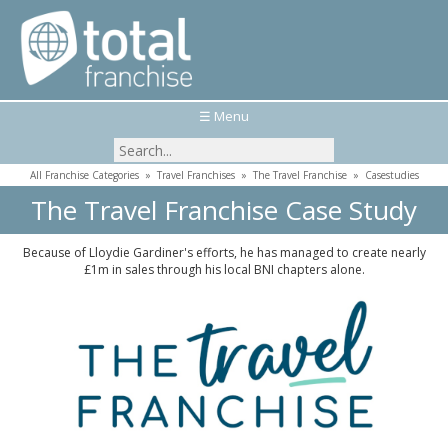
☰ Menu
All Franchise Categories
»
Travel Franchises
»
The Travel Franchise
»
Casestudies
The Travel Franchise Case Study
Because of Lloydie Gardiner's efforts, he has managed to create nearly
£1m in sales through his local BNI chapters alone.