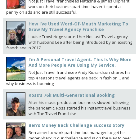
Not Just Travel franchisees Natasha & James Oliphant
work on their business part-time, haven’t spent a
penny on ads and are still successful.
How I’ve Used Word-Of-Mouth Marketing To
Grow My Travel Agency Franchise
Louise Trowbridge started her Not Just Travel agency
with husband Lee after being introduced by an existing
franchisee in 2017.
I’m A Personal Travel Agent. This Is Why More
And More People Are Using My Service.
Not Just Travel franchisee Andy Richardson shares his
top 4 reasons travel agents are back in fashion… and
why business is booming.
Ross’s 76k Multi-Generational Booking
After his music production business slowed following
the pandemic, Ross started his instant travel business
with The Travel Franchise
Ben’s Money Back Challenge Success Story
Ben aimed to work part-time but managed to get his
money-back in our challenge and is on the way to over