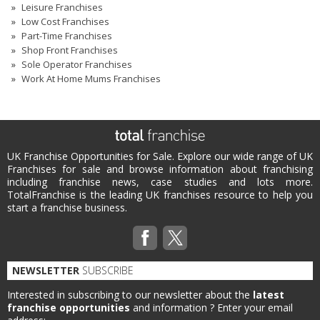
Leisure Franchises
Low Cost Franchises
Part-Time Franchises
Shop Front Franchises
Sole Operator Franchises
Work At Home Mums Franchises
UK Franchise Opportunities for Sale. Explore our wide range of UK
Franchises for sale and browse information about franchising
including franchise news, case studies and lots more.
TotalFranchise is the leading UK franchises resource to help you
start a franchise business.
NEWSLETTER
SUBSCRIBE
Interested in subscribing to our newsletter about the
latest
franchise opportunities
and information ?
Enter your email