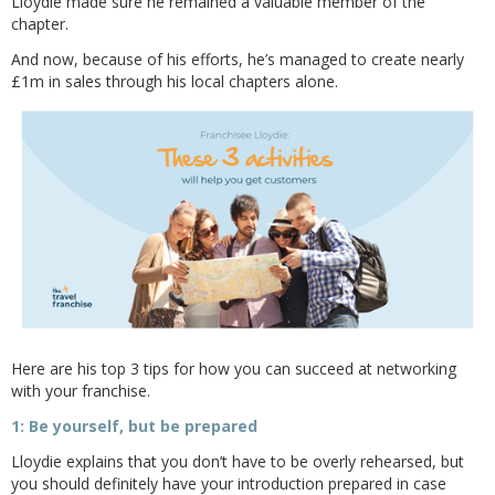
Lloydie made sure he remained a valuable member of the
chapter.
And now, because of his efforts, he’s managed to create nearly
£1m in sales through his local chapters alone.
Here are his top 3 tips for how you can succeed at networking
with your franchise.
1: Be yourself, but be prepared
Lloydie explains that you don’t have to be overly rehearsed, but
you should definitely have your introduction prepared in case