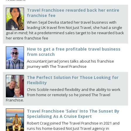
Travel Franchisee rewarded back her entire
franchise fee
When Sejal Devlia started her travel business with
leading UK travel firm Not Just Travel, she had a single
goal in mind; hit a predetermined sales target to be rewarded back
her entire franchise fee
How to get a free profitable travel business
from scratch
Accountant Jarrad Jones talks about his franchise
journey with The Travel Franchise
The Perfect Solution For Those Looking for
Flexibility
Chris Scoble needed flexibility and the ability to work
from home or remotely so he joined The Travel
Franchise.
Travel Franchisee ‘Sales’ Into The Sunset By
Specialising As A Cruise Expert
Robert Craig joined The Travel Franchise in 2021 and
runs his home-based Not Just Travel agency in