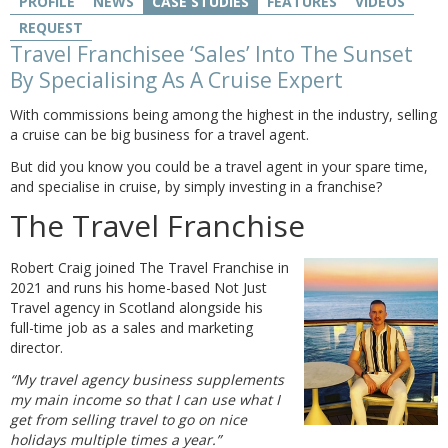
PROFILE
NEWS
CASE STUDIES
FEATURES
VIDEOS
REQUEST
Travel Franchisee ‘Sales’ Into The Sunset
By Specialising As A Cruise Expert
With commissions being among the highest in the industry, selling
a cruise can be big business for a travel agent.
But did you know you could be a travel agent in your spare time,
and specialise in cruise, by simply investing in a franchise?
The Travel Franchise
Robert Craig joined The Travel Franchise in
2021 and runs his home-based Not Just
Travel agency in Scotland alongside his
full-time job as a sales and marketing
director.
“My travel agency business supplements
my main income so that I can use what I
get from selling travel to go on nice
holidays multiple times a year.”