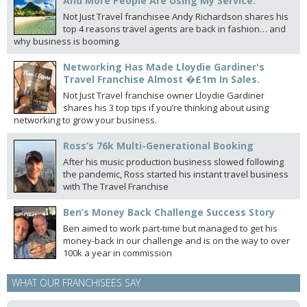
And More People Are Using My Service.
Not Just Travel franchisee Andy Richardson shares his
top 4 reasons travel agents are back in fashion… and
why business is booming.
Networking Has Made Lloydie Gardiner's
Travel Franchise Almost �£1m In Sales.
Not Just Travel franchise owner Lloydie Gardiner
shares his 3 top tips if you’re thinking about using
networking to grow your business.
Ross’s 76k Multi-Generational Booking
After his music production business slowed following
the pandemic, Ross started his instant travel business
with The Travel Franchise
Ben’s Money Back Challenge Success Story
Ben aimed to work part-time but managed to get his
money-back in our challenge and is on the way to over
100k a year in commission
WHAT OUR FRANCHISEES SAY