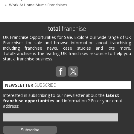
Work At Home Mums Franchises
UK Franchise Opportunities for Sale. Explore our wide range of UK
Franchises for sale and browse information about franchising
including franchise news, case studies and lots more.
TotalFranchise is the leading UK franchises resource to help you
start a franchise business.
NEWSLETTER
SUBSCRIBE
Interested in subscribing to our newsletter about the
latest
franchise opportunities
and information ?
Enter your email
address: