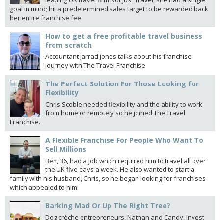
leading UK travel firm Not Just Travel, she had a single
goal in mind; hit a predetermined sales target to be rewarded back
her entire franchise fee
How to get a free profitable travel business
from scratch
Accountant Jarrad Jones talks about his franchise
journey with The Travel Franchise
The Perfect Solution For Those Looking for
Flexibility
Chris Scoble needed flexibility and the ability to work
from home or remotely so he joined The Travel
Franchise.
A Flexible Franchise For People Who Want To
Sell Millions
Ben, 36, had a job which required him to travel all over
the UK five days a week. He also wanted to start a
family with his husband, Chris, so he began looking for franchises
which appealed to him.
Barking Mad Or Up The Right Tree?
Dog crèche entrepreneurs, Nathan and Candy, invest