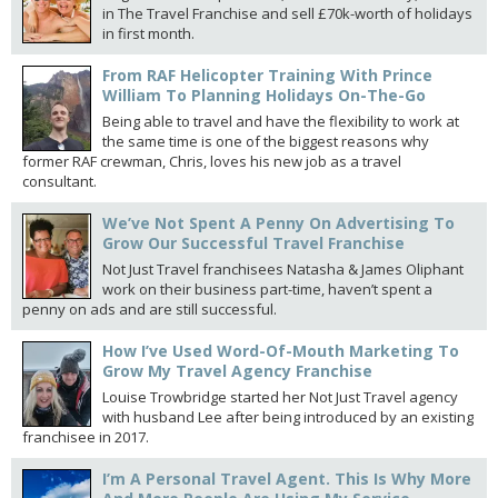
in The Travel Franchise and sell £70k-worth of holidays
in first month.
From RAF Helicopter Training With Prince
William To Planning Holidays On-The-Go
Being able to travel and have the flexibility to work at
the same time is one of the biggest reasons why
former RAF crewman, Chris, loves his new job as a travel
consultant.
We’ve Not Spent A Penny On Advertising To
Grow Our Successful Travel Franchise
Not Just Travel franchisees Natasha & James Oliphant
work on their business part-time, haven’t spent a
penny on ads and are still successful.
How I’ve Used Word-Of-Mouth Marketing To
Grow My Travel Agency Franchise
Louise Trowbridge started her Not Just Travel agency
with husband Lee after being introduced by an existing
franchisee in 2017.
I’m A Personal Travel Agent. This Is Why More