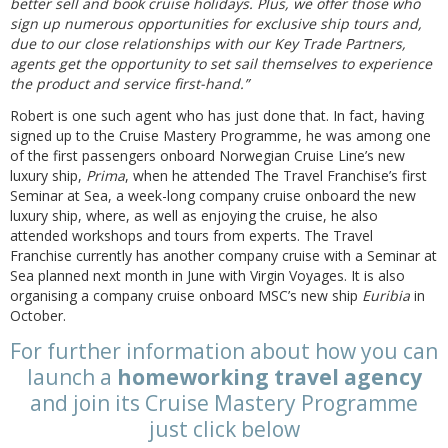
better sell and book cruise holidays. Plus, we offer those who
sign up numerous opportunities for exclusive ship tours and,
due to our close relationships with our Key Trade Partners,
agents get the opportunity to set sail themselves to experience
the product and service first-hand.”
Robert is one such agent who has just done that. In fact, having
signed up to the Cruise Mastery Programme, he was among one
of the first passengers onboard Norwegian Cruise Line’s new
luxury ship,
Prima
, when he attended The Travel Franchise’s first
Seminar at Sea, a week-long company cruise onboard the new
luxury ship, where, as well as enjoying the cruise, he also
attended workshops and tours from experts. The Travel
Franchise currently has another company cruise with a Seminar at
Sea planned next month in June with Virgin Voyages. It is also
organising a company cruise onboard MSC’s new ship
Euribia
in
October.
For further information about how you can
launch a
homeworking travel agency
and join its Cruise Mastery Programme
just click below