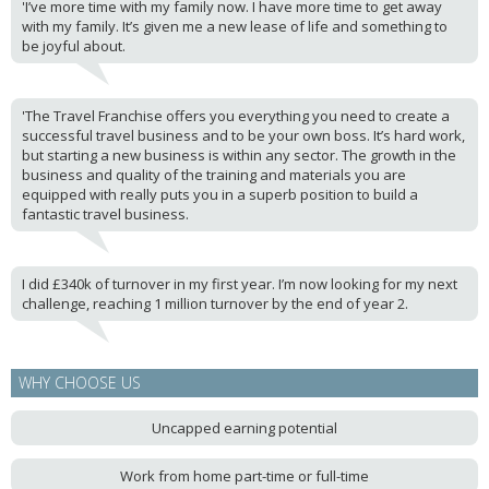
'I’ve more time with my family now. I have more time to get away
with my family. It’s given me a new lease of life and something to
be joyful about.
'The Travel Franchise offers you everything you need to create a
successful travel business and to be your own boss. It’s hard work,
but starting a new business is within any sector. The growth in the
business and quality of the training and materials you are
equipped with really puts you in a superb position to build a
fantastic travel business.
I did £340k of turnover in my first year. I’m now looking for my next
challenge, reaching 1 million turnover by the end of year 2.
WHY CHOOSE US
Uncapped earning potential
Work from home part-time or full-time