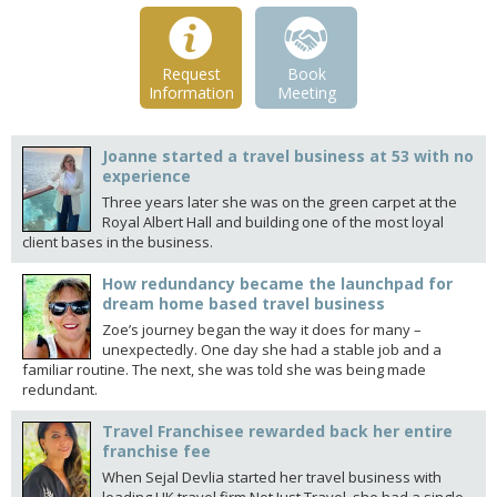
Request
Book
Information
Meeting
Joanne started a travel business at 53 with no
experience
Three years later she was on the green carpet at the
Royal Albert Hall and building one of the most loyal
client bases in the business.
How redundancy became the launchpad for
dream home based travel business
Zoe’s journey began the way it does for many –
unexpectedly. One day she had a stable job and a
familiar routine. The next, she was told she was being made
redundant.
Travel Franchisee rewarded back her entire
franchise fee
When Sejal Devlia started her travel business with