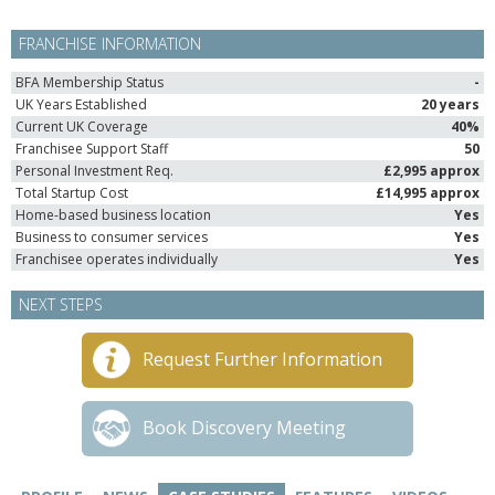
FRANCHISE INFORMATION
BFA Membership Status
-
UK Years Established
20 years
Current UK Coverage
40%
Franchisee Support Staff
50
Personal Investment Req.
£2,995 approx
Total Startup Cost
£14,995 approx
Home-based business location
Yes
Business to consumer services
Yes
Franchisee operates individually
Yes
NEXT STEPS
Request Further Information
Book Discovery Meeting