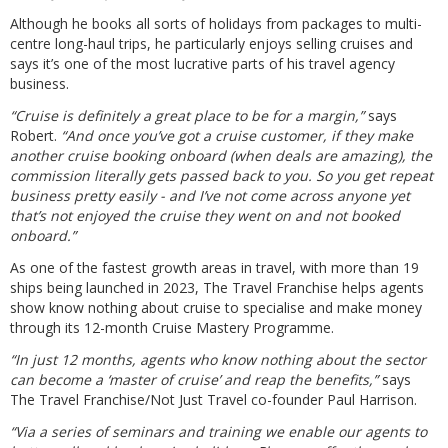
Although he books all sorts of holidays from packages to multi-
centre long-haul trips, he particularly enjoys selling cruises and
says it’s one of the most lucrative parts of his travel agency
business.
“Cruise is definitely a great place to be for a margin,”
says
Robert.
“And once you’ve got a cruise customer, if they make
another cruise booking onboard (when deals are amazing), the
commission literally gets passed back to you. So you get repeat
business pretty easily - and I’ve not come across anyone yet
that’s not enjoyed the cruise they went on and not booked
onboard.”
As one of the fastest growth areas in travel, with more than 19
ships being launched in 2023, The Travel Franchise helps agents
show know nothing about cruise to specialise and make money
through its 12-month Cruise Mastery Programme.
“In just 12 months, agents who know nothing about the sector
can become a ‘master of cruise’ and reap the benefits,”
says
The Travel Franchise/Not Just Travel co-founder Paul Harrison.
“Via a series of seminars and training we enable our agents to