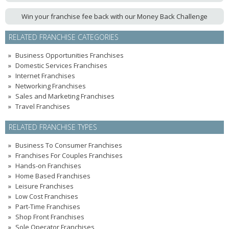
Win your franchise fee back with our Money Back Challenge
RELATED FRANCHISE CATEGORIES
Business Opportunities Franchises
Domestic Services Franchises
Internet Franchises
Networking Franchises
Sales and Marketing Franchises
Travel Franchises
RELATED FRANCHISE TYPES
Business To Consumer Franchises
Franchises For Couples Franchises
Hands-on Franchises
Home Based Franchises
Leisure Franchises
Low Cost Franchises
Part-Time Franchises
Shop Front Franchises
Sole Operator Franchises