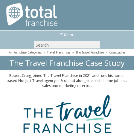
☰ Menu
All Franchise Categories
»
Travel Franchises
»
The Travel Franchise
»
Casestudies
The Travel Franchise Case Study
Robert Craig joined The Travel Franchise in 2021 and runs his home-
based Not Just Travel agency in Scotland alongside his full-time job as a
sales and marketing director.