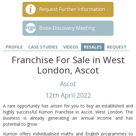
Request Further Information
Book Discovery Meeting
PROFILE
CASE STUDIES
VIDEOS
RESALES
REQUEST
Franchise For Sale in West
London, Ascot
Ascot
12th April 2022
A rare opportunity has arisen for you to buy an established and
highly successful Kumon Franchise in Ascot, West London. The
business is already generating an annual income and has
potential to grow.
Kumon offers individualised maths and English programmes to