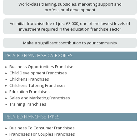
World-class training, subsidies, marketing support and
professional development
An initial franchise fee of just £3,000, one of the lowest levels of
investment required in the education franchise sector
Make a significant contribution to your community
RELATED FRANCHISE CATEGORIES
Business Opportunities Franchises
Child Development Franchises
Childrens Franchises
Childrens Tutoring Franchises
Education Franchises
Sales and Marketing Franchises
Training Franchises
RELATED FRANCHISE TYPES
Business To Consumer Franchises
Franchises For Couples Franchises