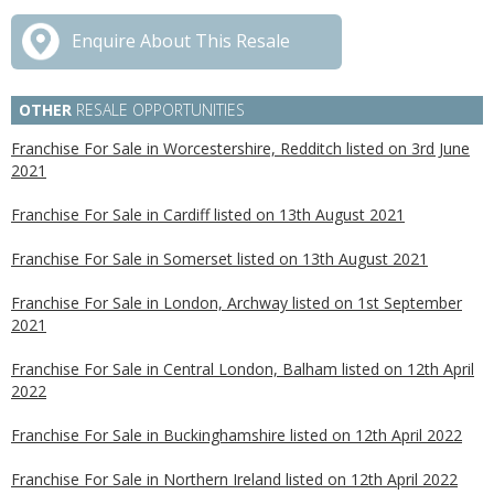
Enquire About This Resale
OTHER
RESALE OPPORTUNITIES
Franchise For Sale in Worcestershire, Redditch listed on 3rd June
2021
Franchise For Sale in Cardiff listed on 13th August 2021
Franchise For Sale in Somerset listed on 13th August 2021
Franchise For Sale in London, Archway listed on 1st September
2021
Franchise For Sale in Central London, Balham listed on 12th April
2022
Franchise For Sale in Buckinghamshire listed on 12th April 2022
Franchise For Sale in Northern Ireland listed on 12th April 2022