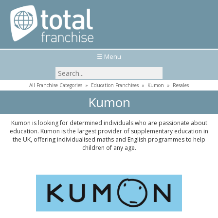
☰ Menu
All Franchise Categories
»
Education Franchises
»
Kumon
»
Resales
Kumon
Kumon is looking for determined individuals who are passionate about
education. Kumon is the largest provider of supplementary education in
the UK, offering individualised maths and English programmes to help
children of any age.