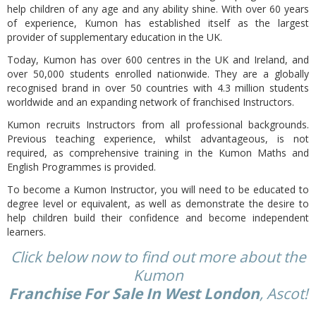
help children of any age and any ability shine. With over 60 years
of experience, Kumon has established itself as the largest
provider of supplementary education in the UK.
Today,
Kumon has over 600 centres in the UK and Ireland, and
over 50,000 students enrolled nationwide. They are a globally
recognised brand in over 50 countries with 4.3 million students
worldwide and an expanding network of franchised Instructors.
Kumon recruits Instructors from all professional backgrounds.
Previous teaching experience, whilst advantageous, is not
required, as comprehensive training in the Kumon Maths and
English Programmes is provided.
To become a Kumon Instructor, you will need to be educated to
degree level or equivalent, as well as demonstrate the desire to
help children build their confidence and become independent
learners.
Click below now to find out more about the
Kumon
Franchise For Sale In West London
, Ascot!