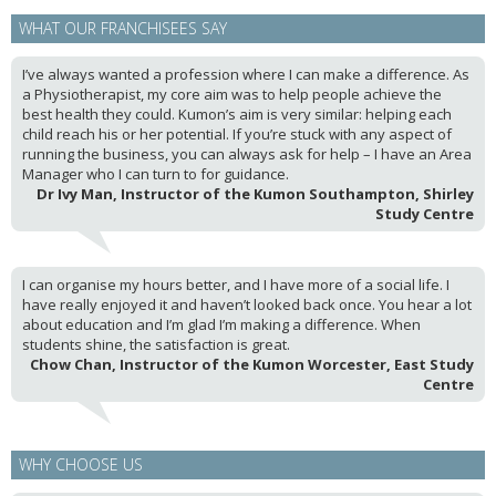
WHAT OUR FRANCHISEES SAY
I’ve always wanted a profession where I can make a difference. As
a Physiotherapist, my core aim was to help people achieve the
best health they could. Kumon’s aim is very similar: helping each
child reach his or her potential. If you’re stuck with any aspect of
running the business, you can always ask for help – I have an Area
Manager who I can turn to for guidance.
Dr Ivy Man, Instructor of the Kumon Southampton, Shirley
Study Centre
I can organise my hours better, and I have more of a social life. I
have really enjoyed it and haven’t looked back once. You hear a lot
about education and I’m glad I’m making a difference. When
students shine, the satisfaction is great.
Chow Chan, Instructor of the Kumon Worcester, East Study
Centre
WHY CHOOSE US