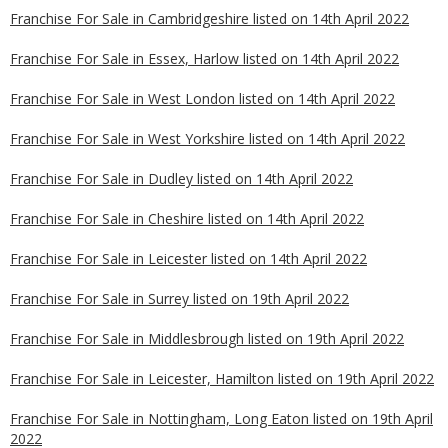
Franchise For Sale in Cambridgeshire listed on 14th April 2022
Franchise For Sale in Essex, Harlow listed on 14th April 2022
Franchise For Sale in West London listed on 14th April 2022
Franchise For Sale in West Yorkshire listed on 14th April 2022
Franchise For Sale in Dudley listed on 14th April 2022
Franchise For Sale in Cheshire listed on 14th April 2022
Franchise For Sale in Leicester listed on 14th April 2022
Franchise For Sale in Surrey listed on 19th April 2022
Franchise For Sale in Middlesbrough listed on 19th April 2022
Franchise For Sale in Leicester, Hamilton listed on 19th April 2022
Franchise For Sale in Nottingham, Long Eaton listed on 19th April
2022