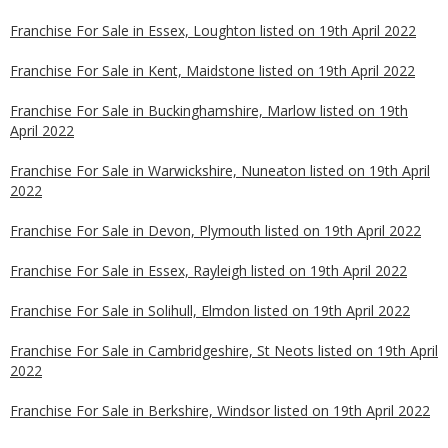
Franchise For Sale in Essex, Loughton listed on 19th April 2022
Franchise For Sale in Kent, Maidstone listed on 19th April 2022
Franchise For Sale in Buckinghamshire, Marlow listed on 19th
April 2022
Franchise For Sale in Warwickshire, Nuneaton listed on 19th April
2022
Franchise For Sale in Devon, Plymouth listed on 19th April 2022
Franchise For Sale in Essex, Rayleigh listed on 19th April 2022
Franchise For Sale in Solihull, Elmdon listed on 19th April 2022
Franchise For Sale in Cambridgeshire, St Neots listed on 19th April
2022
Franchise For Sale in Berkshire, Windsor listed on 19th April 2022