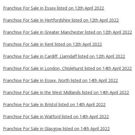
Franchise For Sale in Essex listed on 12th April 2022
Franchise For Sale in Hertfordshire listed on 12th April 2022
Franchise For Sale in Greater Manchester listed on 12th April 2022
Franchise For Sale in Kent listed on 12th April 2022
Franchise For Sale in Cardiff, Llamdaff listed on 12th April 2022
Franchise For Sale in London, Chislehurst listed on 14th April 2022
Franchise For Sale in Essex, North listed on 14th April 2022
Franchise For Sale in the West Midlands listed on 14th April 2022
Franchise For Sale in Bristol listed on 14th April 2022
Franchise For Sale in Watford listed on 14th April 2022
Franchise For Sale in Glasgow listed on 14th April 2022