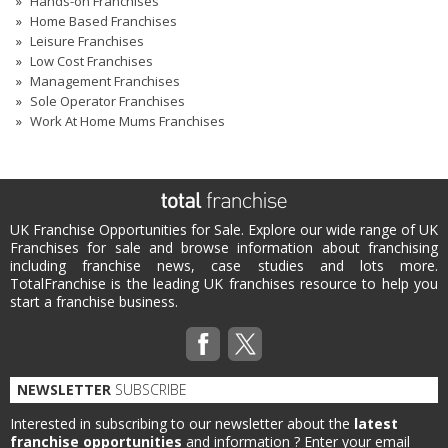
Hands-on Franchises
Home Based Franchises
Leisure Franchises
Low Cost Franchises
Management Franchises
Sole Operator Franchises
Work At Home Mums Franchises
UK Franchise Opportunities for Sale. Explore our wide range of UK
Franchises for sale and browse information about franchising
including franchise news, case studies and lots more.
TotalFranchise is the leading UK franchises resource to help you
start a franchise business.
NEWSLETTER
SUBSCRIBE
Interested in subscribing to our newsletter about the
latest
franchise opportunities
and information ?
Enter your email