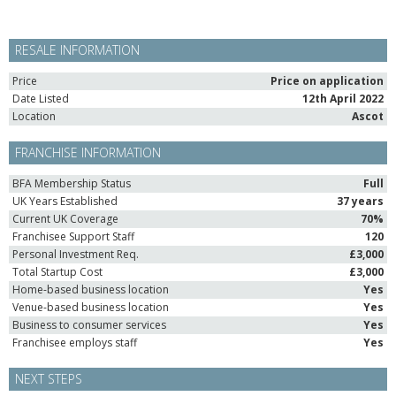
RESALE INFORMATION
Price
Price on application
Date Listed
12th April 2022
Location
Ascot
FRANCHISE INFORMATION
BFA Membership Status
Full
UK Years Established
37 years
Current UK Coverage
70%
Franchisee Support Staff
120
Personal Investment Req.
£3,000
Total Startup Cost
£3,000
Home-based business location
Yes
Venue-based business location
Yes
Business to consumer services
Yes
Franchisee employs staff
Yes
NEXT STEPS