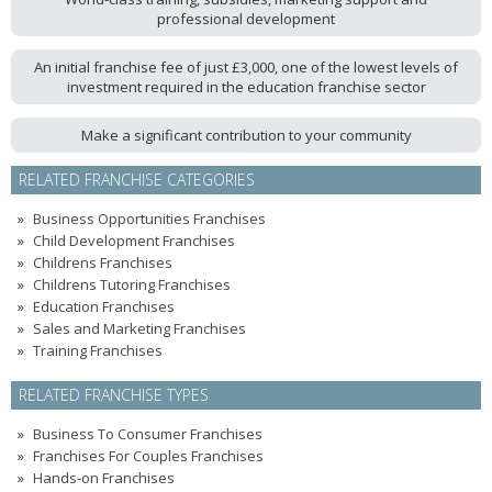
professional development
An initial franchise fee of just £3,000, one of the lowest levels of
investment required in the education franchise sector
Make a significant contribution to your community
RELATED FRANCHISE CATEGORIES
Business Opportunities Franchises
Child Development Franchises
Childrens Franchises
Childrens Tutoring Franchises
Education Franchises
Sales and Marketing Franchises
Training Franchises
RELATED FRANCHISE TYPES
Business To Consumer Franchises
Franchises For Couples Franchises
Hands-on Franchises