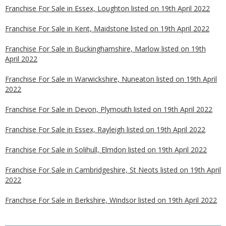
Franchise For Sale in Essex, Loughton listed on 19th April 2022
Franchise For Sale in Kent, Maidstone listed on 19th April 2022
Franchise For Sale in Buckinghamshire, Marlow listed on 19th
April 2022
Franchise For Sale in Warwickshire, Nuneaton listed on 19th April
2022
Franchise For Sale in Devon, Plymouth listed on 19th April 2022
Franchise For Sale in Essex, Rayleigh listed on 19th April 2022
Franchise For Sale in Solihull, Elmdon listed on 19th April 2022
Franchise For Sale in Cambridgeshire, St Neots listed on 19th April
2022
Franchise For Sale in Berkshire, Windsor listed on 19th April 2022