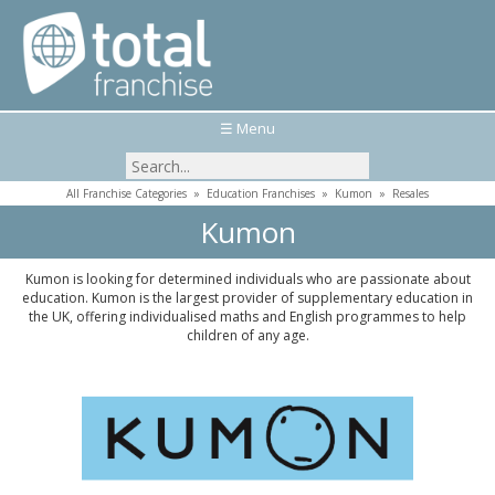
☰ Menu
All Franchise Categories
»
Education Franchises
»
Kumon
»
Resales
Kumon
Kumon is looking for determined individuals who are passionate about
education. Kumon is the largest provider of supplementary education in
the UK, offering individualised maths and English programmes to help
children of any age.