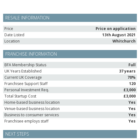
RESALE INFORMATION
Price
Price on application
Date Listed
13th August 2021
Location
Whitchurch
FRANCHISE INFORMATION
BFA Membership Status
Full
UK Years Established
37 years
Current UK Coverage
70%
Franchisee Support Staff
120
Personal Investment Req.
£3,000
Total Startup Cost
£3,000
Home-based business location
Yes
Venue-based business location
Yes
Business to consumer services
Yes
Franchisee employs staff
Yes
NEXT STEPS