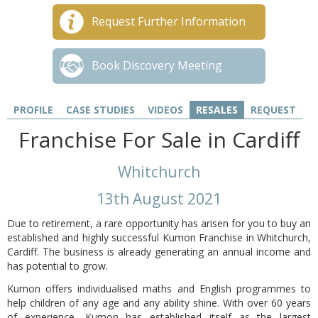
Request Further Information
Book Discovery Meeting
PROFILE
CASE STUDIES
VIDEOS
RESALES
REQUEST
Franchise For Sale in Cardiff
Whitchurch
13th August 2021
Due to retirement, a rare opportunity has arisen for you to buy an
established and highly successful Kumon Franchise in Whitchurch,
Cardiff. The business is already generating an annual income and
has potential to grow.
Kumon offers individualised maths and English programmes to
help children of any age and any ability shine. With over 60 years
of experience, Kumon has established itself as the largest