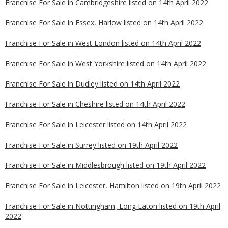
Franchise For Sale in Cambridgeshire listed on 14th April 2022
Franchise For Sale in Essex, Harlow listed on 14th April 2022
Franchise For Sale in West London listed on 14th April 2022
Franchise For Sale in West Yorkshire listed on 14th April 2022
Franchise For Sale in Dudley listed on 14th April 2022
Franchise For Sale in Cheshire listed on 14th April 2022
Franchise For Sale in Leicester listed on 14th April 2022
Franchise For Sale in Surrey listed on 19th April 2022
Franchise For Sale in Middlesbrough listed on 19th April 2022
Franchise For Sale in Leicester, Hamilton listed on 19th April 2022
Franchise For Sale in Nottingham, Long Eaton listed on 19th April
2022