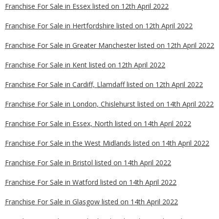
Franchise For Sale in Essex listed on 12th April 2022
Franchise For Sale in Hertfordshire listed on 12th April 2022
Franchise For Sale in Greater Manchester listed on 12th April 2022
Franchise For Sale in Kent listed on 12th April 2022
Franchise For Sale in Cardiff, Llamdaff listed on 12th April 2022
Franchise For Sale in London, Chislehurst listed on 14th April 2022
Franchise For Sale in Essex, North listed on 14th April 2022
Franchise For Sale in the West Midlands listed on 14th April 2022
Franchise For Sale in Bristol listed on 14th April 2022
Franchise For Sale in Watford listed on 14th April 2022
Franchise For Sale in Glasgow listed on 14th April 2022