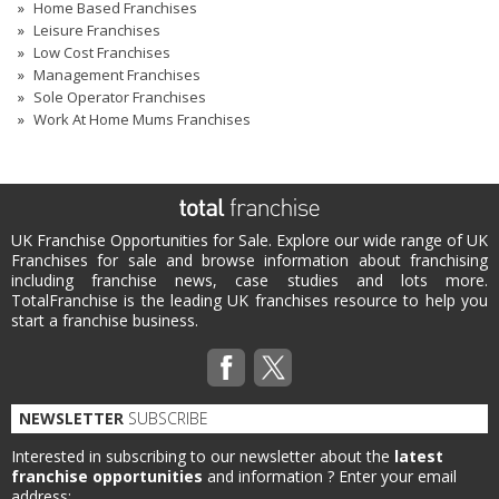
Home Based Franchises
Leisure Franchises
Low Cost Franchises
Management Franchises
Sole Operator Franchises
Work At Home Mums Franchises
UK Franchise Opportunities for Sale. Explore our wide range of UK
Franchises for sale and browse information about franchising
including franchise news, case studies and lots more.
TotalFranchise is the leading UK franchises resource to help you
start a franchise business.
NEWSLETTER
SUBSCRIBE
Interested in subscribing to our newsletter about the
latest
franchise opportunities
and information ?
Enter your email
address: