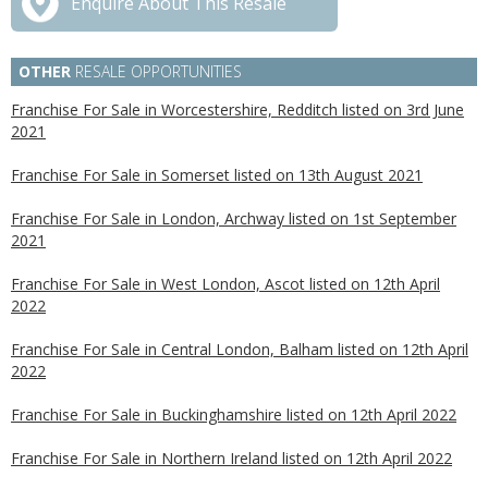
Enquire About This Resale
OTHER
RESALE OPPORTUNITIES
Franchise For Sale in Worcestershire, Redditch listed on 3rd June
2021
Franchise For Sale in Somerset listed on 13th August 2021
Franchise For Sale in London, Archway listed on 1st September
2021
Franchise For Sale in West London, Ascot listed on 12th April
2022
Franchise For Sale in Central London, Balham listed on 12th April
2022
Franchise For Sale in Buckinghamshire listed on 12th April 2022
Franchise For Sale in Northern Ireland listed on 12th April 2022