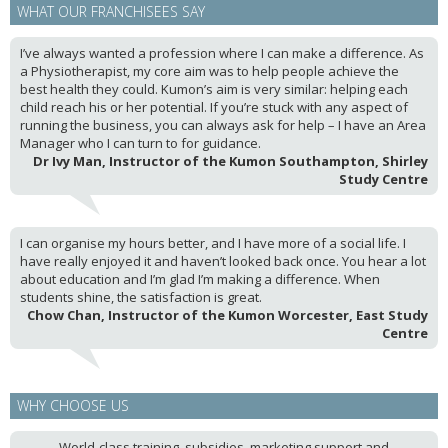
WHAT OUR FRANCHISEES SAY
I’ve always wanted a profession where I can make a difference. As
a Physiotherapist, my core aim was to help people achieve the
best health they could. Kumon’s aim is very similar: helping each
child reach his or her potential. If you’re stuck with any aspect of
running the business, you can always ask for help – I have an Area
Manager who I can turn to for guidance.
Dr Ivy Man, Instructor of the Kumon Southampton, Shirley
Study Centre
I can organise my hours better, and I have more of a social life. I
have really enjoyed it and haven’t looked back once. You hear a lot
about education and I’m glad I’m making a difference. When
students shine, the satisfaction is great.
Chow Chan, Instructor of the Kumon Worcester, East Study
Centre
WHY CHOOSE US
World-class training, subsidies, marketing support and