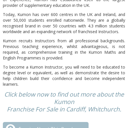
provider of supplementary education in the UK.
Today, Kumon has over 600 centres in the UK and Ireland, and
over 50,000 students enrolled nationwide. They are a globally
recognised brand in over 50 countries with 4.3 million students
worldwide and an expanding network of franchised Instructors.
Kumon recruits Instructors from all professional backgrounds.
Previous teaching experience, whilst advantageous, is not
required, as comprehensive training in the Kumon Maths and
English Programmes is provided.
To become a Kumon Instructor, you will need to be educated to
degree level or equivalent, as well as demonstrate the desire to
help children build their confidence and become independent
learners.
Click below now to find out more about the
Kumon
Franchise For Sale in Cardiff, Whitchurch.