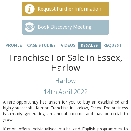
Request Further Information
Book Discovery Meeting
PROFILE
CASE STUDIES
VIDEOS
RESALES
REQUEST
Franchise For Sale in Essex,
Harlow
Harlow
14th April 2022
A rare opportunity has arisen for you to buy an established and
highly successful Kumon Franchise in Harlow, Essex. The business
is already generating an annual income and has potential to
grow.
Kumon offers individualised maths and English programmes to