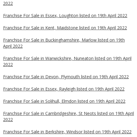
2022
Franchise For Sale in Essex, Loughton listed on 19th April 2022
Franchise For Sale in Kent, Maidstone listed on 19th April 2022
Franchise For Sale in Buckinghamshire, Marlow listed on 19th
April 2022
Franchise For Sale in Warwickshire, Nuneaton listed on 19th April
2022
Franchise For Sale in Devon, Plymouth listed on 19th April 2022
Franchise For Sale in Essex, Rayleigh listed on 19th April 2022
Franchise For Sale in Solihull, Elmdon listed on 19th April 2022
Franchise For Sale in Cambridgeshire, St Neots listed on 19th April
2022
Franchise For Sale in Berkshire, Windsor listed on 19th April 2022