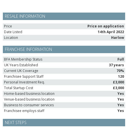
RESALE INFORMATION
Price
Price on application
Date Listed
14th April 2022
Location
Harlow
FRANCHISE INFORMATION
BFA Membership Status
Full
UK Years Established
37 years
Current UK Coverage
70%
Franchisee Support Staff
120
Personal Investment Req.
£3,000
Total Startup Cost
£3,000
Home-based business location
Yes
Venue-based business location
Yes
Business to consumer services
Yes
Franchisee employs staff
Yes
NEXT STEPS