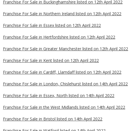
Franchise For Sale in Buckinghamshire listed on 12th April 2022
Franchise For Sale in Northern Ireland listed on 12th April 2022
Franchise For Sale in Essex listed on 12th April 2022
Franchise For Sale in Hertfordshire listed on 12th April 2022
Franchise For Sale in Greater Manchester listed on 12th April 2022
Franchise For Sale in Kent listed on 12th April 2022
Franchise For Sale in Cardiff, Llamdaff listed on 12th April 2022
Franchise For Sale in London, Chislehurst listed on 14th April 2022
Franchise For Sale in Essex, North listed on 14th April 2022
Franchise For Sale in the West Midlands listed on 14th April 2022
Franchise For Sale in Bristol listed on 14th April 2022
Franchise For Sale in Watford listed on 14th April 2022