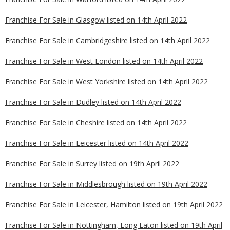
Franchise For Sale in Glasgow listed on 14th April 2022
Franchise For Sale in Cambridgeshire listed on 14th April 2022
Franchise For Sale in West London listed on 14th April 2022
Franchise For Sale in West Yorkshire listed on 14th April 2022
Franchise For Sale in Dudley listed on 14th April 2022
Franchise For Sale in Cheshire listed on 14th April 2022
Franchise For Sale in Leicester listed on 14th April 2022
Franchise For Sale in Surrey listed on 19th April 2022
Franchise For Sale in Middlesbrough listed on 19th April 2022
Franchise For Sale in Leicester, Hamilton listed on 19th April 2022
Franchise For Sale in Nottingham, Long Eaton listed on 19th April