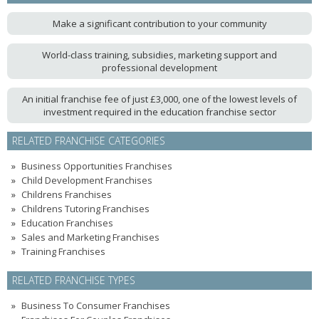
Make a significant contribution to your community
World-class training, subsidies, marketing support and
professional development
An initial franchise fee of just £3,000, one of the lowest levels of
investment required in the education franchise sector
RELATED FRANCHISE CATEGORIES
Business Opportunities Franchises
Child Development Franchises
Childrens Franchises
Childrens Tutoring Franchises
Education Franchises
Sales and Marketing Franchises
Training Franchises
RELATED FRANCHISE TYPES
Business To Consumer Franchises