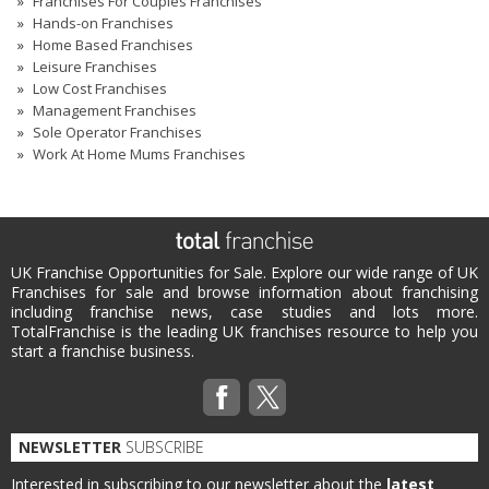
Franchises For Couples Franchises
Hands-on Franchises
Home Based Franchises
Leisure Franchises
Low Cost Franchises
Management Franchises
Sole Operator Franchises
Work At Home Mums Franchises
UK Franchise Opportunities for Sale. Explore our wide range of UK
Franchises for sale and browse information about franchising
including franchise news, case studies and lots more.
TotalFranchise is the leading UK franchises resource to help you
start a franchise business.
NEWSLETTER
SUBSCRIBE
Interested in subscribing to our newsletter about the
latest