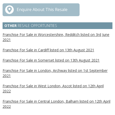
Enquire About This Resale
OTHER
RESALE OPPORTUNITIES
Franchise For Sale in Worcestershire, Redditch listed on 3rd June
2021
Franchise For Sale in Cardiff listed on 13th August 2021
Franchise For Sale in Somerset listed on 13th August 2021
Franchise For Sale in London, Archway listed on 1st September
2021
Franchise For Sale in West London, Ascot listed on 12th April
2022
Franchise For Sale in Central London, Balham listed on 12th April
2022