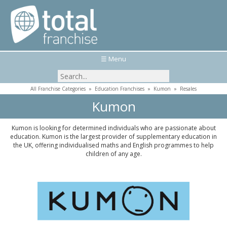
☰ Menu
All Franchise Categories
»
Education Franchises
»
Kumon
»
Resales
Kumon
Kumon is looking for determined individuals who are passionate about
education. Kumon is the largest provider of supplementary education in
the UK, offering individualised maths and English programmes to help
children of any age.