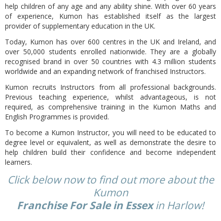
help children of any age and any ability shine. With over 60 years
of experience, Kumon has established itself as the largest
provider of supplementary education in the UK.
Today, Kumon has over 600 centres in the UK and Ireland, and
over 50,000 students enrolled nationwide. They are a globally
recognised brand in over 50 countries with 4.3 million students
worldwide and an expanding network of franchised Instructors.
Kumon recruits Instructors from all professional backgrounds.
Previous teaching experience, whilst advantageous, is not
required, as comprehensive training in the Kumon Maths and
English Programmes is provided.
To become a Kumon Instructor, you will need to be educated to
degree level or equivalent, as well as demonstrate the desire to
help children build their confidence and become independent
learners.
Click below now to find out more about the
Kumon
Franchise For Sale in Essex
in Harlow!