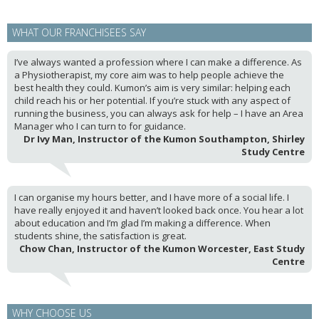
WHAT OUR FRANCHISEES SAY
I’ve always wanted a profession where I can make a difference. As
a Physiotherapist, my core aim was to help people achieve the
best health they could. Kumon’s aim is very similar: helping each
child reach his or her potential. If you’re stuck with any aspect of
running the business, you can always ask for help – I have an Area
Manager who I can turn to for guidance.
Dr Ivy Man, Instructor of the Kumon Southampton, Shirley
Study Centre
I can organise my hours better, and I have more of a social life. I
have really enjoyed it and haven’t looked back once. You hear a lot
about education and I’m glad I’m making a difference. When
students shine, the satisfaction is great.
Chow Chan, Instructor of the Kumon Worcester, East Study
Centre
WHY CHOOSE US