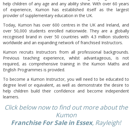
help children of any age and any ability shine. With over 60 years
of experience, Kumon has established itself as the largest
provider of supplementary education in the UK.
Today, Kumon has over 600 centres in the UK and Ireland, and
over 50,000 students enrolled nationwide. They are a globally
recognised brand in over 50 countries with 4.3 million students
worldwide and an expanding network of franchised Instructors.
Kumon recruits Instructors from all professional backgrounds.
Previous teaching experience, whilst advantageous, is not
required, as comprehensive training in the Kumon Maths and
English Programmes is provided.
To become a Kumon Instructor, you will need to be educated to
degree level or equivalent, as well as demonstrate the desire to
help children build their confidence and become independent
learners.
Click below now to find out more about the
Kumon
Franchise For Sale in Essex
, Rayleigh!