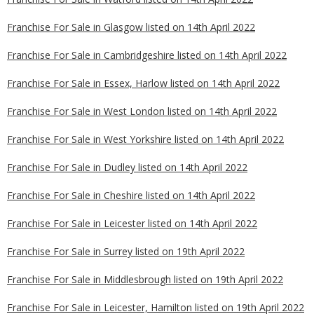
Franchise For Sale in Glasgow listed on 14th April 2022
Franchise For Sale in Cambridgeshire listed on 14th April 2022
Franchise For Sale in Essex, Harlow listed on 14th April 2022
Franchise For Sale in West London listed on 14th April 2022
Franchise For Sale in West Yorkshire listed on 14th April 2022
Franchise For Sale in Dudley listed on 14th April 2022
Franchise For Sale in Cheshire listed on 14th April 2022
Franchise For Sale in Leicester listed on 14th April 2022
Franchise For Sale in Surrey listed on 19th April 2022
Franchise For Sale in Middlesbrough listed on 19th April 2022
Franchise For Sale in Leicester, Hamilton listed on 19th April 2022