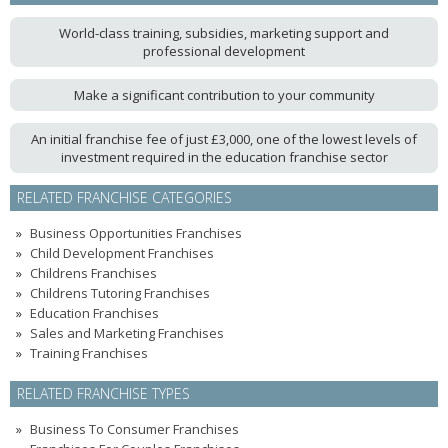
World-class training, subsidies, marketing support and
professional development
Make a significant contribution to your community
An initial franchise fee of just £3,000, one of the lowest levels of
investment required in the education franchise sector
RELATED FRANCHISE CATEGORIES
Business Opportunities Franchises
Child Development Franchises
Childrens Franchises
Childrens Tutoring Franchises
Education Franchises
Sales and Marketing Franchises
Training Franchises
RELATED FRANCHISE TYPES
Business To Consumer Franchises