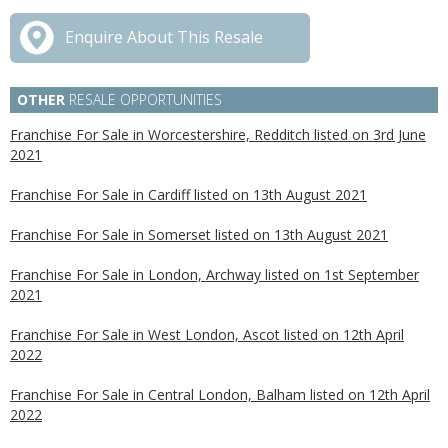
Enquire About This Resale
OTHER
RESALE OPPORTUNITIES
Franchise For Sale in Worcestershire, Redditch listed on 3rd June
2021
Franchise For Sale in Cardiff listed on 13th August 2021
Franchise For Sale in Somerset listed on 13th August 2021
Franchise For Sale in London, Archway listed on 1st September
2021
Franchise For Sale in West London, Ascot listed on 12th April
2022
Franchise For Sale in Central London, Balham listed on 12th April
2022