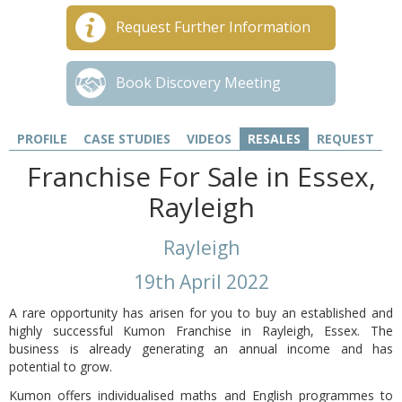
Request Further Information
Book Discovery Meeting
PROFILE
CASE STUDIES
VIDEOS
RESALES
REQUEST
Franchise For Sale in Essex,
Rayleigh
Rayleigh
19th April 2022
A rare opportunity has arisen for you to buy an established and
highly successful Kumon Franchise in Rayleigh, Essex. The
business is already generating an annual income and has
potential to grow.
Kumon offers individualised maths and English programmes to