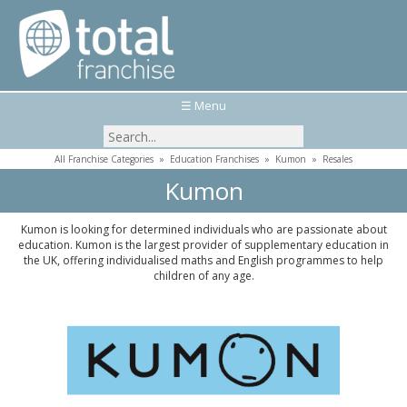
☰ Menu
All Franchise Categories
»
Education Franchises
»
Kumon
»
Resales
Kumon
Kumon is looking for determined individuals who are passionate about
education. Kumon is the largest provider of supplementary education in
the UK, offering individualised maths and English programmes to help
children of any age.