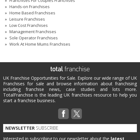
Franchises For Couples Franchises
Hands-on Franchises
Home Based Franchises
Leisure Franchises
Low Cost Franchises
Management Franchises
Sole Operator Franchises
Work At Home Mums Franchises
UK Franchise Opportunities for Sale. Explore our wide range of UK
Franchises for sale and browse information about franchising
including franchise news, case studies and lots more.
TotalFranchise is the leading UK franchises resource to help you
start a franchise business.
NEWSLETTER
SUBSCRIBE
Interested in subscribing to our newsletter about the
latest