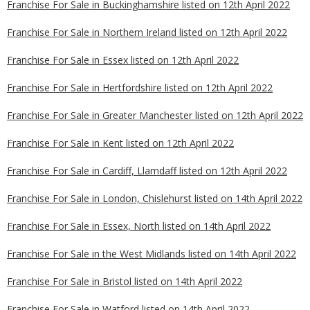
Franchise For Sale in Buckinghamshire listed on 12th April 2022
Franchise For Sale in Northern Ireland listed on 12th April 2022
Franchise For Sale in Essex listed on 12th April 2022
Franchise For Sale in Hertfordshire listed on 12th April 2022
Franchise For Sale in Greater Manchester listed on 12th April 2022
Franchise For Sale in Kent listed on 12th April 2022
Franchise For Sale in Cardiff, Llamdaff listed on 12th April 2022
Franchise For Sale in London, Chislehurst listed on 14th April 2022
Franchise For Sale in Essex, North listed on 14th April 2022
Franchise For Sale in the West Midlands listed on 14th April 2022
Franchise For Sale in Bristol listed on 14th April 2022
Franchise For Sale in Watford listed on 14th April 2022