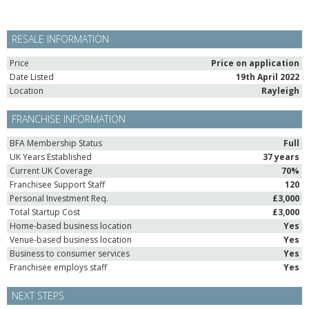
RESALE INFORMATION
Price
Price on application
Date Listed
19th April 2022
Location
Rayleigh
FRANCHISE INFORMATION
BFA Membership Status
Full
UK Years Established
37 years
Current UK Coverage
70%
Franchisee Support Staff
120
Personal Investment Req.
£3,000
Total Startup Cost
£3,000
Home-based business location
Yes
Venue-based business location
Yes
Business to consumer services
Yes
Franchisee employs staff
Yes
NEXT STEPS