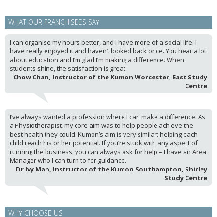
WHAT OUR FRANCHISEES SAY
I can organise my hours better, and I have more of a social life. I
have really enjoyed it and haven’t looked back once. You hear a lot
about education and I’m glad I’m making a difference. When
students shine, the satisfaction is great.
Chow Chan, Instructor of the Kumon Worcester, East Study
Centre
I’ve always wanted a profession where I can make a difference. As
a Physiotherapist, my core aim was to help people achieve the
best health they could. Kumon’s aim is very similar: helping each
child reach his or her potential. If you’re stuck with any aspect of
running the business, you can always ask for help – I have an Area
Manager who I can turn to for guidance.
Dr Ivy Man, Instructor of the Kumon Southampton, Shirley
Study Centre
WHY CHOOSE US