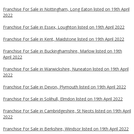
Franchise For Sale in Nottingham, Long Eaton listed on 19th April
2022
Franchise For Sale in Essex, Loughton listed on 19th April 2022
Franchise For Sale in Kent, Maidstone listed on 19th April 2022
Franchise For Sale in Buckinghamshire, Marlow listed on 19th
April 2022
Franchise For Sale in Warwickshire, Nuneaton listed on 19th April
2022
Franchise For Sale in Devon, Plymouth listed on 19th April 2022
Franchise For Sale in Solihull, Elmdon listed on 19th April 2022
Franchise For Sale in Cambridgeshire, St Neots listed on 19th April
2022
Franchise For Sale in Berkshire, Windsor listed on 19th April 2022