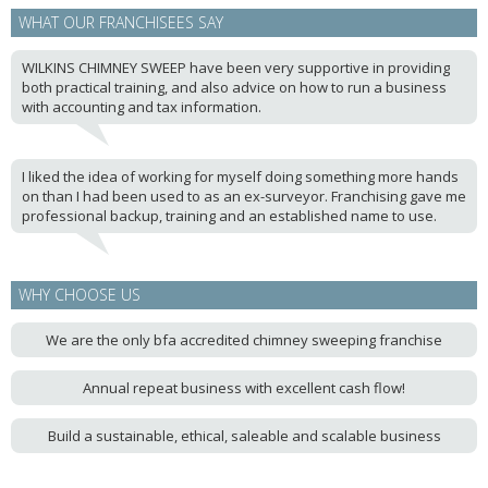
WHAT OUR FRANCHISEES SAY
WILKINS CHIMNEY SWEEP have been very supportive in providing
both practical training, and also advice on how to run a business
with accounting and tax information.
I liked the idea of working for myself doing something more hands
on than I had been used to as an ex-surveyor. Franchising gave me
professional backup, training and an established name to use.
WHY CHOOSE US
We are the only bfa accredited chimney sweeping franchise
Annual repeat business with excellent cash flow!
Build a sustainable, ethical, saleable and scalable business