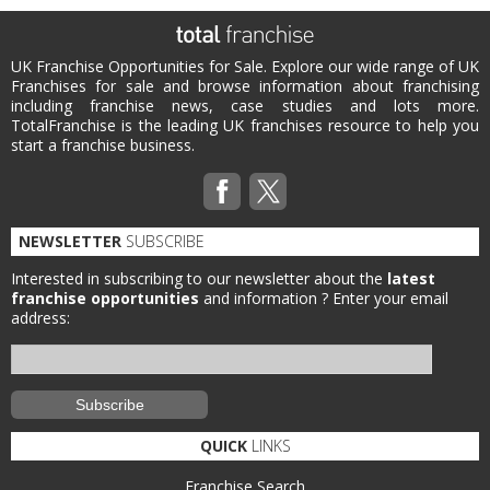
UK Franchise Opportunities for Sale. Explore our wide range of UK
Franchises for sale and browse information about franchising
including franchise news, case studies and lots more.
TotalFranchise is the leading UK franchises resource to help you
start a franchise business.
NEWSLETTER
SUBSCRIBE
Interested in subscribing to our newsletter about the
latest
franchise opportunities
and information ?
Enter your email
address:
QUICK
LINKS
Franchise Search