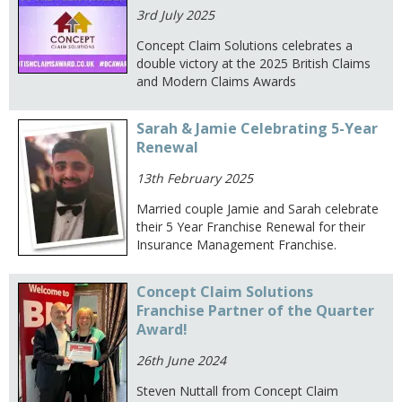
3rd July 2025
Concept Claim Solutions celebrates a
double victory at the 2025 British Claims
and Modern Claims Awards
Sarah & Jamie Celebrating 5-Year
Renewal
13th February 2025
Married couple Jamie and Sarah celebrate
their 5 Year Franchise Renewal for their
Insurance Management Franchise.
Concept Claim Solutions
Franchise Partner of the Quarter
Award!
26th June 2024
Steven Nuttall from Concept Claim