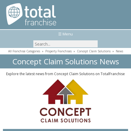
☰ Menu
All Franchise Categories
»
Property Franchises
»
Concept Claim Solutions
»
News
Concept Claim Solutions News
Explore the latest news from Concept Claim Solutions on TotalFranchise