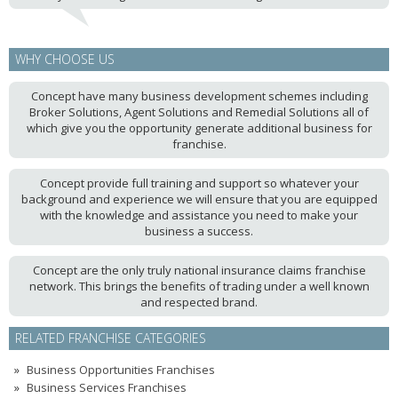
WHY CHOOSE US
Concept have many business development schemes including
Broker Solutions, Agent Solutions and Remedial Solutions all of
which give you the opportunity generate additional business for
franchise.
Concept provide full training and support so whatever your
background and experience we will ensure that you are equipped
with the knowledge and assistance you need to make your
business a success.
Concept are the only truly national insurance claims franchise
network. This brings the benefits of trading under a well known
and respected brand.
RELATED FRANCHISE CATEGORIES
Business Opportunities Franchises
Business Services Franchises