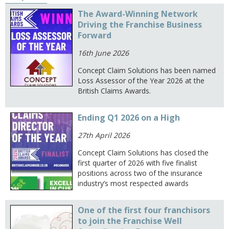
The Award-Winning Network
Driving the Franchise Business
Forward
16th June 2026
Concept Claim Solutions has been named
Loss Assessor of the Year 2026 at the
British Claims Awards.
Ending Q1 2026 on a High
27th April 2026
Concept Claim Solutions has closed the
first quarter of 2026 with five finalist
positions across two of the insurance
industry’s most respected awards
One of the first four franchisors
to join the Franchise Well