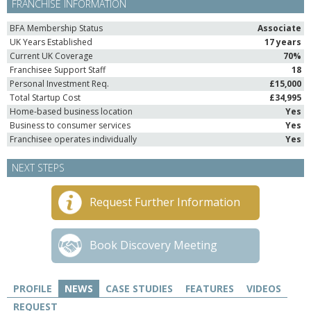
FRANCHISE INFORMATION
BFA Membership Status
Associate
UK Years Established
17 years
Current UK Coverage
70%
Franchisee Support Staff
18
Personal Investment Req.
£15,000
Total Startup Cost
£34,995
Home-based business location
Yes
Business to consumer services
Yes
Franchisee operates individually
Yes
NEXT STEPS
Request Further Information
Book Discovery Meeting
PROFILE
NEWS
CASE STUDIES
FEATURES
VIDEOS
REQUEST