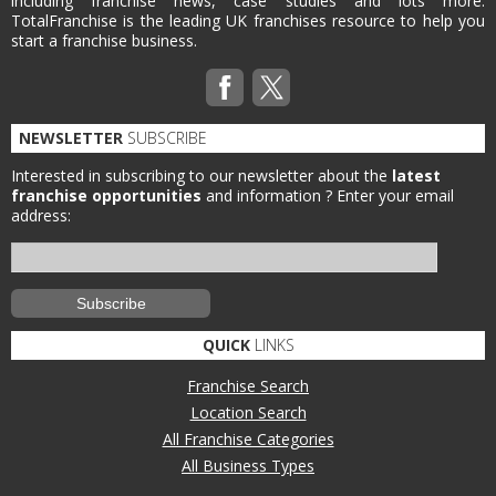
including franchise news, case studies and lots more.
TotalFranchise is the leading UK franchises resource to help you
start a franchise business.
NEWSLETTER
SUBSCRIBE
Interested in subscribing to our newsletter about the
latest
franchise opportunities
and information ?
Enter your email
address:
QUICK
LINKS
Franchise Search
Location Search
All Franchise Categories
All Business Types