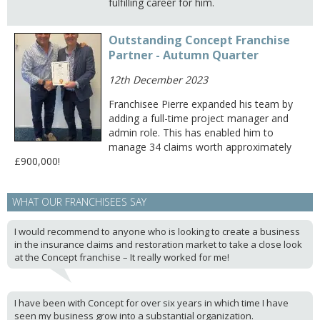
fulfilling career for him.
Outstanding Concept Franchise
Partner - Autumn Quarter
12th December 2023
Franchisee Pierre expanded his team by
adding a full-time project manager and
admin role. This has enabled him to
manage 34 claims worth approximately
£900,000!
WHAT OUR FRANCHISEES SAY
I would recommend to anyone who is looking to create a business
in the insurance claims and restoration market to take a close look
at the Concept franchise – It really worked for me!
I have been with Concept for over six years in which time I have
seen my business grow into a substantial organization.