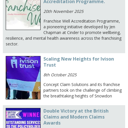
Accreditation Programme.
20th November 2025
Franchise Well Accreditation Programme,
a pioneering initiative developed by Jen
Chapman at Cinder to promote wellbeing,
resilience, and mental health awareness across the franchising
sector.
Scaling New Heights for Ivison
Trust
8th October 2025
Concept Claim Solutions and its franchise
partners took on the challenge of climbing
the breathtaking heights of Snowdon
Double Victory at the British
Claims and Modern Claims
Awards