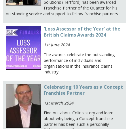
Solutions (Hertford) has been awarded
Franchise Partner of the Quarter for his
outstanding service and support to fellow franchise partners…
'Loss Assessor of the Year' at the
British Claims Awards 2024
1st June 2024
The awards celebrate the outstanding
performance of individuals and
organisations in the insurance claims
industry.
Celebrating 10 Years as a Concept
Franchise Partner
1st March 2024
Find out about Colin's story and learn
about why being a Concept franchise
partner has been such a personally