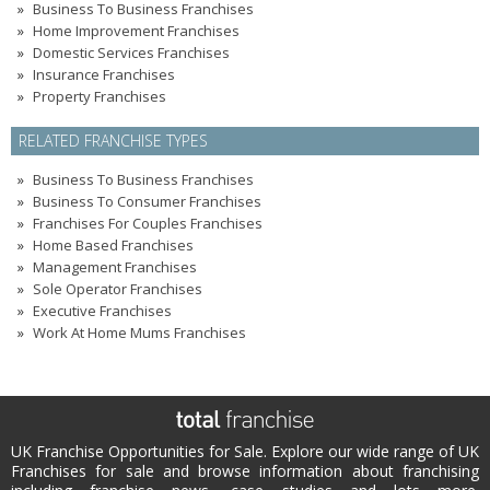
Business To Business Franchises
Home Improvement Franchises
Domestic Services Franchises
Insurance Franchises
Property Franchises
RELATED FRANCHISE TYPES
Business To Business Franchises
Business To Consumer Franchises
Franchises For Couples Franchises
Home Based Franchises
Management Franchises
Sole Operator Franchises
Executive Franchises
Work At Home Mums Franchises
UK Franchise Opportunities for Sale. Explore our wide range of UK
Franchises for sale and browse information about franchising