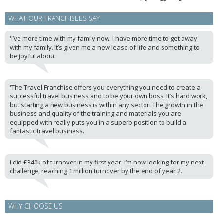
WHAT OUR FRANCHISEES SAY
'I’ve more time with my family now. I have more time to get away
with my family. It’s given me a new lease of life and something to
be joyful about.
'The Travel Franchise offers you everything you need to create a
successful travel business and to be your own boss. It’s hard work,
but starting a new business is within any sector. The growth in the
business and quality of the training and materials you are
equipped with really puts you in a superb position to build a
fantastic travel business.
I did £340k of turnover in my first year. I’m now looking for my next
challenge, reaching 1 million turnover by the end of year 2.
WHY CHOOSE US