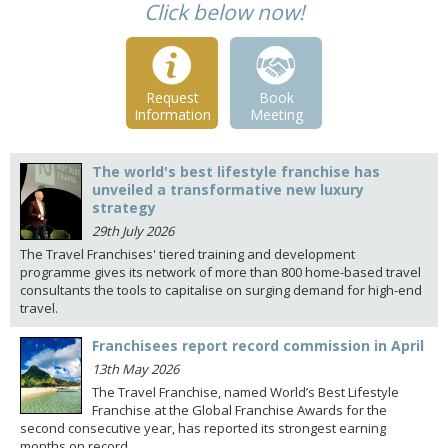
Click below now!
Request
Book
Information
Meeting
The world's best lifestyle franchise has
unveiled a transformative new luxury
strategy
29th July 2026
The Travel Franchises' tiered training and development
programme gives its network of more than 800 home-based travel
consultants the tools to capitalise on surging demand for high-end
travel.
Franchisees report record commission in April
13th May 2026
The Travel Franchise, named World’s Best Lifestyle
Franchise at the Global Franchise Awards for the
second consecutive year, has reported its strongest earning
months on record.