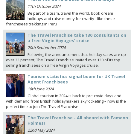
11th October 2024
Be part of a team, travel the world, book dream
holidays and raise money for charity - like these
franchisees trekking in Peru
The Travel Franchise take 130 consultants on
a free Virgin Voyages’ cruise
20th September 2024
Following the announcement that holiday sales are up
over 33 percent, The Travel Franchise invited over 130 of its top
selling franchisees on a free Virgin Voyages cruise.
Tourism statistics signal boom for UK Travel
Agent Franchisees
18th June 2024
Global tourism in 2024 is back to pre-covid days and
with demand from British holidaymakers skyrocketing – now is the
perfect time to join The Travel Franchise
The Travel Franchise - All aboard with Eamonn
Holmes!
22nd May 2024