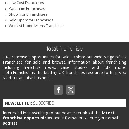
Low Cost Franchises
Part-Time Franchises
Shop Front Franchises
Sole Operator Franchises
Work At Home Mums Franchises
UK Franchise Opportunities for Sale. Explore our wide range of UK
Franchises for sale and browse information about franchising
including franchise news, case studies and lots more.
TotalFranchise is the leading UK franchises resource to help you
start a franchise business.
NEWSLETTER
SUBSCRIBE
Interested in subscribing to our newsletter about the
latest
franchise opportunities
and information ?
Enter your email
address: