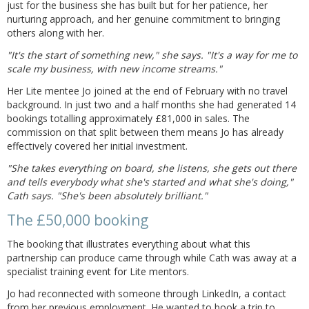
just for the business she has built but for her patience, her
nurturing approach, and her genuine commitment to bringing
others along with her.
"It's the start of something new," she says. "It's a way for me to
scale my business, with new income streams."
Her Lite mentee Jo joined at the end of February with no travel
background. In just two and a half months she had generated 14
bookings totalling approximately £81,000 in sales. The
commission on that split between them means Jo has already
effectively covered her initial investment.
"She takes everything on board, she listens, she gets out there
and tells everybody what she's started and what she's doing,"
Cath says. "She's been absolutely brilliant."
The £50,000 booking
The booking that illustrates everything about what this
partnership can produce came through while Cath was away at a
specialist training event for Lite mentors.
Jo had reconnected with someone through LinkedIn, a contact
from her previous employment. He wanted to book a trip to