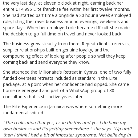
the very last day, at eleven o'clock at night, earning back her
entire £14,995 Elite franchise fee within her first twelve months.
She had started part time alongside a 20 hour a week employed
role, fitting the travel business around evenings, weekends and
spare days. When her employed role became difficult she made
the decision to go full time on travel and never looked back.
The business grew steadily from there. Repeat clients, referrals,
supplier relationships built on genuine loyalty, and the
compounding effect of looking after people so well they keep
coming back and send everyone they know.
She attended the Millionaire's Retreat in Cyprus, one of two fully
funded overseas retreats included as standard in the Elite
package, at a point when her confidence had dipped. She came
home re-energised and part of a WhatsApp group of 30
consultants that is still active years later.
The Elite Experience in Jamaica was where something more
fundamental shifted.
"The realisation that yes, I can do this and yes I do have my
own business and it's getting somewhere," she says. "Up until
then I think I had a bit of imposter syndrome. Not believing in