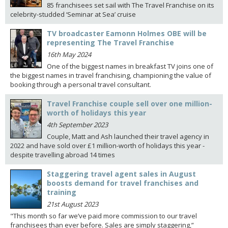
85 franchisees set sail with The Travel Franchise on its
celebrity-studded ‘Seminar at Sea’ cruise
TV broadcaster Eamonn Holmes OBE will be
representing The Travel Franchise
16th May 2024
One of the biggest names in breakfast TV joins one of
the biggest names in travel franchising, championing the value of
booking through a personal travel consultant.
Travel Franchise couple sell over one million-
worth of holidays this year
4th September 2023
Couple, Matt and Ash launched their travel agency in
2022 and have sold over £1 million-worth of holidays this year -
despite travelling abroad 14 times
Staggering travel agent sales in August
boosts demand for travel franchises and
training
21st August 2023
"This month so far we’ve paid more commission to our travel
franchisees than ever before. Sales are simply staggering,”