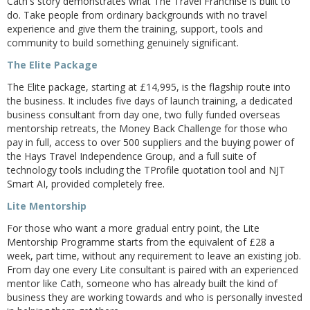
Cath's story demonstrates what The Travel Franchise is built to
do. Take people from ordinary backgrounds with no travel
experience and give them the training, support, tools and
community to build something genuinely significant.
The Elite Package
The Elite package, starting at £14,995, is the flagship route into
the business. It includes five days of launch training, a dedicated
business consultant from day one, two fully funded overseas
mentorship retreats, the Money Back Challenge for those who
pay in full, access to over 500 suppliers and the buying power of
the Hays Travel Independence Group, and a full suite of
technology tools including the TProfile quotation tool and NJT
Smart AI, provided completely free.
Lite Mentorship
For those who want a more gradual entry point, the Lite
Mentorship Programme starts from the equivalent of £28 a
week, part time, without any requirement to leave an existing job.
From day one every Lite consultant is paired with an experienced
mentor like Cath, someone who has already built the kind of
business they are working towards and who is personally invested