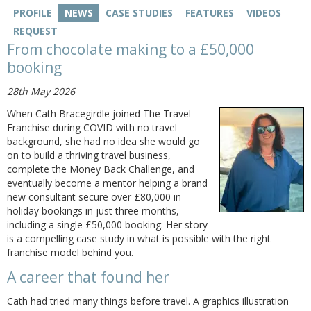
PROFILE
NEWS
CASE STUDIES
FEATURES
VIDEOS
REQUEST
From chocolate making to a £50,000
booking
28th May 2026
When Cath Bracegirdle joined The Travel
Franchise during COVID with no travel
background, she had no idea she would go
on to build a thriving travel business,
complete the Money Back Challenge, and
eventually become a mentor helping a brand
new consultant secure over £80,000 in
holiday bookings in just three months,
including a single £50,000 booking. Her story
is a compelling case study in what is possible with the right
franchise model behind you.
A career that found her
Cath had tried many things before travel. A graphics illustration