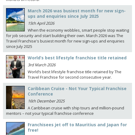
March 2026 was busiest month for new sign-
ups and enquiries since July 2025
15th April 2026
When the economy wobbles, smart people stop waiting
for job security and start building their own. March 2026 was The
Travel Franchise's busiest month for new sign-ups and enquiries
since July 2025
World’s best lifestyle franchise title retained
3rd March 2026
World’s best lifestyle franchise title retained by The
Travel Franchise for second consecutive year.
Caribbean Cruise - Not Your Typical Franchise
Conference
16th December 2025
A Caribbean cruise with ship tours and million-pound
mentors – not your typical franchise conference
Franchisees jet off to Mauritius and Japan for
free!