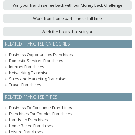
Win your franchise fee back with our Money Back Challenge
Work from home part-time or full-time
Work the hours that suit you
RELATED FRANCHISE CATEGORIES
Business Opportunities Franchises
Domestic Services Franchises
Internet Franchises
Networking Franchises
Sales and Marketing Franchises
Travel Franchises
RELATED FRANCHISE TYPES
Business To Consumer Franchises
Franchises For Couples Franchises
Hands-on Franchises
Home Based Franchises
Leisure Franchises