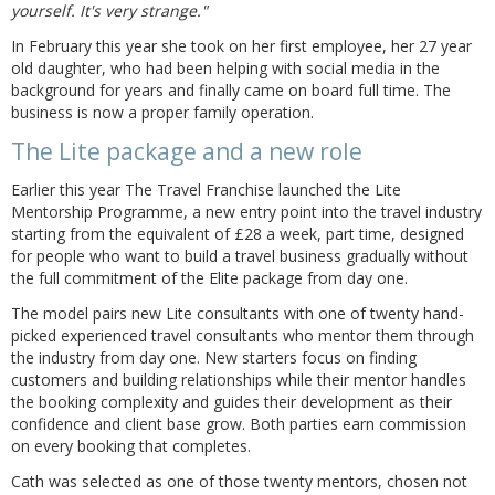
yourself. It's very strange."
In February this year she took on her first employee, her 27 year
old daughter, who had been helping with social media in the
background for years and finally came on board full time. The
business is now a proper family operation.
The Lite package and a new role
Earlier this year The Travel Franchise launched the Lite
Mentorship Programme, a new entry point into the travel industry
starting from the equivalent of £28 a week, part time, designed
for people who want to build a travel business gradually without
the full commitment of the Elite package from day one.
The model pairs new Lite consultants with one of twenty hand-
picked experienced travel consultants who mentor them through
the industry from day one. New starters focus on finding
customers and building relationships while their mentor handles
the booking complexity and guides their development as their
confidence and client base grow. Both parties earn commission
on every booking that completes.
Cath was selected as one of those twenty mentors, chosen not