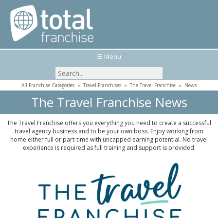
☰ Menu
All Franchise Categories
»
Travel Franchises
»
The Travel Franchise
»
News
The Travel Franchise News
The Travel Franchise offers you everything you need to create a successful
travel agency business and to be your own boss. Enjoy working from
home either full or part-time with uncapped earning potential. No travel
experience is required as full training and support is provided.