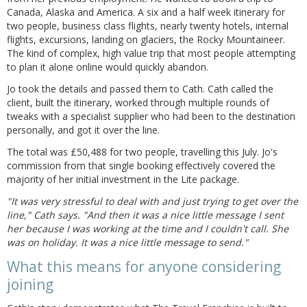
Canada, Alaska and America. A six and a half week itinerary for
two people, business class flights, nearly twenty hotels, internal
flights, excursions, landing on glaciers, the Rocky Mountaineer.
The kind of complex, high value trip that most people attempting
to plan it alone online would quickly abandon.
Jo took the details and passed them to Cath. Cath called the
client, built the itinerary, worked through multiple rounds of
tweaks with a specialist supplier who had been to the destination
personally, and got it over the line.
The total was £50,488 for two people, travelling this July. Jo's
commission from that single booking effectively covered the
majority of her initial investment in the Lite package.
"It was very stressful to deal with and just trying to get over the
line," Cath says. "And then it was a nice little message I sent
her because I was working at the time and I couldn't call. She
was on holiday. It was a nice little message to send."
What this means for anyone considering
joining