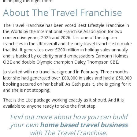
in helping them get there.
About The Travel Franchise
The Travel Franchise has been voted Best Lifestyle Franchise in
the World by the International Franchise Association for two
consecutive years, 2025 and 2026. It is one of the top ten
franchises in the UK overall and the only travel franchise to make
that list. It generates over £200 million in holiday sales annually
and is backed by celebrity brand ambassadors Eamonn Holmes
OBE and double Olympic champion Daley Thompson CBE.
Jo started with no travel background in February. Three months
later she had generated over £80,000 in sales and had a £50,000
booking secured on her behalf. As Cath puts it, she is going for it
and she is not stopping.
That is the Lite package working exactly as it should. And it is
available to anyone ready to take the first step.
Find out more about how you can build
your own
home based travel business
with The Travel Franchise.