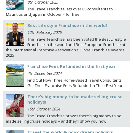
8th October 2025
The Travel Franchise jets over 60 consultants to
Mauritius and Japan in October – for free
Best Lifestyle Franchise in the world!
12th February 2025
The Travel Franchise has been voted the Best Lifestyle
Franchise in the world and Best European Franchise at
the International Franchise Association’s Global Franchise Awards
2025
Franchise Fees Refunded in the first year
4th December 2024
Find Out How Three Home-Based Travel Consultants
Got Their Franchise Fees Refunded in Their First Year
There’s big money to be made selling cruise
holidays!
15th October 2024
The Travel Franchise proves there’s big money to be
made selling cruise holidays – and they’ll show you how
Travel the world & book dream holidays