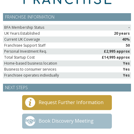
FRANCHISE INFORMATION
BFA Membership Status
-
UK Years Established
20 years
Current UK Coverage
40%
Franchisee Support Staff
50
Personal Investment Req.
£2,995 approx
Total Startup Cost
£14,995 approx
Home-based business location
Yes
Business to consumer services
Yes
Franchisee operates individually
Yes
NEXT STEPS
Request Further Information
Book Discovery Meeting