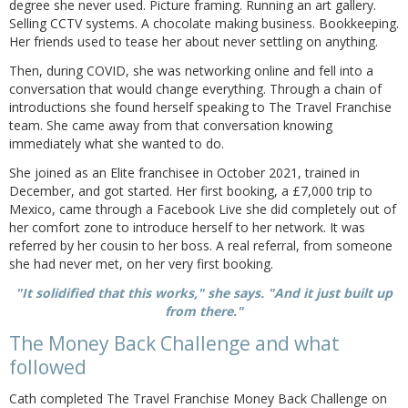
degree she never used. Picture framing. Running an art gallery.
Selling CCTV systems. A chocolate making business. Bookkeeping.
Her friends used to tease her about never settling on anything.
Then, during COVID, she was networking online and fell into a
conversation that would change everything. Through a chain of
introductions she found herself speaking to The Travel Franchise
team. She came away from that conversation knowing
immediately what she wanted to do.
She joined as an Elite franchisee in October 2021, trained in
December, and got started. Her first booking, a £7,000 trip to
Mexico, came through a Facebook Live she did completely out of
her comfort zone to introduce herself to her network. It was
referred by her cousin to her boss. A real referral, from someone
she had never met, on her very first booking.
"It solidified that this works," she says. "And it just built up
from there."
The Money Back Challenge and what
followed
Cath completed The Travel Franchise Money Back Challenge on