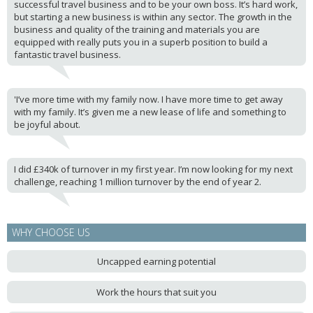
successful travel business and to be your own boss. It’s hard work,
but starting a new business is within any sector. The growth in the
business and quality of the training and materials you are
equipped with really puts you in a superb position to build a
fantastic travel business.
'I’ve more time with my family now. I have more time to get away
with my family. It’s given me a new lease of life and something to
be joyful about.
I did £340k of turnover in my first year. I’m now looking for my next
challenge, reaching 1 million turnover by the end of year 2.
WHY CHOOSE US
Uncapped earning potential
Work the hours that suit you