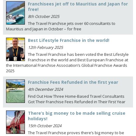
Franchisees jet off to Mauritius and Japan for
free!
8th October 2025
The Travel Franchise jets over 60 consultants to
Mauritius and Japan in October – for free
Best Lifestyle Franchise in the world!
12th February 2025
The Travel Franchise has been voted the Best Lifestyle
Franchise in the world and Best European Franchise at
the International Franchise Association’s Global Franchise Awards
2025
Franchise Fees Refunded in the first year
4th December 2024
Find Out How Three Home-Based Travel Consultants
Got Their Franchise Fees Refunded in Their First Year
There’s big money to be made selling cruise
holidays!
15th October 2024
The Travel Franchise proves there’s big money to be