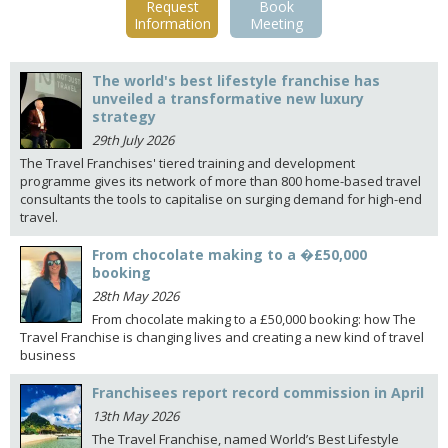
Request
Book
Information
Meeting
The world's best lifestyle franchise has
unveiled a transformative new luxury
strategy
29th July 2026
The Travel Franchises' tiered training and development
programme gives its network of more than 800 home-based travel
consultants the tools to capitalise on surging demand for high-end
travel.
From chocolate making to a �£50,000
booking
28th May 2026
From chocolate making to a £50,000 booking: how The
Travel Franchise is changing lives and creating a new kind of travel
business
Franchisees report record commission in April
13th May 2026
The Travel Franchise, named World’s Best Lifestyle