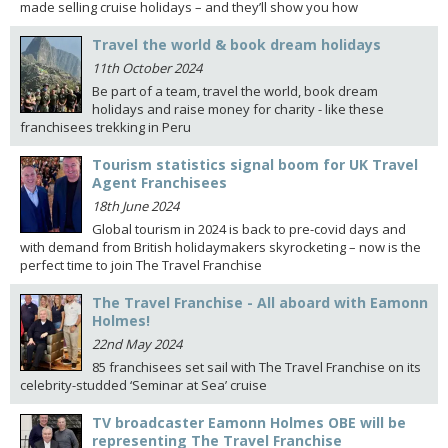
made selling cruise holidays – and they’ll show you how
Travel the world & book dream holidays
11th October 2024
Be part of a team, travel the world, book dream
holidays and raise money for charity - like these
franchisees trekking in Peru
Tourism statistics signal boom for UK Travel
Agent Franchisees
18th June 2024
Global tourism in 2024 is back to pre-covid days and
with demand from British holidaymakers skyrocketing – now is the
perfect time to join The Travel Franchise
The Travel Franchise - All aboard with Eamonn
Holmes!
22nd May 2024
85 franchisees set sail with The Travel Franchise on its
celebrity-studded ‘Seminar at Sea’ cruise
TV broadcaster Eamonn Holmes OBE will be
representing The Travel Franchise