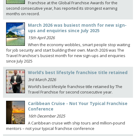
Franchise at the Global Franchise Awards for the
second consecutive year, has reported its strongest earning
months on record.
March 2026 was busiest month for new sign-
ups and enquiries since July 2025
15th April 2026
When the economy wobbles, smart people stop waiting
for job security and start building their own. March 2026 was The
Travel Franchise's busiest month for new sign-ups and enquiries
since July 2025
World’s best lifestyle franchise title retained
3rd March 2026
World’s best lifestyle franchise title retained by The
Travel Franchise for second consecutive year.
Caribbean Cruise - Not Your Typical Franchise
Conference
16th December 2025
A Caribbean cruise with ship tours and million-pound
mentors – not your typical franchise conference