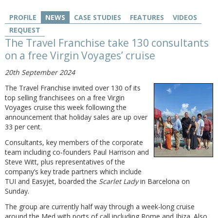
PROFILE
NEWS
CASE STUDIES
FEATURES
VIDEOS
REQUEST
The Travel Franchise take 130 consultants
on a free Virgin Voyages’ cruise
20th September 2024
The Travel Franchise invited over 130 of its
top selling franchisees on a free Virgin
Voyages cruise this week following the
announcement that holiday sales are up over
33 per cent.
Consultants, key members of the corporate
team including co-founders Paul Harrison and
Steve Witt, plus representatives of the
company’s key trade partners which include
TUI and Easyjet, boarded the
Scarlet Lady
in Barcelona on
Sunday.
The group are currently half way through a week-long cruise
around the Med with ports of call including Rome and Ibiza. Also