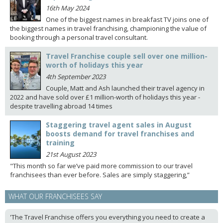
16th May 2024
One of the biggest names in breakfast TV joins one of
the biggest names in travel franchising, championing the value of
booking through a personal travel consultant.
Travel Franchise couple sell over one million-
worth of holidays this year
4th September 2023
Couple, Matt and Ash launched their travel agency in
2022 and have sold over £1 million-worth of holidays this year -
despite travelling abroad 14 times
Staggering travel agent sales in August
boosts demand for travel franchises and
training
21st August 2023
"This month so far we’ve paid more commission to our travel
franchisees than ever before. Sales are simply staggering,”
WHAT OUR FRANCHISEES SAY
'The Travel Franchise offers you everything you need to create a