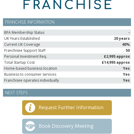
FRANCHISE INFORMATION
BFA Membership Status
-
UK Years Established
20 years
Current UK Coverage
40%
Franchisee Support Staff
50
Personal Investment Req.
£2,995 approx
Total Startup Cost
£14,995 approx
Home-based business location
Yes
Business to consumer services
Yes
Franchisee operates individually
Yes
NEXT STEPS
Request Further Information
Book Discovery Meeting