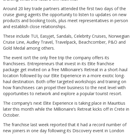
Around 20 key trade partners attended the first two days of the
cruise giving agents the opportunity to listen to updates on new
products and booking tools, plus meet representatives in person
and establish close relationships.
These include TUI, Easyjet, Sandals, Celebrity Cruises, Norwegian
Cruise Line, Audley Travel, Travelpack, Beachcomber, P&O and
Gold Medal among others.
The event isn’t the only free trip the company offers its
franchisees. Entrepreneurs that invest in its Elite franchise
package get invited on a free Millionaire’s Retreat in a short-haul
location followed by our Elite Experience in a more exotic long-
haul destination. Both offer targeted workshops and training on
how franchisees can propel their business to the next level with
opportunities to network and explore a popular tourist resort.
The company’s next Elite Experience is taking place in Mauritius
later this month while the Millionaire’s Retreat kicks off in Crete in
October.
The franchise last week reported that it had a record number of
new joiners in one day following its Discovery event in London