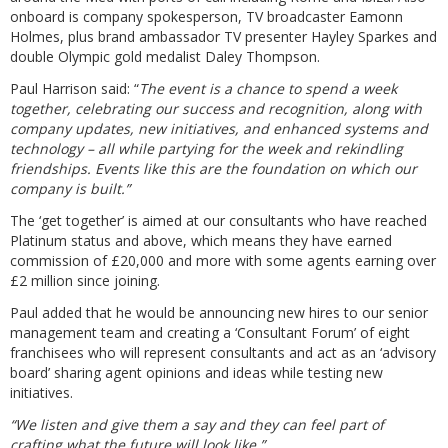
onboard is company spokesperson, TV broadcaster Eamonn
Holmes, plus brand ambassador TV presenter Hayley Sparkes and
double Olympic gold medalist Daley Thompson.
Paul Harrison said: “
The event is a chance to spend a week
together, celebrating our success and recognition, along with
company updates, new initiatives, and enhanced systems and
technology – all while partying for the week and rekindling
friendships. Events like this are the foundation on which our
company is built.”
The ‘get together’ is aimed at our consultants who have reached
Platinum status and above, which means they have earned
commission of £20,000 and more with some agents earning over
£2 million since joining.
Paul added that he would be announcing new hires to our senior
management team and creating a ‘Consultant Forum’ of eight
franchisees who will represent consultants and act as an ‘advisory
board’ sharing agent opinions and ideas while testing new
initiatives.
“We listen and give them a say and they can feel part of
crafting what the future will look like.”