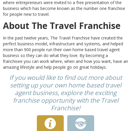
where entrepreneurs were invited to a free presentation of the
business which has become known as the number one franchise
for people new to travel.
About The Travel Franchise
In the past twelve years, The Travel Franchise have created the
perfect business model, infrastructure and systems, and helped
more than 900 people run their own home based travel agent
business so they can do what they love. By becoming a
franchisee you can work where, when and how you want, have an
amazing lifestyle and help people go on great holidays.
If you would like to find out more about
setting up your own home based travel
agent business, explore the exciting
franchise opportunity with the Travel
Franchise!