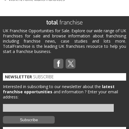
UK Franchise Opportunities for Sale. Explore our wide range of UK
Franchises for sale and browse information about franchising
including franchise news, case studies and lots more.
TotalFranchise is the leading UK franchises resource to help you
start a franchise business.
NEWSLETTER
SUBSCRIBE
Interested in subscribing to our newsletter about the
latest
franchise opportunities
and information ?
Enter your email
address: