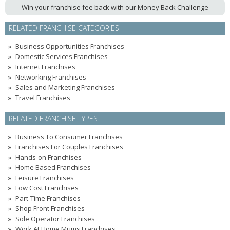
Win your franchise fee back with our Money Back Challenge
RELATED FRANCHISE CATEGORIES
Business Opportunities Franchises
Domestic Services Franchises
Internet Franchises
Networking Franchises
Sales and Marketing Franchises
Travel Franchises
RELATED FRANCHISE TYPES
Business To Consumer Franchises
Franchises For Couples Franchises
Hands-on Franchises
Home Based Franchises
Leisure Franchises
Low Cost Franchises
Part-Time Franchises
Shop Front Franchises
Sole Operator Franchises
Work At Home Mums Franchises