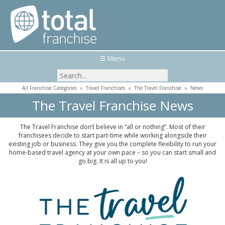
☰ Menu
All Franchise Categories
»
Travel Franchises
»
The Travel Franchise
»
News
The Travel Franchise News
The Travel Franchise don’t believe in “all or nothing”. Most of their
franchisees decide to start part-time while working alongside their
existing job or business. They give you the complete flexibility to run your
home-based travel agency at your own pace – so you can start small and
go big. It is all up to you!