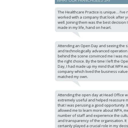
WHAT OUR FRANCHISEES SAY
The Healthcare Practice is unique… I’ve 
worked with a company that look after y
well. Joining them was the best decision 
made in my life, hand on heart.
Attending an Open Day and seeing the sl
and technologically advanced operation
behind the scene convinced me I was m
the right choice. By the time I left the Op
Day, I had made up my mind that WPA w
company which lived the business value
matched my own.
Attending the open day at Head Office 
extremely useful and helped reassure 
that I was perusing a good opportunity. I
allowed me to learn more about WPA, m
number of staff and experience the cult
and transparency of the organisation. It
certainly played a crucial role in my deci