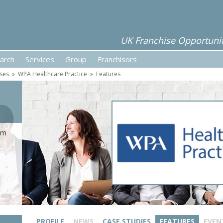
UK Franchise Opportunit
arch
Services
Group
Franchisors
ises
»
WPA Healthcare Practice
»
Features
rom
PROFILE
NEWS
CASE STUDIES
FEATURES
EVEN