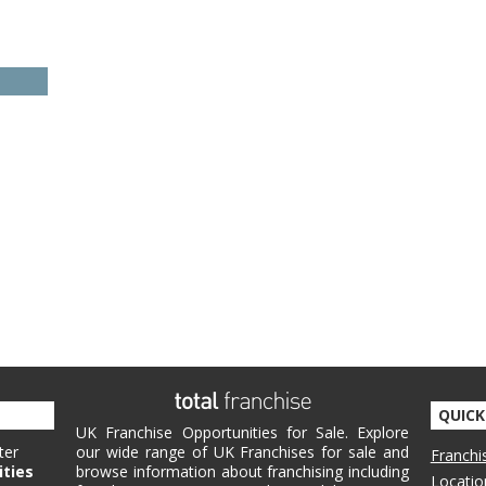
QUICK
UK Franchise Opportunities for Sale. Explore
ter
our wide range of UK Franchises for sale and
Franchi
ities
browse information about franchising including
Locatio