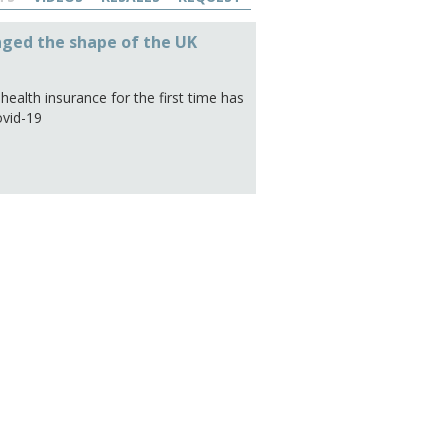
ged the shape of the UK
ealth insurance for the first time has
ovid-19