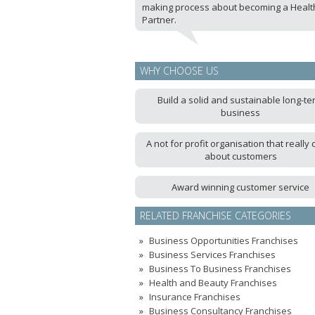
making process about becoming a Healt
Partner.
WHY CHOOSE US
Build a solid and sustainable long-te
business
A not for profit organisation that really 
about customers
Award winning customer service
RELATED FRANCHISE CATEGORIES
Business Opportunities Franchises
Business Services Franchises
Business To Business Franchises
Health and Beauty Franchises
Insurance Franchises
Business Consultancy Franchises