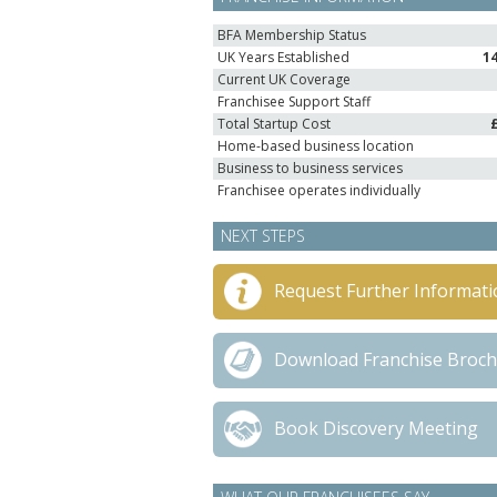
BFA Membership Status
UK Years Established
1
Current UK Coverage
Franchisee Support Staff
Total Startup Cost
Home-based business location
Business to business services
Franchisee operates individually
NEXT STEPS
Request Further Informati
Download Franchise Broc
Book Discovery Meeting