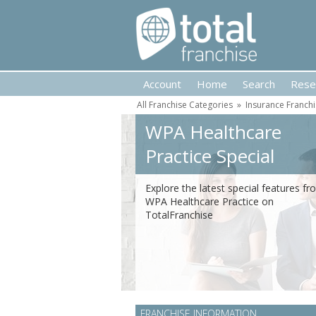
Account
Home
Search
Rese
All Franchise Categories
»
Insurance Franch
WPA Healthcare
Practice Special
Features
Explore the latest special features f
WPA Healthcare Practice on
TotalFranchise
FRANCHISE INFORMATION