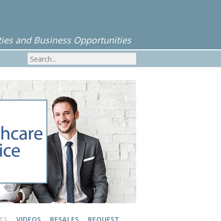
ies and Business Opportunities
TS
VIDEOS
RESALES
REQUEST