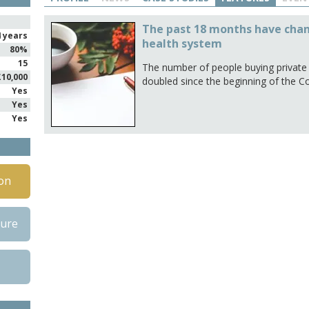
The past 18 months have chan
4 years
health system
80%
15
The number of people buying private h
£10,000
doubled since the beginning of the C
Yes
Yes
Yes
on
hure