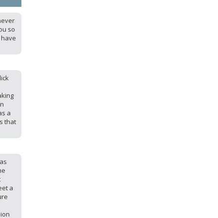
never
ou so
I have
ick
aking
en
as a
s that
was
me
t
eet a
ure
sion