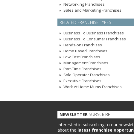
Networking Franchises
Sales and Marketing Franchises
RELATED FRANCHISE TYPES
Business To Business Franchises
Business To Consumer Franchises
Hands-on Franchises
Home Based Franchises
Low Cost Franchises
Management Franchises
Part-Time Franchises
Sole Operator Franchises
Executive Franchises
Work At Home Mums Franchises
NEWSLETTER
SUBSCRIBE
Interested in subscribing to our newslet
about the
latest franchise opportun