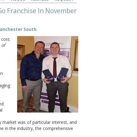
 Go Franchise In November
Manchester South.
 cost,
 of
in
naging
ed
al
 market was of particular interest, and
me in the industry, the comprehensive