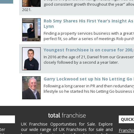
good consistent growth throughout the year” allow
2021.
Rob Smy Shares His First Year’s Insight A
Lynn
Finding a property services business with a grea
perfect fit, so after a series of meetings Rob pur
Youngest franchisee is on course for 200
In 2016 at the age of 21, Daniel from our Gravesend
closely followed by a second a year later.
Garry Lockwood set up his No Letting Go 
Following a long career in PR and then redundan
lifestyle so he started his No Letting Go business
QUICK
UK Franchise Opportunities for Sale. Explore
ter
our wide range of UK Franchises for sale and
Franchi