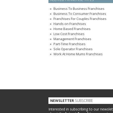
Business To Business Franchises
Business To Consumer Franchises
Franchises For Couples Franchises
Hands-on Franchises
Home Based Franchises
Low Cost Franchises
Management Franchises
Part-Time Franchises
Sole Operator Franchises
Work At Home Mums Franchises
NEWSLETTER
SUBSCRIBE
Interested in subscribing to our newslet