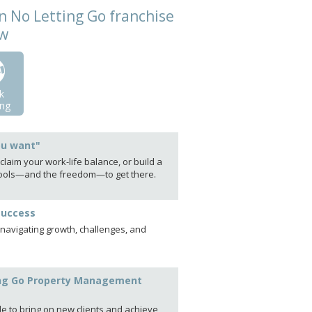
n No Letting Go franchise
ow
k
ng
ou want"
laim your work-life balance, or build a
e tools—and the freedom—to get there.
success
 navigating growth, challenges, and
tting Go Property Management
le to bring on new clients and achieve