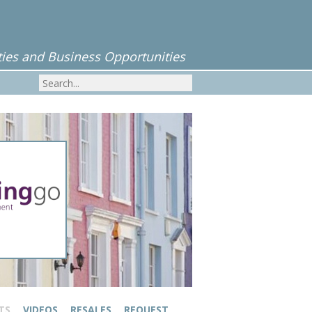
ies and Business Opportunities
TS
VIDEOS
RESALES
REQUEST