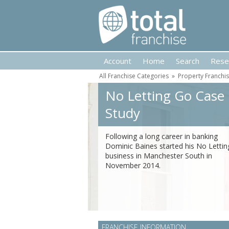
Account
Home
Search
Rese
All Franchise Categories
»
Property Franchi
No Letting Go Case
Study
Following a long career in banking
Dominic Baines started his No Letti
business in Manchester South in
November 2014.
FRANCHISE INFORMATION