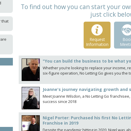
d
To find out how you can start your ow
just click bel
 that
ware
Request
Boo
Information
Meeti
"You can build the business to be what y
Whether you’re looking to replace your income, rec
six-figure operation, No Letting Go gives you th
Joanne's journey navigating growth and 
Meet Joanne Wilsdon, a No Letting Go franchisee,
success since 2018
Nigel Porter: Purchased his first No Le
Franchise in 2019
Despite the pandemic hitting in 2020, Nigel was ab