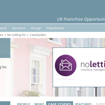
UK Franchise Opportunit
arch
Services
Group
Franchisors
ses
»
No Letting Go
»
Casestudies
ng Go
PROFILE
NEWS
CASE STUDIES
FEATURES
EVEN