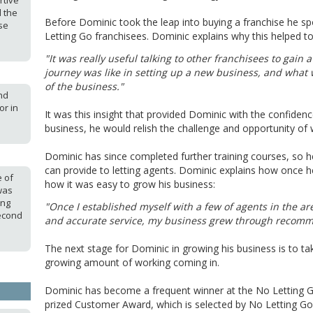
rtive
d the
Before Dominic took the leap into buying a franchise he s
se
Letting Go franchisees. Dominic explains why this helped t
"It was really useful talking to other franchisees to gain
journey was like in setting up a new business, and what 
of the business."
nd
or in
It was this insight that provided Dominic with the confidenc
business, he would relish the challenge and opportunity of 
Dominic has since completed further training courses, so h
can provide to letting agents. Dominic explains how once he
e of
how it was easy to grow his business:
was
ung
"Once I established myself with a few of agents in the are
econd
and accurate service, my business grew through recom
The next stage for Dominic in growing his business is to ta
growing amount of working coming in.
Dominic has become a frequent winner at the No Letting G
prized Customer Award, which is selected by No Letting Go 