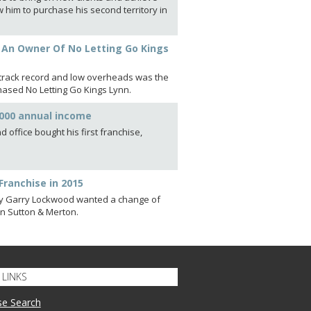
 him to purchase his second territory in
s An Owner Of No Letting Go Kings
t track record and low overheads was the
chased No Letting Go Kings Lynn.
,000 annual income
 office bought his first franchise,
Franchise in 2015
cy Garry Lockwood wanted a change of
 in Sutton & Merton.
LINKS
se Search