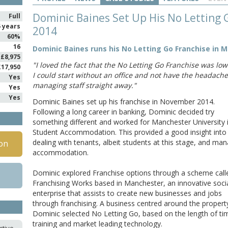
Dominic Baines Set Up His No Letting
Full
5 years
2014
60%
16
Dominic Baines runs his No Letting Go Franchise in 
£8,975
"I loved the fact that the No Letting Go Franchise was low
£17,950
I could start without an office and not have the headache
Yes
managing staff straight away."
Yes
Yes
Dominic Baines set up his franchise in November 2014.
Following a long career in banking, Dominic decided try
something different and worked for Manchester University 
Student Accommodation. This provided a good insight into
dealing with tenants, albeit students at this stage, and ma
on
accommodation.
Dominic explored Franchise options through a scheme call
Franchising Works based in Manchester, an innovative soci
enterprise that assists to create new businesses and jobs
through franchising. A business centred around the property
Dominic selected No Letting Go, based on the length of ti
training and market leading technology.