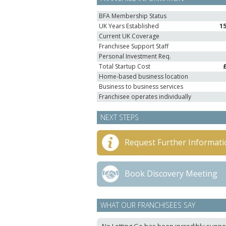
BFA Membership Status
UK Years Established
1
Current UK Coverage
Franchisee Support Staff
Personal Investment Req.
Total Startup Cost
Home-based business location
Business to business services
Franchisee operates individually
NEXT STEPS
Request Further Informati
Book Discovery Meeting
WHAT OUR FRANCHISEES SAY