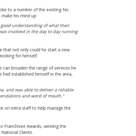
poke to a number of the existing No
o make his mind up:
 a good understanding of what their
was involved in the day to day running
e that not only could he start a new
working for himself.
e can broaden the range of services he
 had established himself in the area,
a, and was able to deliver a reliable
mendations and word of mouth."
ke on extra staff to help manage the
o Franchisee Awards, winning the
National Clients.