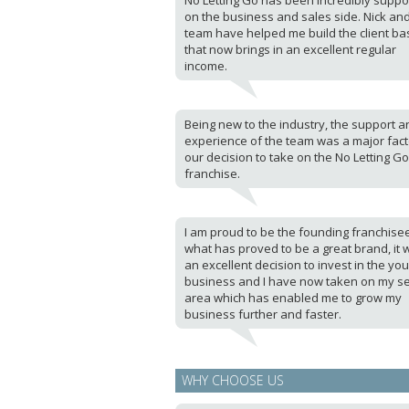
No Letting Go has been incredibly suppo
on the business and sales side. Nick an
team have helped me build the client ba
that now brings in an excellent regular
income.
Being new to the industry, the support a
experience of the team was a major fact
our decision to take on the No Letting Go
franchise.
I am proud to be the founding franchise
what has proved to be a great brand, it 
an excellent decision to invest in the yo
business and I have now taken on my s
area which has enabled me to grow my
business further and faster.
WHY CHOOSE US