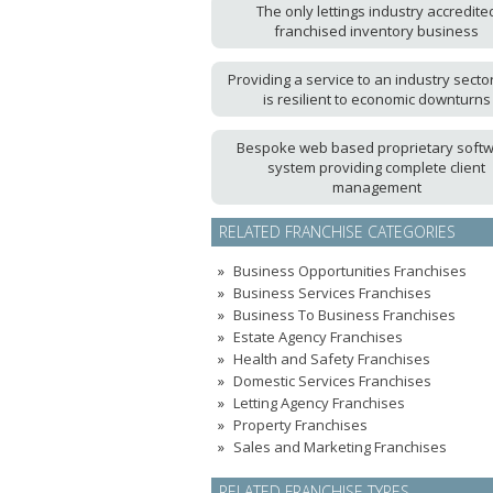
The only lettings industry accredite
franchised inventory business
Providing a service to an industry sector
is resilient to economic downturns
Bespoke web based proprietary soft
system providing complete client
management
RELATED FRANCHISE CATEGORIES
Business Opportunities Franchises
Business Services Franchises
Business To Business Franchises
Estate Agency Franchises
Health and Safety Franchises
Domestic Services Franchises
Letting Agency Franchises
Property Franchises
Sales and Marketing Franchises
RELATED FRANCHISE TYPES