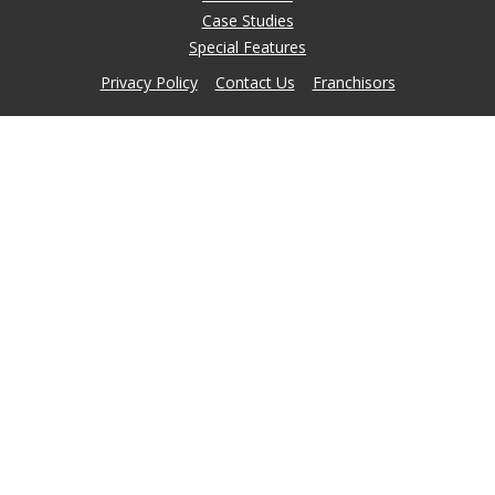
Case Studies
Special Features
Privacy Policy
Contact Us
Franchisors