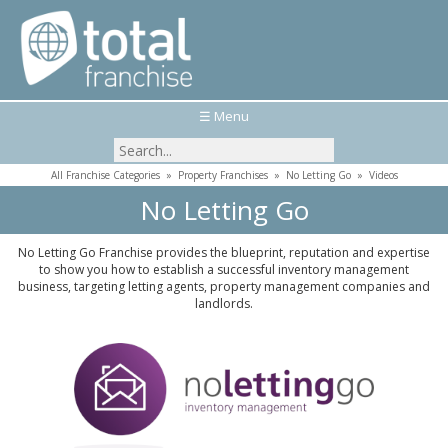
☰ Menu
All Franchise Categories
»
Property Franchises
»
No Letting Go
»
Videos
No Letting Go
No Letting Go Franchise provides the blueprint, reputation and expertise
to show you how to establish a successful inventory management
business, targeting letting agents, property management companies and
landlords.