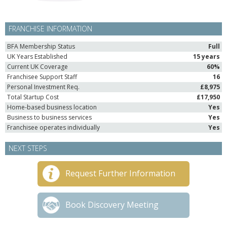
FRANCHISE INFORMATION
BFA Membership Status
Full
UK Years Established
15 years
Current UK Coverage
60%
Franchisee Support Staff
16
Personal Investment Req.
£8,975
Total Startup Cost
£17,950
Home-based business location
Yes
Business to business services
Yes
Franchisee operates individually
Yes
NEXT STEPS
Request Further Information
Book Discovery Meeting