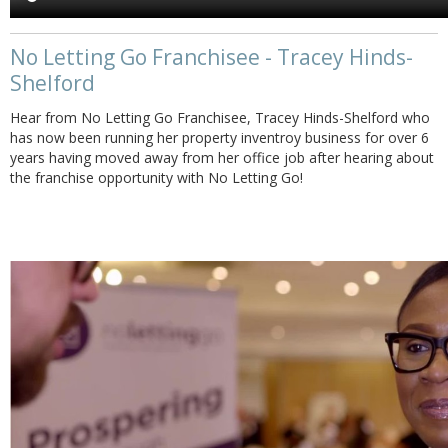
No Letting Go Franchisee - Tracey Hinds-
Shelford
Hear from No Letting Go Franchisee, Tracey Hinds-Shelford who
has now been running her property inventroy business for over 6
years having moved away from her office job after hearing about
the franchise opportunity with No Letting Go!