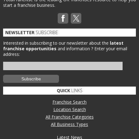
start a franchise business.
NEWSLETTER
SUBSCRIBE
Interested in subscribing to our newsletter about the
latest
franchise opportunities
and information ?
Enter your email
address:
QUICK
LINKS
Franchise Search
Location Search
All Franchise Categories
All Business Types
Latest News