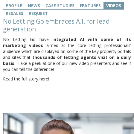
PROFILE
NEWS
CASE STUDIES
FEATURES
VIDEOS
RESALES
REQUEST
No Letting Go embraces A.I. for lead
generation
No Letting Go have
integrated AI with some of its
marketing videos
aimed at the core letting professionals’
audience which are displayed on some of the key property portals
and sites that
thousands of letting agents visit on a daily
basis
. Take a peek at one of our new video presenters and see if
you can tell the difference!
Read the full story
here
!