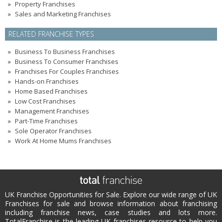
Property Franchises
Sales and Marketing Franchises
RELATED FRANCHISE TYPES
Business To Business Franchises
Business To Consumer Franchises
Franchises For Couples Franchises
Hands-on Franchises
Home Based Franchises
Low Cost Franchises
Management Franchises
Part-Time Franchises
Sole Operator Franchises
Work At Home Mums Franchises
UK Franchise Opportunities for Sale. Explore our wide range of UK
Franchises for sale and browse information about franchising
including franchise news, case studies and lots more.
TotalFranchise is the leading UK franchises resource to help you