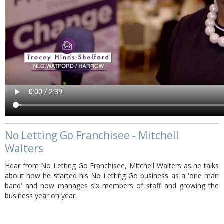
No Letting Go Franchisee - Mitchell
Walters
Hear from No Letting Go Franchisee, Mitchell Walters as he talks
about how he started his No Letting Go business as a 'one man
band' and now manages six members of staff and growing the
business year on year.