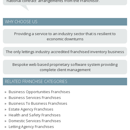
'national contract' arrangements from the Franchisor.
WHY CHOOSE US
Providing a service to an industry sector that is resilient to
economic downturns
The only lettings industry accredited franchised inventory business
Bespoke web based proprietary software system providing
complete client management
RELATED FRANCHISE CATEGORIES
Business Opportunities Franchises
Business Services Franchises
Business To Business Franchises
Estate Agency Franchises
Health and Safety Franchises
Domestic Services Franchises
Letting Agency Franchises