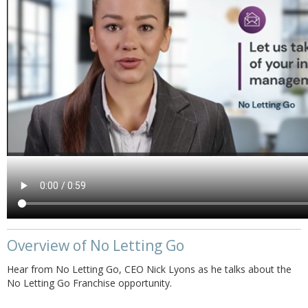
Overview of No Letting Go
Hear from No Letting Go, CEO Nick Lyons as he talks about the
No Letting Go Franchise opportunity.