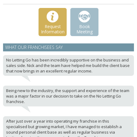
Request
Book
Information
Meeting
WHAT OUR FRANCHISEES SAY
No Letting Go has been incredibly supportive on the business and
sales side. Nick and the team have helped me build the client base
that now brings in an excellent regular income.
Being new to the industry, the support and experience of the team
was a major factor in our decision to take on the No Letting Go
franchise.
After just over a year into operating my franchise in this
specialised but growing market, I have managed to establish a
sound personal client base as well as regular business via