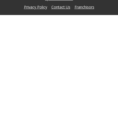
Privacy Policy
Contact Us
Franchisors