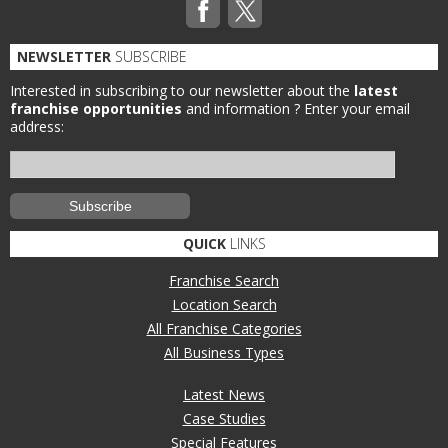
NEWSLETTER
SUBSCRIBE
Interested in subscribing to our newsletter about the
latest
franchise opportunities
and information ?
Enter your email
address:
QUICK
LINKS
Franchise Search
Location Search
All Franchise Categories
All Business Types
Latest News
Case Studies
Special Features