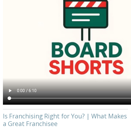
Is Franchising Right for You? | What Makes
a Great Franchisee