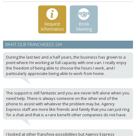
Request
Book
Information
Meeting
WHAT OUR FRANCHISEES SAY
During the last two and a half years, the business has grown to a
point where I’m working at full capacity with one van. I really enjoy
the freedom of being able to choose the hours I work, and I
particularly appreciate being able to work from home.
The support is still fantastic and you are never left alone when you
need help. There is always someone on the other end of the
phone to assist with whatever the problem may be. Agency
Express staff are more like friends and family that you can just ring
for a chat and that is a rare benefit other companies do not have.
I looked at other franchise possibilities but Agency Express