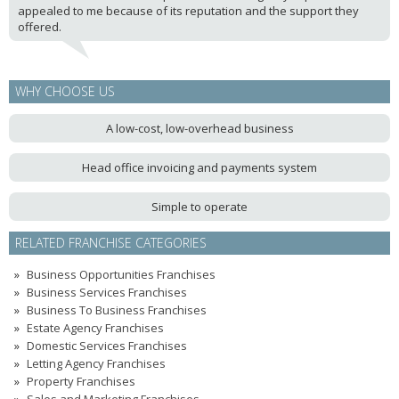
appealed to me because of its reputation and the support they
offered.
WHY CHOOSE US
A low-cost, low-overhead business
Head office invoicing and payments system
Simple to operate
RELATED FRANCHISE CATEGORIES
Business Opportunities Franchises
Business Services Franchises
Business To Business Franchises
Estate Agency Franchises
Domestic Services Franchises
Letting Agency Franchises
Property Franchises