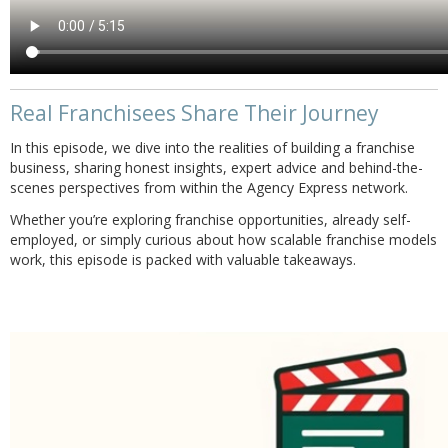
Real Franchisees Share Their Journey
In this episode, we dive into the realities of building a franchise
business, sharing honest insights, expert advice and behind-the-
scenes perspectives from within the Agency Express network.
Whether you’re exploring franchise opportunities, already self-
employed, or simply curious about how scalable franchise models
work, this episode is packed with valuable takeaways.