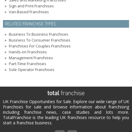
Sales and Marketing Franchises
Sign and Print Franchises
Van-Based Franchises
RELATED FRANCHISE TYPES
Business To Business Franchises
Business To Consumer Franchises
Franchises For Couples Franchises
Hands-on Franchises
Management Franchises
Part-Time Franchises
Sole Operator Franchises
UK Franchise Opportunities for Sale. Explore our wide range of UK
Franchises for sale and browse information about franchising
including franchise news, case studies and lots more.
TotalFranchise is the leading UK franchises resource to help you
start a franchise business.