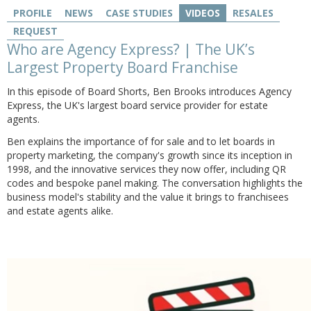
PROFILE
NEWS
CASE STUDIES
VIDEOS
RESALES
REQUEST
Who are Agency Express? | The UK’s
Largest Property Board Franchise
In this episode of Board Shorts, Ben Brooks introduces Agency
Express, the UK's largest board service provider for estate
agents.
Ben
explains the importance of for sale and to let boards in
property marketing, the company's growth since its inception in
1998, and the innovative services they now offer, including QR
codes and bespoke panel making. The conversation highlights the
business model's stability and the value it brings to franchisees
and estate agents alike.