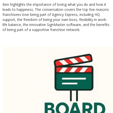
Ben highlights the importance of loving what you do and how it
leads to happiness. The conversation covers the top five reasons
franchisees love being part of Agency Express, including HQ
support, the freedom of being your own boss, flexibility in work-
life balance, the innovative SignMaster software, and the benefits
of being part of a supportive franchise network.