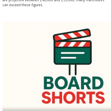
can exceed these figures.