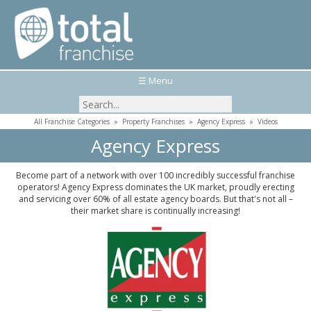
☰ Menu
All Franchise Categories
»
Property Franchises
»
Agency Express
»
Videos
Agency Express
Become part of a network with over 100 incredibly successful franchise
operators! Agency Express dominates the UK market, proudly erecting
and servicing over 60% of all estate agency boards. But that's not all –
their market share is continually increasing!