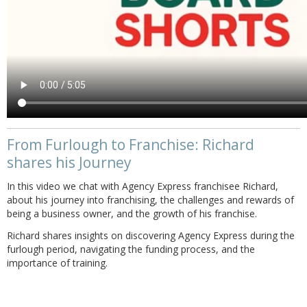
From Furlough to Franchise: Richard
shares his Journey
In this video we chat with Agency Express franchisee Richard,
about his journey into franchising, the challenges and rewards of
being a business owner, and the growth of his franchise.
Richard shares insights on discovering Agency Express during the
furlough period, navigating the funding process, and the
importance of training.