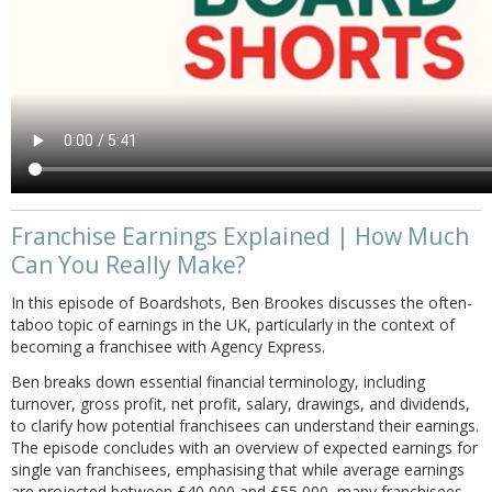
Franchise Earnings Explained | How Much
Can You Really Make?
In this episode of Boardshots, Ben Brookes discusses the often-
taboo topic of earnings in the UK, particularly in the context of
becoming a franchisee with Agency Express.
Ben breaks down essential financial terminology, including
turnover, gross profit, net profit, salary, drawings, and dividends,
to clarify how potential franchisees can understand their earnings.
The episode concludes with an overview of expected earnings for
single van franchisees, emphasising that while average earnings
are projected between £40,000 and £55,000, many franchisees