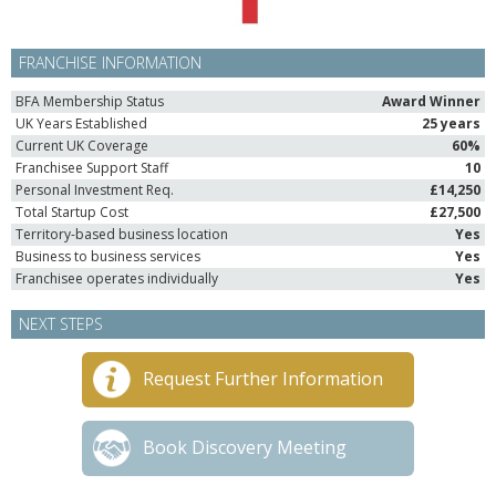
FRANCHISE INFORMATION
BFA Membership Status
Award Winner
UK Years Established
25 years
Current UK Coverage
60%
Franchisee Support Staff
10
Personal Investment Req.
£14,250
Total Startup Cost
£27,500
Territory-based business location
Yes
Business to business services
Yes
Franchisee operates individually
Yes
NEXT STEPS
Request Further Information
Book Discovery Meeting