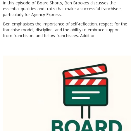
In this episode of Board Shorts, Ben Brookes discusses the
essential qualities and traits that make a successful franchisee,
particularly for Agency Express.
Ben emphasises the importance of self-reflection, respect for the
franchise model, discipline, and the ability to embrace support
from franchisors and fellow franchisees. Addition