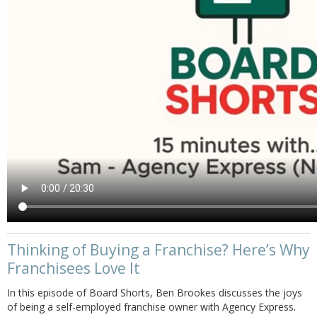
Thinking of Buying a Franchise? Here’s Why
Franchisees Love It
In this episode of Board Shorts, Ben Brookes discusses the joys
of being a self-employed franchise owner with Agency Express.