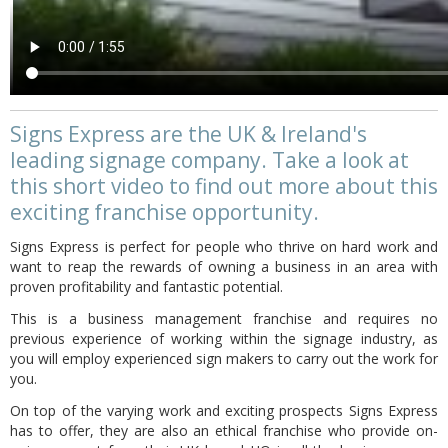
Signs Express are the UK & Ireland's
leading signage company. Take a look at
this short video to find out more about this
exciting franchise opportunity.
Signs Express is perfect for people who thrive on hard work and
want to reap the rewards of owning a business in an area with
proven profitability and fantastic potential.
This is a business management franchise and requires no
previous experience of working within the signage industry, as
you will employ experienced sign makers to carry out the work for
you.
On top of the varying work and exciting prospects Signs Express
has to offer, they are also an ethical franchise who provide on-