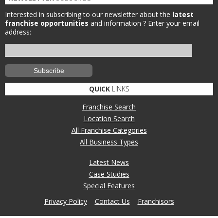
Interested in subscribing to our newsletter about the
latest
franchise opportunities
and information ?
Enter your email
address:
QUICK
LINKS
Franchise Search
Location Search
All Franchise Categories
All Business Types
Latest News
Case Studies
Special Features
Privacy Policy
Contact Us
Franchisors