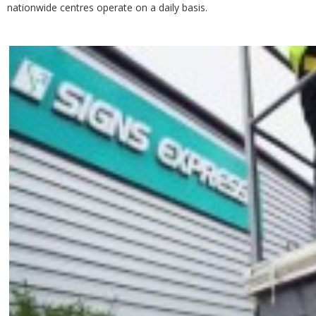
nationwide centres operate on a daily basis.