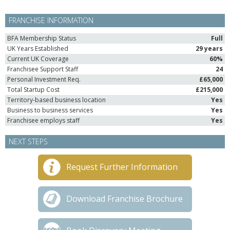
FRANCHISE INFORMATION
BFA Membership Status
Full
UK Years Established
29 years
Current UK Coverage
60%
Franchisee Support Staff
24
Personal Investment Req.
£65,000
Total Startup Cost
£215,000
Territory-based business location
Yes
Business to business services
Yes
Franchisee employs staff
Yes
NEXT STEPS
Request Further Information
Download Franchise Brochure