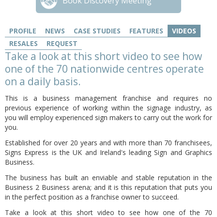
Book Discovery Meeting
PROFILE
NEWS
CASE STUDIES
FEATURES
VIDEOS
RESALES
REQUEST
Take a look at this short video to see how
one of the 70 nationwide centres operate
on a daily basis.
This is a business management franchise and requires no
previous experience of working within the signage industry, as
you will employ experienced sign makers to carry out the work for
you.
Established for over 20 years and with more than 70 franchisees,
Signs Express is the UK and Ireland's leading Sign and Graphics
Business.
The business has built an enviable and stable reputation in the
Business 2 Business arena; and it is this reputation that puts you
in the perfect position as a franchise owner to succeed.
Take a look at this short video to see how one of the 70