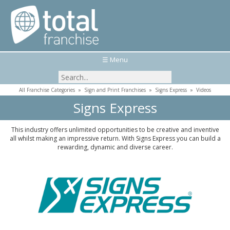
☰ Menu
All Franchise Categories
»
Sign and Print Franchises
»
Signs Express
»
Videos
Signs Express
This industry offers unlimited opportunities to be creative and inventive
all whilst making an impressive return. With Signs Express you can build a
rewarding, dynamic and diverse career.