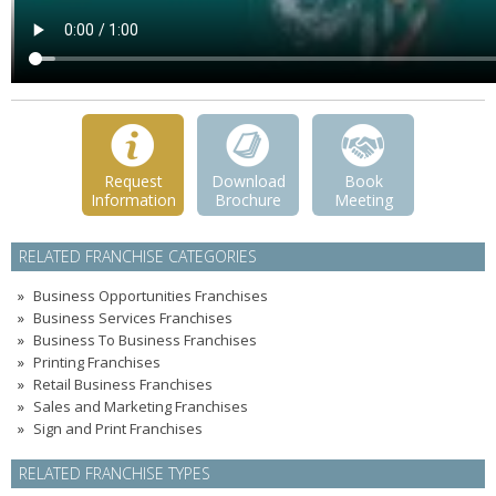
Request
Download
Book
Information
Brochure
Meeting
RELATED FRANCHISE CATEGORIES
Business Opportunities Franchises
Business Services Franchises
Business To Business Franchises
Printing Franchises
Retail Business Franchises
Sales and Marketing Franchises
Sign and Print Franchises
RELATED FRANCHISE TYPES