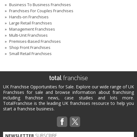
Business To Business Franchises
Franchises For Couples Franchises
Hands-on Franchises
Large Retail Franchises
Management Franchises
Multi-Unit Franchises
Premises-Based Franchises
Shop Front Franchises
Small Retail Franchises
UK Franchise Opportunities for Sale. Explore our wide range of UK
Franchises for sale and browse information about franchising
including franchise news, case studies and lots more.
TotalFranchise is the leading UK franchises resource to help you
start a franchise business.
NEWSLETTER
SUBSCRIBE