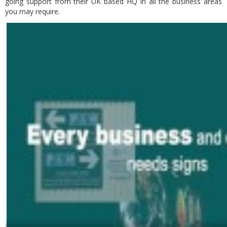
going support from their UK based HQ in all the business areas
you may require.