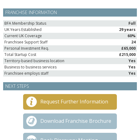
FRANCHISE INFORMATION
BFA Membership Status
Full
UK Years Established
29 years
Current UK Coverage
60%
Franchisee Support Staff
24
Personal Investment Req.
£65,000
Total Startup Cost
£215,000
Territory-based business location
Yes
Business to business services
Yes
Franchisee employs staff
Yes
NEXT STEPS
Request Further Information
Download Franchise Brochure