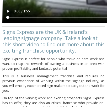
Signs Express are the UK & Ireland's
leading signage company. Take a look at
this short video to find out more about this
exciting franchise opportunity.
Signs Express is perfect for people who thrive on hard work and
want to reap the rewards of owning a business in an area with
proven profitability and fantastic potential.
This is a business management franchise and requires no
previous experience of working within the signage industry, as
you will employ experienced sign makers to carry out the work for
you.
On top of the varying work and exciting prospects Signs Express
has to offer, they are also an ethical franchise who provide on-