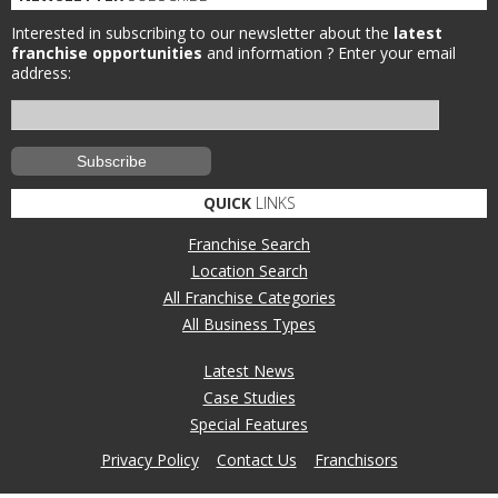
Interested in subscribing to our newsletter about the
latest
franchise opportunities
and information ?
Enter your email
address:
QUICK
LINKS
Franchise Search
Location Search
All Franchise Categories
All Business Types
Latest News
Case Studies
Special Features
Privacy Policy
Contact Us
Franchisors