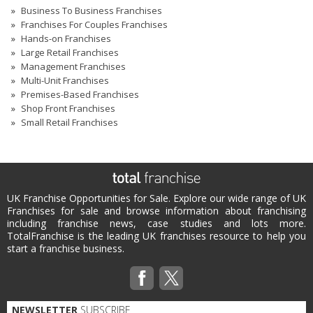
Business To Business Franchises
Franchises For Couples Franchises
Hands-on Franchises
Large Retail Franchises
Management Franchises
Multi-Unit Franchises
Premises-Based Franchises
Shop Front Franchises
Small Retail Franchises
UK Franchise Opportunities for Sale. Explore our wide range of UK
Franchises for sale and browse information about franchising
including franchise news, case studies and lots more.
TotalFranchise is the leading UK franchises resource to help you
start a franchise business.
NEWSLETTER
SUBSCRIBE