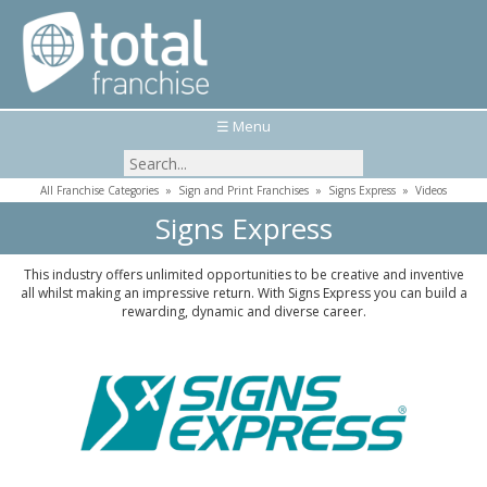
☰ Menu
All Franchise Categories
»
Sign and Print Franchises
»
Signs Express
»
Videos
Signs Express
This industry offers unlimited opportunities to be creative and inventive
all whilst making an impressive return. With Signs Express you can build a
rewarding, dynamic and diverse career.