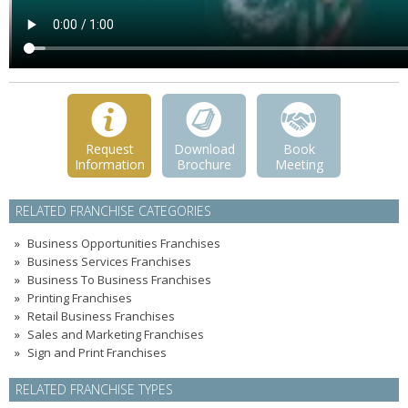
Request
Download
Book
Information
Brochure
Meeting
RELATED FRANCHISE CATEGORIES
Business Opportunities Franchises
Business Services Franchises
Business To Business Franchises
Printing Franchises
Retail Business Franchises
Sales and Marketing Franchises
Sign and Print Franchises
RELATED FRANCHISE TYPES