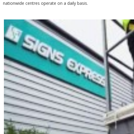
nationwide centres operate on a daily basis.