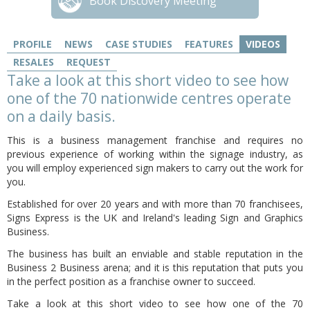
Book Discovery Meeting
PROFILE
NEWS
CASE STUDIES
FEATURES
VIDEOS
RESALES
REQUEST
Take a look at this short video to see how
one of the 70 nationwide centres operate
on a daily basis.
This is a business management franchise and requires no
previous experience of working within the signage industry, as
you will employ experienced sign makers to carry out the work for
you.
Established for over 20 years and with more than 70 franchisees,
Signs Express is the UK and Ireland's leading Sign and Graphics
Business.
The business has built an enviable and stable reputation in the
Business 2 Business arena; and it is this reputation that puts you
in the perfect position as a franchise owner to succeed.
Take a look at this short video to see how one of the 70