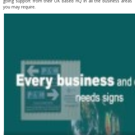
going support from their UK based HQ in all the business areas
you may require.