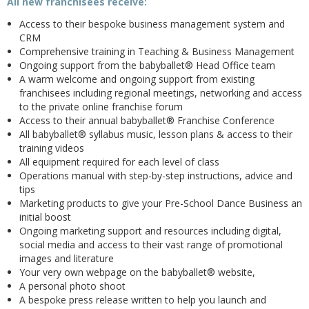
All new franchisees receive:
Access to their bespoke business management system and
CRM
Comprehensive training in Teaching & Business Management
Ongoing support from the babyballet® Head Office team
A warm welcome and ongoing support from existing
franchisees including regional meetings, networking and access
to the private online franchise forum
Access to their annual babyballet® Franchise Conference
All babyballet® syllabus music, lesson plans & access to their
training videos
All equipment required for each level of class
Operations manual with step-by-step instructions, advice and
tips
Marketing products to give your Pre-School Dance Business an
initial boost
Ongoing marketing support and resources including digital,
social media and access to their vast range of promotional
images and literature
Your very own webpage on the babyballet® website,
A personal photo shoot
A bespoke press release written to help you launch and