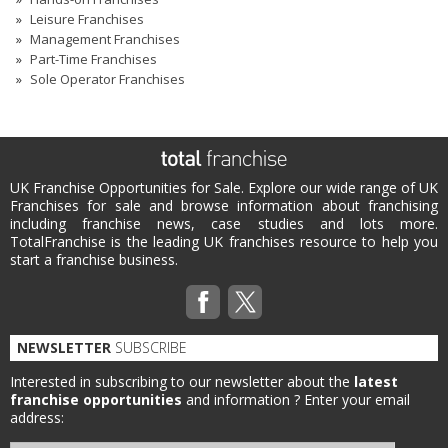
Leisure Franchises
Management Franchises
Part-Time Franchises
Sole Operator Franchises
UK Franchise Opportunities for Sale. Explore our wide range of UK
Franchises for sale and browse information about franchising
including franchise news, case studies and lots more.
TotalFranchise is the leading UK franchises resource to help you
start a franchise business.
NEWSLETTER
SUBSCRIBE
Interested in subscribing to our newsletter about the
latest
franchise opportunities
and information ?
Enter your email
address: