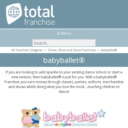
☰ Menu
All Franchise Categories
»
Drama, Music and Dance Franchises
»
babyballet®
babyballet®
If you are looking to add sparkle to your existing dance school or start a
new venture, then babyballet® is just for you. With a babyballet®
Franchise you earn money through classes, parties, uniform, merchandise
and shows whilst doing what you love the most....teaching children to
dance!