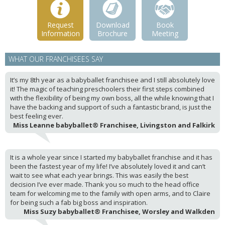
Request
Download
Book
Information
Brochure
Meeting
WHAT OUR FRANCHISEES SAY
It’s my 8th year as a babyballet franchisee and I still absolutely love
it! The magic of teaching preschoolers their first steps combined
with the flexibility of being my own boss, all the while knowing that I
have the backing and support of such a fantastic brand, is just the
best feeling ever.
Miss Leanne babyballet® Franchisee, Livingston and Falkirk
It is a whole year since I started my babyballet franchise and it has
been the fastest year of my life! I’ve absolutely loved it and can’t
wait to see what each year brings. This was easily the best
decision I’ve ever made. Thank you so much to the head office
team for welcoming me to the family with open arms, and to Claire
for being such a fab big boss and inspiration.
Miss Suzy babyballet® Franchisee, Worsley and Walkden