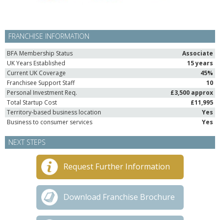
FRANCHISE INFORMATION
BFA Membership Status
Associate
UK Years Established
15 years
Current UK Coverage
45%
Franchisee Support Staff
10
Personal Investment Req.
£3,500 approx
Total Startup Cost
£11,995
Territory-based business location
Yes
Business to consumer services
Yes
NEXT STEPS
Request Further Information
Download Franchise Brochure