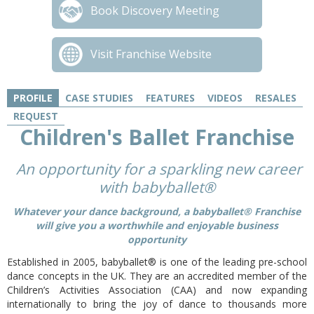
Book Discovery Meeting
Visit Franchise Website
PROFILE
CASE STUDIES
FEATURES
VIDEOS
RESALES
REQUEST
Children's Ballet Franchise
An opportunity for a sparkling new career
with babyballet®
Whatever your dance background, a babyballet® Franchise
will give you a worthwhile and enjoyable business
opportunity
Established in 2005, babyballet® is one of the leading pre-school
dance concepts in the UK. They are an accredited member of the
Children’s Activities Association (CAA) and now expanding
internationally to bring the joy of dance to thousands more