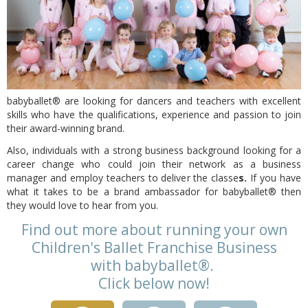
babyballet® are looking for dancers and teachers with excellent
skills who have the qualifications, experience and passion to join
their award-winning brand.
Also, individuals with a strong business background looking for a
career change who could join their network as a business
manager and employ teachers to deliver the classe
s.
If you have
what it takes to be a brand ambassador for babyballet® then
they would love to hear from you.
Find out more about running your own
Children's Ballet Franchise Business
with
babyballet®.
Click below now!