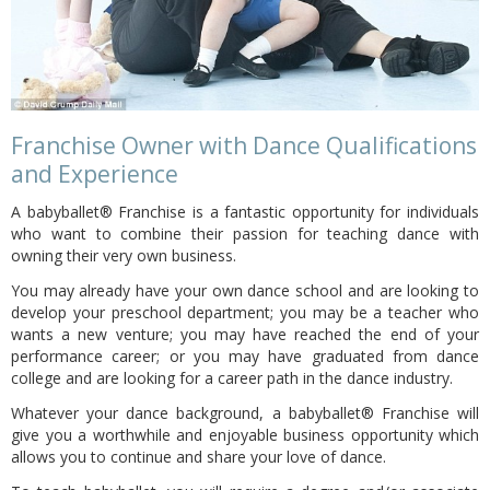
Franchise Owner with Dance Qualifications
and Experience
A babyballet® Franchise is a fantastic opportunity for individuals
who want to combine their passion for teaching dance with
owning their very own business.
You may already have your own dance school and are looking to
develop your preschool department; you may be a teacher who
wants a new venture; you may have reached the end of your
performance career; or you may have graduated from dance
college and are looking for a career path in the dance industry.
Whatever your dance background, a babyballet® Franchise will
give you a worthwhile and enjoyable business opportunity which
allows you to continue and share your love of dance.