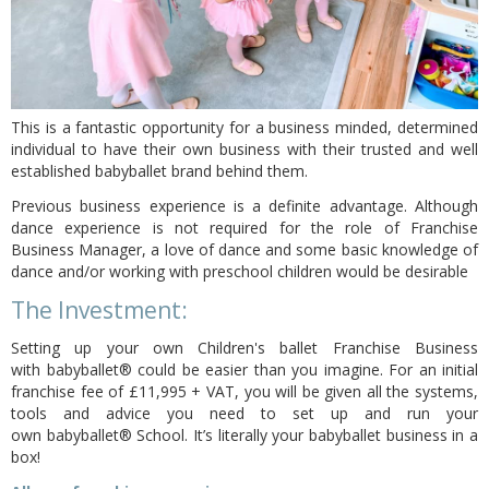
This is a fantastic opportunity for a business minded, determined
individual to have their own business with their trusted and well
established babyballet brand behind them.
Previous business experience is a definite advantage. Although
dance experience is not required for the role of Franchise
Business Manager, a love of dance and some basic knowledge of
dance and/or working with preschool children would be desirable
The Investment:
Setting up your own Children's ballet Franchise Business
with
babyballet®
could be easier than you imagine.
For an initial
franchise fee of £11,995 + VAT,
you will be given all the systems,
tools and advice you need to set up and run your
own babyballet® School. It’s literally your babyballet business in a
box!