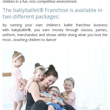
children in a fun, non-competitive environment.
The babyballet® Franchise is available in
two different packages:
By running your own children's ballet franchise business
with babyballet®, you earn money through classes, parties,
uniform, merchandise and shows whilst doing what you love the
most....teaching children to dance!