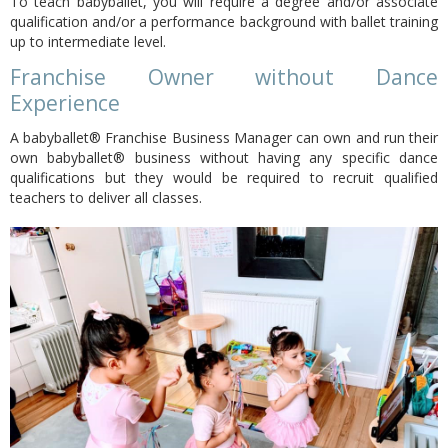
To teach babyballet, you will require a degree and/or associate
qualification and/or a performance background with ballet training
up to intermediate level.
Franchise Owner without Dance
Experience
A babyballet® Franchise Business Manager can own and run their
own babyballet® business without having any specific dance
qualifications but they would be required to recruit qualified
teachers to deliver all classes.