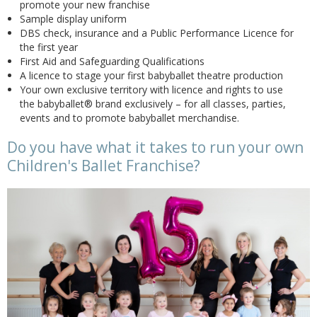
promote your new franchise
Sample display uniform
DBS check, insurance and a Public Performance Licence for
the first year
First Aid and Safeguarding Qualifications
A licence to stage your first babyballet theatre production
Your own exclusive territory with licence and rights to use
the babyballet® brand exclusively – for all classes, parties,
events and to promote babyballet merchandise.
Do you have what it takes to run your own
Children's Ballet Franchise?