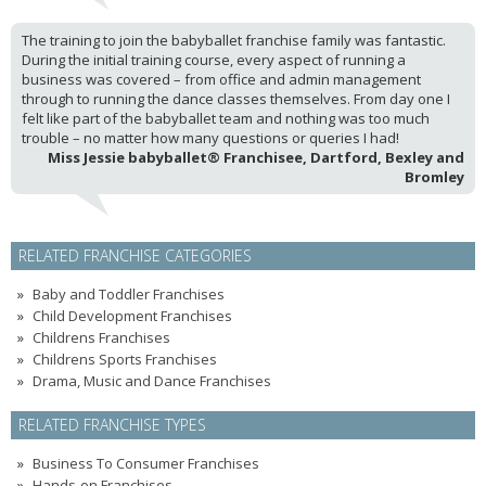
The training to join the babyballet franchise family was fantastic.
During the initial training course, every aspect of running a
business was covered – from office and admin management
through to running the dance classes themselves. From day one I
felt like part of the babyballet team and nothing was too much
trouble – no matter how many questions or queries I had!
Miss Jessie babyballet® Franchisee, Dartford, Bexley and
Bromley
RELATED FRANCHISE CATEGORIES
Baby and Toddler Franchises
Child Development Franchises
Childrens Franchises
Childrens Sports Franchises
Drama, Music and Dance Franchises
RELATED FRANCHISE TYPES
Business To Consumer Franchises
Hands-on Franchises