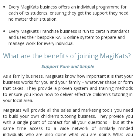
Every MagiKats business offers an individual programme for
each of its students, ensuring they get the support they need,
no matter their situation.
Every MagiKats Franchise business is run to certain standards
and uses their bespoke KATS online system to prepare and
manage work for every individual.
What are the benefits of joining MagiKats?
Support Pure and Simple
As a family business, MagiKats know how important it is that your
business works for you and your family – whatever shape or form
that takes
.
They provide a proven system and training methods
to ensure you know how to deliver effective children's tutoring in
your local area.
MagiKats will provide all the sales and marketing tools you need
to build your own children's tutoring business. They provide you
with a single point of contact for all your questions – but at the
same time access to a wide network of similarly minded
individuals who are also doing what you are doing. What you