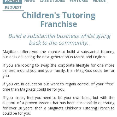
PROFILE
NEWS
CASE STUDIES
FEATURES
VIDEOS
REQUEST
Children's Tutoring
Franchise
B
uild a substantial business whilst giving
back to the community.
MagiKats offers you the chance to build a substantial tutoring
business educating the next generation in Maths and English.
If you are looking to swap the corporate lifestyle for one more
centred around you and your family, then MagiKats could be for
you.
If you are in education but want to regain control of your “free”
time then MagiKats could be for you.
If you simply feel you need to be your own boss, but with the
support of a proven system that has been successfully operating
for over 20 years, then a MagiKats Children's Tutoring Franchise
could be for you.