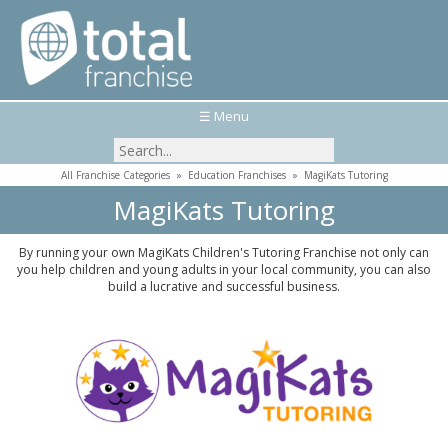
☰ Menu
All Franchise Categories
»
Education Franchises
»
MagiKats Tutoring
MagiKats Tutoring
By running your own MagiKats Children's Tutoring Franchise not only can
you help children and young adults in your local community, you can also
build a lucrative and successful business.