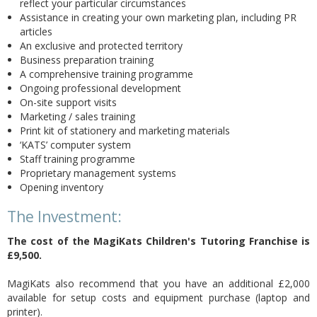
reflect your particular circumstances
Assistance in creating your own marketing plan, including PR
articles
An exclusive and protected territory
Business preparation training
A comprehensive training programme
Ongoing professional development
On-site support visits
Marketing / sales training
Print kit of stationery and marketing materials
‘KATS’ computer system
Staff training programme
Proprietary management systems
Opening inventory
The Investment:
The cost of the MagiKats Children's Tutoring Franchise is
£9,500
.
MagiKats also recommend that you have an additional £2,000
available for setup costs and equipment purchase (laptop and
printer).