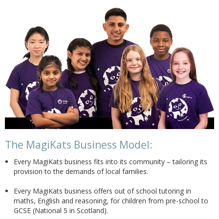
The MagiKats Business Model:
Every MagiKats business fits into its community – tailoring its
provision to the demands of local families.
Every MagiKats business offers out of school tutoring in
maths, English and reasoning, for children from pre-school to
GCSE (National 5 in Scotland).