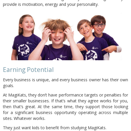
provide is motivation, energy and your personality.
Earning Potential
Every business is unique, and every business owner has their own
goals.
At MagiKats, they don’t have performance targets or penalties for
their smaller businesses. If that’s what they agree works for you,
then that’s great. At the same time, they support those looking
for a significant business opportunity operating across multiple
sites. Whatever works.
They just want kids to benefit from studying MagiKats.