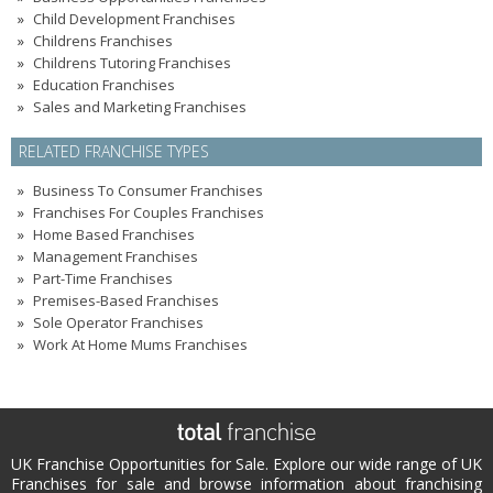
Child Development Franchises
Childrens Franchises
Childrens Tutoring Franchises
Education Franchises
Sales and Marketing Franchises
RELATED FRANCHISE TYPES
Business To Consumer Franchises
Franchises For Couples Franchises
Home Based Franchises
Management Franchises
Part-Time Franchises
Premises-Based Franchises
Sole Operator Franchises
Work At Home Mums Franchises
UK Franchise Opportunities for Sale. Explore our wide range of UK
Franchises for sale and browse information about franchising