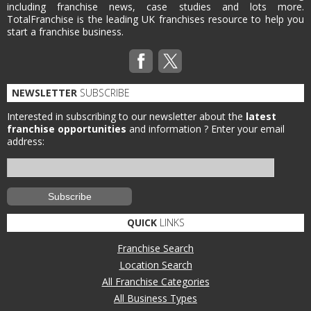
including franchise news, case studies and lots more.
TotalFranchise is the leading UK franchises resource to help you
start a franchise business.
NEWSLETTER
SUBSCRIBE
Interested in subscribing to our newsletter about the
latest
franchise opportunities
and information ?
Enter your email
address:
QUICK
LINKS
Franchise Search
Location Search
All Franchise Categories
All Business Types