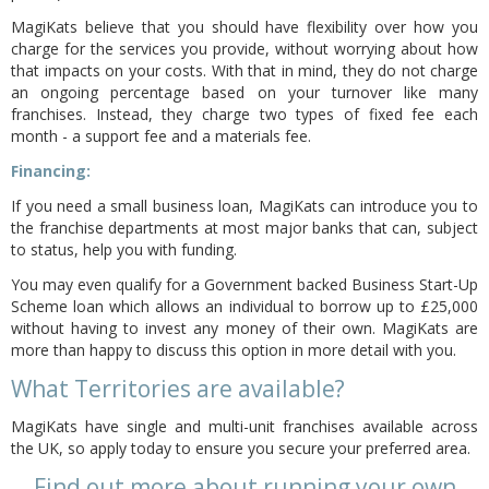
MagiKats believe that you should have flexibility over how you
charge for the services you provide, without worrying about how
that impacts on your costs. With that in mind, they do not charge
an ongoing percentage based on your turnover like many
franchises. Instead, they charge two types of fixed fee each
month - a support fee and a materials fee.
Financing:
If you need a small business loan, MagiKats can introduce you to
the franchise departments at most major banks that can, subject
to status, help you with funding.
You may even qualify for a Government backed Business Start-Up
Scheme
loan which allows an individual to borrow up to £25,000
without having to invest any money of their own. MagiKats are
more than happy to discuss this option in more detail with you.
What Territories are available?
MagiKats have single and multi-unit franchises available across
the UK, so apply today to ensure you secure your preferred area.
Find out more about running your own