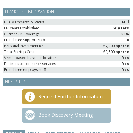
FRANCHISE INFORMATION
BFA Membership Status
Full
UK Years Established
20 years
Current UK Coverage
20%
Franchisee Support Staff
6
Personal Investment Req.
£2,000 approx
Total Startup Cost
£9,500 approx
Venue-based business location
Yes
Business to consumer services
Yes
Franchisee employs staff
Yes
NEXT STEPS
Request Further Information
Book Discovery Meeting