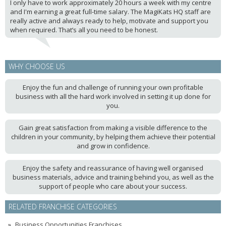
I only have to work approximately 20 hours a week with my centre
and I'm earning a great full-time salary. The MagiKats HQ staff are
really active and always ready to help, motivate and support you
when required. That’s all you need to be honest.
WHY CHOOSE US
Enjoy the fun and challenge of running your own profitable
business with all the hard work involved in setting it up done for
you.
Gain great satisfaction from making a visible difference to the
children in your community, by helping them achieve their potential
and grow in confidence.
Enjoy the safety and reassurance of having well organised
business materials, advice and training behind you, as well as the
support of people who care about your success.
RELATED FRANCHISE CATEGORIES
Business Opportunities Franchises