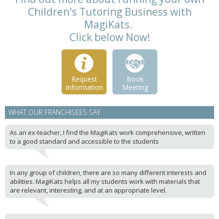
Children's Tutoring Business with
MagiKats.
Click below Now!
Request
Book
Information
Meeting
WHAT OUR FRANCHISEES SAY
As an ex-teacher, I find the MagiKats work comprehensive, written
to a good standard and accessible to the students
In any group of children, there are so many different interests and
abilities. MagiKats helps all my students work with materials that
are relevant, interesting, and at an appropriate level.