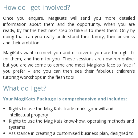
How do I get involved?
Once you enquire, MagiKats will send you more detailed
information about them and the opportunity. When you are
ready, by far the best next step to take is to meet them. Only by
doing that can you really understand their family, their business
and their ambition.
MagiKats want to meet you and discover if you are the right fit
for them, and them for you. These sessions are now run online,
but you are welcome to come and meet Magikats face to face if
you prefer – and you can then see their fabulous children's
tutoring workshops in the flesh too!
What do I get?
Your MagiKats Package is comprehensive and includes:
Rights to use the MagiKats trade mark, goodwill and
intellectual property
Rights to use the MagiKats know-how, operating methods and
systems
Assistance in creating a customised business plan, designed to