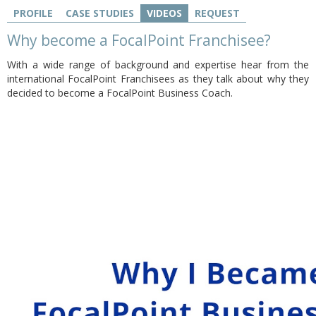
PROFILE
CASE STUDIES
VIDEOS
REQUEST
Why become a FocalPoint Franchisee?
With a wide range of background and expertise hear from the
international FocalPoint Franchisees as they talk about why they
decided to become a FocalPoint Business Coach.