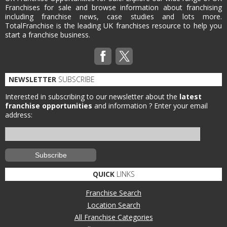
Franchises for sale and browse information about franchising
including franchise news, case studies and lots more.
TotalFranchise is the leading UK franchises resource to help you
start a franchise business.
NEWSLETTER
SUBSCRIBE
Interested in subscribing to our newsletter about the
latest
franchise opportunities
and information ?
Enter your email
address:
QUICK
LINKS
Franchise Search
Location Search
All Franchise Categories