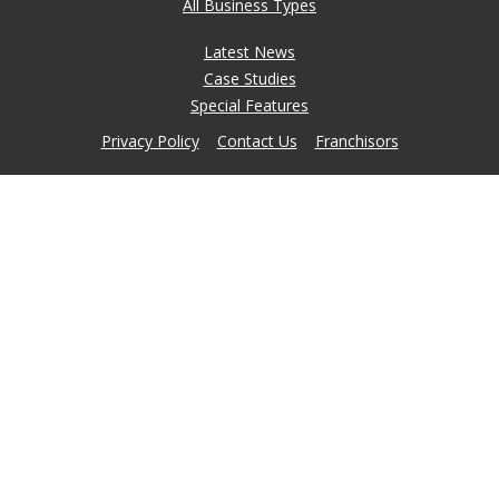
All Business Types
Latest News
Case Studies
Special Features
Privacy Policy
Contact Us
Franchisors