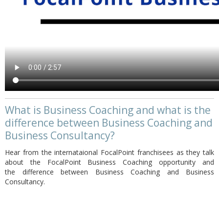
What is Business Coaching and what is the
difference between Business Coaching and
Business Consultancy?
Hear from the internataional FocalPoint franchisees as they talk
about the FocalPoint Business Coaching opportunity and
the difference between Business Coaching and Business
Consultancy.