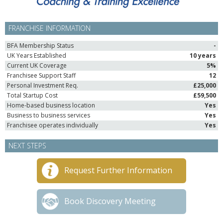
FRANCHISE INFORMATION
BFA Membership Status
-
UK Years Established
10 years
Current UK Coverage
5%
Franchisee Support Staff
12
Personal Investment Req.
£25,000
Total Startup Cost
£59,500
Home-based business location
Yes
Business to business services
Yes
Franchisee operates individually
Yes
NEXT STEPS
Request Further Information
Book Discovery Meeting