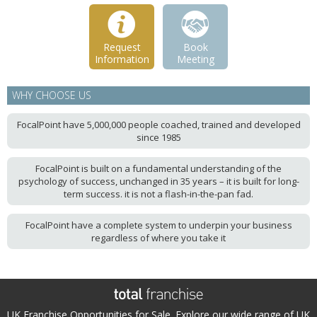
Request
Book
Information
Meeting
WHY CHOOSE US
FocalPoint have 5,000,000 people coached, trained and developed
since 1985
FocalPoint is built on a fundamental understanding of the
psychology of success, unchanged in 35 years – it is built for long-
term success. it is not a flash-in-the-pan fad.
FocalPoint have a complete system to underpin your business
regardless of where you take it
UK Franchise Opportunities for Sale. Explore our wide range of UK