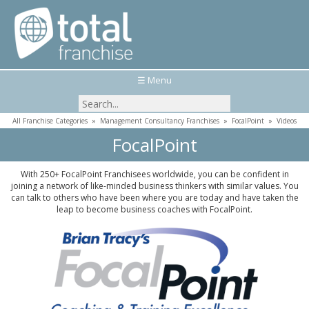
☰ Menu
All Franchise Categories
»
Management Consultancy Franchises
»
FocalPoint
»
Videos
FocalPoint
With 250+ FocalPoint Franchisees worldwide, you can be confident in
joining a network of like-minded business thinkers with similar values. You
can talk to others who have been where you are today and have taken the
leap to become business coaches with FocalPoint.