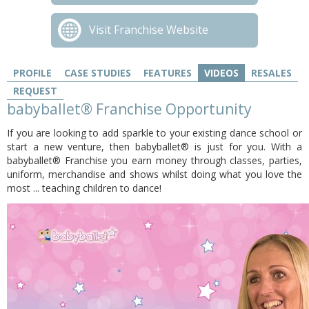
Visit Franchise Website
PROFILE
CASE STUDIES
FEATURES
VIDEOS
RESALES
REQUEST
babyballet® Franchise Opportunity
If you are looking to add sparkle to your existing dance school or
start a new venture, then babyballet® is just for you. With a
babyballet® Franchise you earn money through classes, parties,
uniform, merchandise and shows whilst doing what you love the
most ... teaching children to dance!