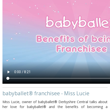
babyballet® franchisee - Miss Lucie
Miss Lucie, owner of babyballet® Derbyshire Central talks about
her love for babyballet® and the benefits of becoming a