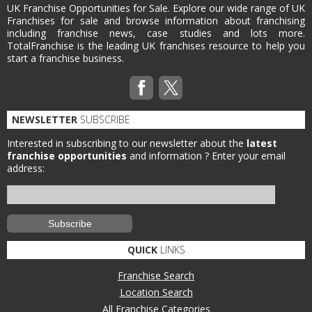
UK Franchise Opportunities for Sale. Explore our wide range of UK
Franchises for sale and browse information about franchising
including franchise news, case studies and lots more.
TotalFranchise is the leading UK franchises resource to help you
start a franchise business.
NEWSLETTER
SUBSCRIBE
Interested in subscribing to our newsletter about the
latest
franchise opportunities
and information ?
Enter your email
address:
QUICK
LINKS
Franchise Search
Location Search
All Franchise Categories