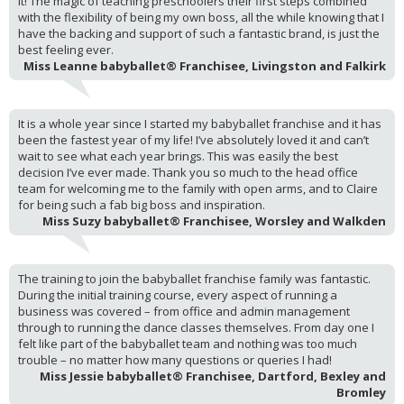
it! The magic of teaching preschoolers their first steps combined
with the flexibility of being my own boss, all the while knowing that I
have the backing and support of such a fantastic brand, is just the
best feeling ever.
Miss Leanne babyballet® Franchisee, Livingston and Falkirk
It is a whole year since I started my babyballet franchise and it has
been the fastest year of my life! I’ve absolutely loved it and can’t
wait to see what each year brings. This was easily the best
decision I’ve ever made. Thank you so much to the head office
team for welcoming me to the family with open arms, and to Claire
for being such a fab big boss and inspiration.
Miss Suzy babyballet® Franchisee, Worsley and Walkden
The training to join the babyballet franchise family was fantastic.
During the initial training course, every aspect of running a
business was covered – from office and admin management
through to running the dance classes themselves. From day one I
felt like part of the babyballet team and nothing was too much
trouble – no matter how many questions or queries I had!
Miss Jessie babyballet® Franchisee, Dartford, Bexley and
Bromley