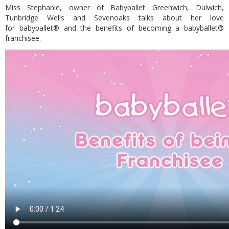
Miss Stephanie, owner of Babyballet Greenwich, Dulwich,
Tunbridge Wells and Sevenoaks talks about her love
for babyballet® and the benefits of becoming a babyballet®
franchisee.