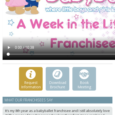
Request
Download
Book
Information
Brochure
Meeting
WHAT OUR FRANCHISEES SAY
It’s my 8th year as a babyballet franchisee and I still absolutely love