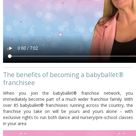
The benefits of becoming a babyballet®
franchisee
When you join the babyballet® franchise network, you
immediately become part of a much wider franchise family. With
over 85 babyballet® franchisees running across the country, the
franchise you take on will be yours and yours alone – with
exclusive rights to run both dance and nursery/pre-school classes
in your area