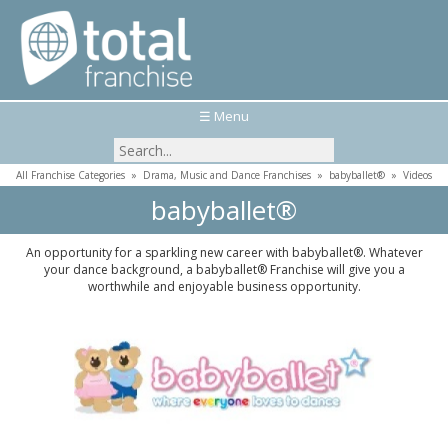
☰ Menu
All Franchise Categories
»
Drama, Music and Dance Franchises
»
babyballet®
»
Videos
babyballet®
An opportunity for a sparkling new career with babyballet®. Whatever
your dance background, a babyballet® Franchise will give you a
worthwhile and enjoyable business opportunity.