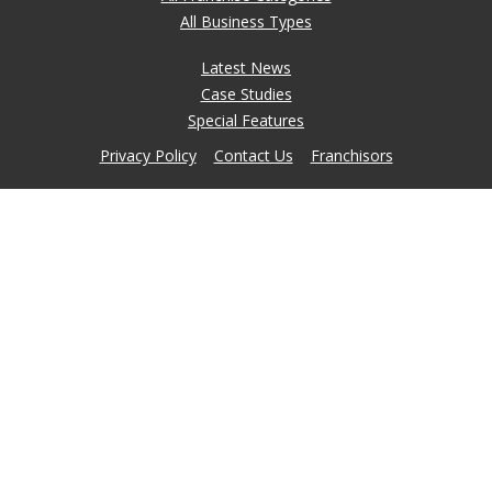
All Business Types
Latest News
Case Studies
Special Features
Privacy Policy
Contact Us
Franchisors