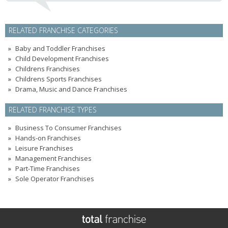
RELATED FRANCHISE CATEGORIES
Baby and Toddler Franchises
Child Development Franchises
Childrens Franchises
Childrens Sports Franchises
Drama, Music and Dance Franchises
RELATED FRANCHISE TYPES
Business To Consumer Franchises
Hands-on Franchises
Leisure Franchises
Management Franchises
Part-Time Franchises
Sole Operator Franchises