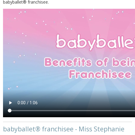
babyballet® franchisee.
babyballet® franchisee - Miss Stephanie