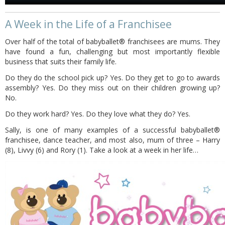
A Week in the Life of a Franchisee
Over half of the total of babyballet® franchisees are mums. They
have found a fun, challenging but most importantly flexible
business that suits their family life.
Do they do the school pick up? Yes. Do they get to go to awards
assembly? Yes. Do they miss out on their children growing up?
No.
Do they work hard? Yes. Do they love what they do? Yes.
Sally, is one of many examples of a successful babyballet®
franchisee, dance teacher, and most also, mum of three – Harry
(8), Livvy (6) and Rory (1). Take a look at a week in her life…