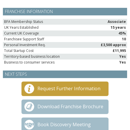
FRANCHISE INFORMATION
BFA Membership Status
Associate
UK Years Established
15 years
Current UK Coverage
45%
Franchisee Support Staff
10
Personal Investment Req.
£3,500 approx
Total Startup Cost
£11,995
Territory-based business location
Yes
Business to consumer services
Yes
NEXT STEPS
Request Further Information
Download Franchise Brochure
Book Discovery Meeting