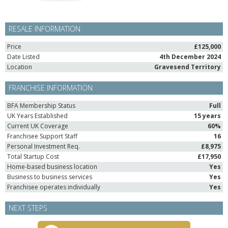
RESALE INFORMATION
Price
£125,000
Date Listed
4th December 2024
Location
Gravesend Territory
FRANCHISE INFORMATION
BFA Membership Status
Full
UK Years Established
15 years
Current UK Coverage
60%
Franchisee Support Staff
16
Personal Investment Req.
£8,975
Total Startup Cost
£17,950
Home-based business location
Yes
Business to business services
Yes
Franchisee operates individually
Yes
NEXT STEPS