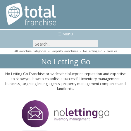
☰ Menu
All Franchise Categories
»
Property Franchises
»
No Letting Go
»
Resales
No Letting Go
No Letting Go Franchise provides the blueprint, reputation and expertise
to show you how to establish a successful inventory management
business, targeting letting agents, property management companies and
landlords.