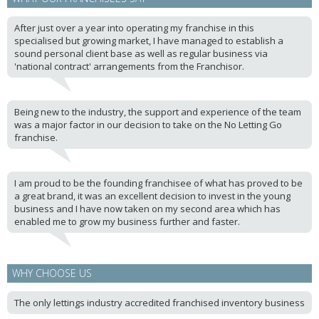
After just over a year into operating my franchise in this
specialised but growing market, I have managed to establish a
sound personal client base as well as regular business via
'national contract' arrangements from the Franchisor.
Being new to the industry, the support and experience of the team
was a major factor in our decision to take on the No Letting Go
franchise.
I am proud to be the founding franchisee of what has proved to be
a great brand, it was an excellent decision to invest in the young
business and I have now taken on my second area which has
enabled me to grow my business further and faster.
WHY CHOOSE US
The only lettings industry accredited franchised inventory business