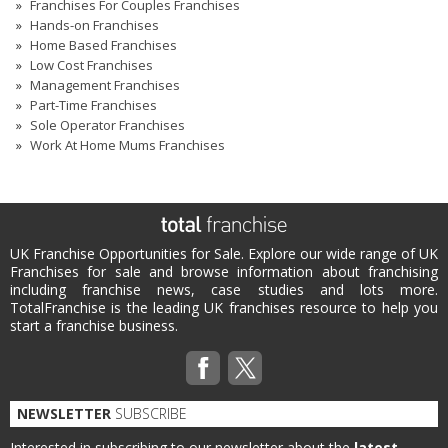
Franchises For Couples Franchises
Hands-on Franchises
Home Based Franchises
Low Cost Franchises
Management Franchises
Part-Time Franchises
Sole Operator Franchises
Work At Home Mums Franchises
UK Franchise Opportunities for Sale. Explore our wide range of UK
Franchises for sale and browse information about franchising
including franchise news, case studies and lots more.
TotalFranchise is the leading UK franchises resource to help you
start a franchise business.
NEWSLETTER
SUBSCRIBE
Interested in subscribing to our newsletter about the
latest