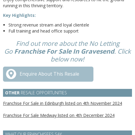
running in this thriving territory.
Key Highlights:
Strong revenue stream and loyal clientele
Full training and head office support
Find out more about the No Letting
Go
Franchise For Sale In Gravesend
. Click
below now!
Enquire About This Resale
OTHER
RESALE OPPORTUNITIES
Franchise For Sale in Edinburgh listed on 4th November 2024
Franchise For Sale Medway listed on 4th December 2024
WHAT OUR FRANCHISEES SAY