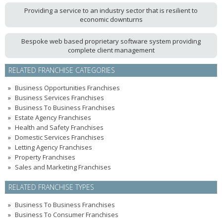
Providing a service to an industry sector that is resilient to
economic downturns
Bespoke web based proprietary software system providing
complete client management
RELATED FRANCHISE CATEGORIES
Business Opportunities Franchises
Business Services Franchises
Business To Business Franchises
Estate Agency Franchises
Health and Safety Franchises
Domestic Services Franchises
Letting Agency Franchises
Property Franchises
Sales and Marketing Franchises
RELATED FRANCHISE TYPES
Business To Business Franchises
Business To Consumer Franchises