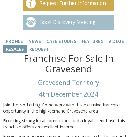
Request Further Information
Book Discovery Meeting
PROFILE
NEWS
CASE STUDIES
FEATURES
VIDEOS
RESALES
REQUEST
Franchise For Sale In
Gravesend
Gravesend Territory
4th December 2024
Join the No Letting Go network with this exclusive franchise
opportunity in the high-demand Gravesend area.
Boasting strong local connections and a loyal client base, this
franchise offers an excellent income.
Enjoy comprehensive support and resources to hit the ground