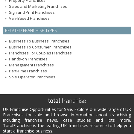
Property Franchises
Sales and Marketing Franchises
Sign and Print Franchises
Van-Based Franchises
RELATED FRANCHISE TYPES
Business To Business Franchises
Business To Consumer Franchises
Franchises For Couples Franchises
Hands-on Franchises
Management Franchises
Part-Time Franchises
Sole Operator Franchises
UK Franchise Opportunities for Sale. Explore our wide range of UK
Franchises for sale and browse information about franchising
including franchise news, case studies and lots more.
TotalFranchise is the leading UK franchises resource to help you
start a franchise business.