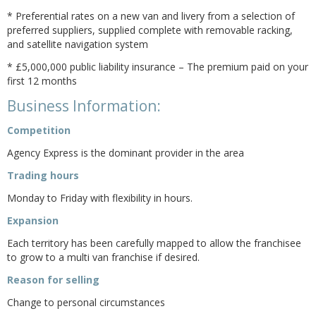
* Preferential rates on a new van and livery from a selection of
preferred suppliers, supplied complete with removable racking,
and satellite navigation system
* £5,000,000 public liability insurance – The premium paid on your
first 12 months
Business Information:
Competition
Agency Express is the dominant provider in the area
Trading hours
Monday to Friday with flexibility in hours.
Expansion
Each territory has been carefully mapped to allow the franchisee
to grow to a multi van franchise if desired.
Reason for selling
Change to personal circumstances