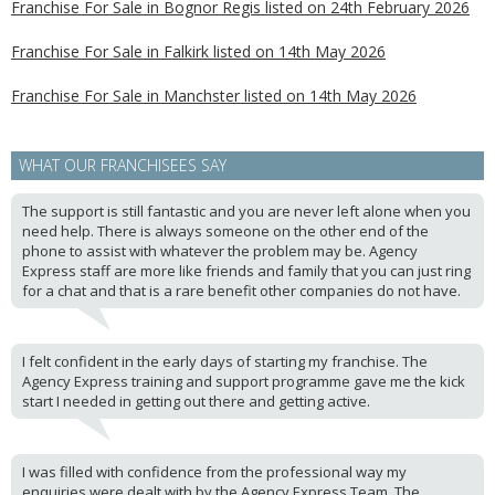
Franchise For Sale in Bognor Regis listed on 24th February 2026
Franchise For Sale in Falkirk listed on 14th May 2026
Franchise For Sale in Manchster listed on 14th May 2026
WHAT OUR FRANCHISEES SAY
The support is still fantastic and you are never left alone when you
need help. There is always someone on the other end of the
phone to assist with whatever the problem may be. Agency
Express staff are more like friends and family that you can just ring
for a chat and that is a rare benefit other companies do not have.
I felt confident in the early days of starting my franchise. The
Agency Express training and support programme gave me the kick
start I needed in getting out there and getting active.
I was filled with confidence from the professional way my
enquiries were dealt with by the Agency Express Team. The