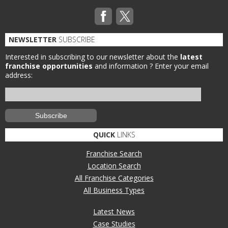
NEWSLETTER
SUBSCRIBE
Interested in subscribing to our newsletter about the
latest
franchise opportunities
and information ?
Enter your email
address:
QUICK
LINKS
Franchise Search
Location Search
All Franchise Categories
All Business Types
Latest News
Case Studies