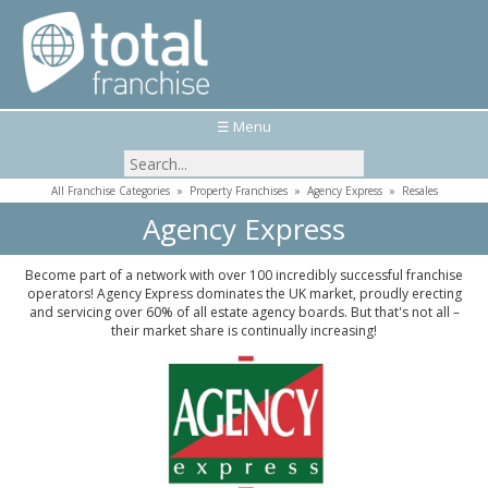
☰ Menu
All Franchise Categories
»
Property Franchises
»
Agency Express
»
Resales
Agency Express
Become part of a network with over 100 incredibly successful franchise
operators! Agency Express dominates the UK market, proudly erecting
and servicing over 60% of all estate agency boards. But that's not all –
their market share is continually increasing!