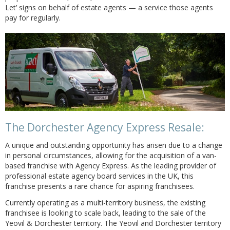
Let’ signs on behalf of estate agents — a service those agents
pay for regularly.
The Dorchester Agency Express Resale:
A unique and outstanding opportunity has arisen due to a change
in personal circumstances, allowing for the acquisition of a van-
based franchise with Agency Express. As the leading provider of
professional estate agency board services in the UK, this
franchise presents a rare chance for aspiring franchisees.
Currently operating as a multi-territory business, the existing
franchisee is looking to scale back, leading to the sale of the
Yeovil & Dorchester territory. The Yeovil and Dorchester territory