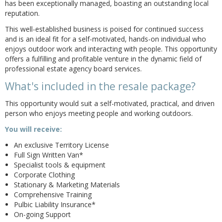
has been exceptionally managed, boasting an outstanding local
reputation.
This well-established business is poised for continued success
and is an ideal fit for a self-motivated, hands-on individual who
enjoys outdoor work and interacting with people. This opportunity
offers a fulfilling and profitable venture in the dynamic field of
professional estate agency board services.
What's included in the resale package?
This opportunity would suit a self-motivated, practical, and driven
person who enjoys meeting people and working outdoors.
You will receive:
An exclusive Territory License
Full Sign Written Van*
Specialist tools & equipment
Corporate Clothing
Stationary & Marketing Materials
Comprehensive Training
Pulbic Liability Insurance*
On-going Support