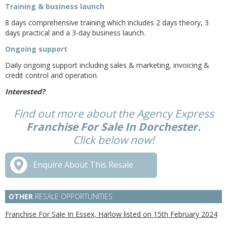
Training & business launch
8 days comprehensive training which includes 2 days theory, 3
days practical and a 3-day business launch.
Ongoing support
Daily ongoing support including sales & marketing, invoicing &
credit control and operation.
Interested?
Find out more about the Agency Express
Franchise For Sale In Dorchester.
Click below now!
Enquire About This Resale
OTHER
RESALE OPPORTUNITIES
Franchise For Sale In Essex, Harlow listed on 15th February 2024