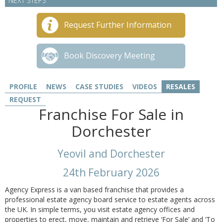
NEXT STEPS
Request Further Information
Book Discovery Meeting
PROFILE
NEWS
CASE STUDIES
VIDEOS
RESALES
REQUEST
Franchise For Sale in
Dorchester
Yeovil and Dorchester
24th February 2026
Agency Express is a van based franchise that provides a
professional estate agency board service to estate agents across
the UK. In simple terms, you visit estate agency offices and
properties to erect, move, maintain and retrieve ‘For Sale’ and ‘To