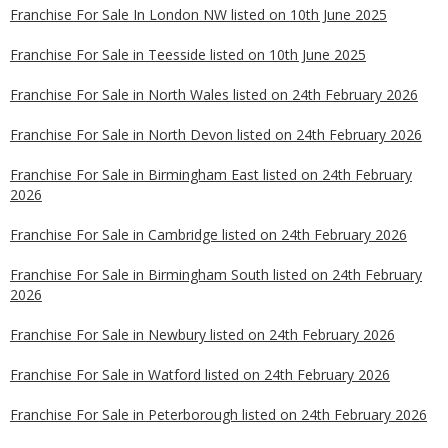
Franchise For Sale In London NW listed on 10th June 2025
Franchise For Sale in Teesside listed on 10th June 2025
Franchise For Sale in North Wales listed on 24th February 2026
Franchise For Sale in North Devon listed on 24th February 2026
Franchise For Sale in Birmingham East listed on 24th February
2026
Franchise For Sale in Cambridge listed on 24th February 2026
Franchise For Sale in Birmingham South listed on 24th February
2026
Franchise For Sale in Newbury listed on 24th February 2026
Franchise For Sale in Watford listed on 24th February 2026
Franchise For Sale in Peterborough listed on 24th February 2026