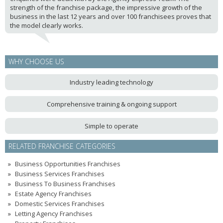
strength of the franchise package, the impressive growth of the
business in the last 12 years and over 100 franchisees proves that
the model clearly works.
WHY CHOOSE US
Industry leading technology
Comprehensive training & ongoing support
Simple to operate
RELATED FRANCHISE CATEGORIES
Business Opportunities Franchises
Business Services Franchises
Business To Business Franchises
Estate Agency Franchises
Domestic Services Franchises
Letting Agency Franchises