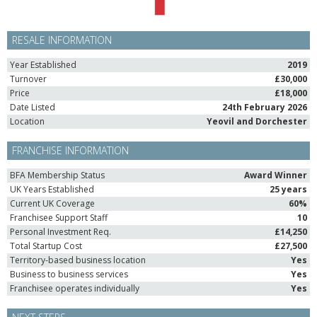
RESALE INFORMATION
Year Established
2019
Turnover
£30,000
Price
£18,000
Date Listed
24th February 2026
Location
Yeovil and Dorchester
FRANCHISE INFORMATION
BFA Membership Status
Award Winner
UK Years Established
25 years
Current UK Coverage
60%
Franchisee Support Staff
10
Personal Investment Req.
£14,250
Total Startup Cost
£27,500
Territory-based business location
Yes
Business to business services
Yes
Franchisee operates individually
Yes