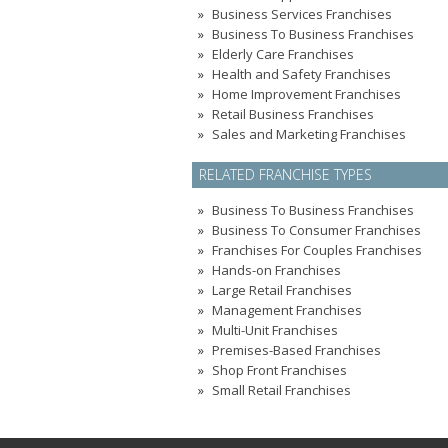
Business Services Franchises
Business To Business Franchises
Elderly Care Franchises
Health and Safety Franchises
Home Improvement Franchises
Retail Business Franchises
Sales and Marketing Franchises
RELATED FRANCHISE TYPES
Business To Business Franchises
Business To Consumer Franchises
Franchises For Couples Franchises
Hands-on Franchises
Large Retail Franchises
Management Franchises
Multi-Unit Franchises
Premises-Based Franchises
Shop Front Franchises
Small Retail Franchises