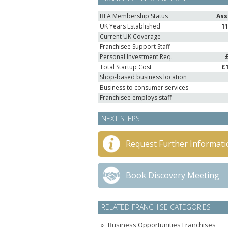
BFA Membership Status
Ass
UK Years Established
1
Current UK Coverage
Franchisee Support Staff
Personal Investment Req.
Total Startup Cost
£
Shop-based business location
Business to consumer services
Franchisee employs staff
NEXT STEPS
Request Further Informati
Book Discovery Meeting
RELATED FRANCHISE CATEGORIES
Business Opportunities Franchises