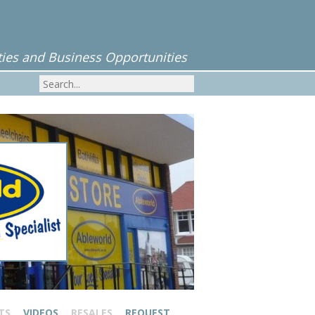
ies and Business Opportunities
TS
VIDEOS
RESALES
REQUEST