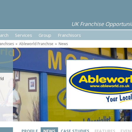
UK Franchise Opportunit
arch
Services
Group
Franchisors
ranchises
»
Ableworld Franchise
»
News
ld
PROFILE
NEWS
CASE STUDIES
FEATURES
EVEN