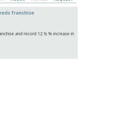
eeds franchise
nchise and record 12 ½ % increase in