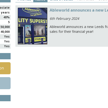
ociate
Ableworld announces a new L
1 years
40%
6th February 2024
5
Ableworld announces a new Leeds fra
£50,000
sales for their financial year!
140,000
Yes
Yes
Yes
on