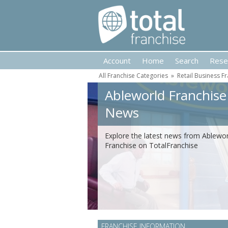
Account
Home
Search
Rese
All Franchise Categories
»
Retail Business F
Ableworld Franchise
News
Explore the latest news from Ablewor
Franchise on TotalFranchise
FRANCHISE INFORMATION