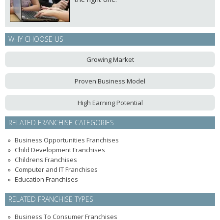
WHY CHOOSE US
Growing Market
Proven Business Model
High Earning Potential
RELATED FRANCHISE CATEGORIES
Business Opportunities Franchises
Child Development Franchises
Childrens Franchises
Computer and IT Franchises
Education Franchises
RELATED FRANCHISE TYPES
Business To Consumer Franchises