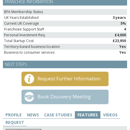
FRANCHISE INFORMATION
BFA Membership Status
UK Years Established
3 years
Current UK Coverage
5%
Franchisee Support Staff
4
Personal Investment Req.
£4,000
Total Startup Cost
£23,950
Territory-based business location
Yes
Business to consumer services
Yes
NEXT STEPS
Request Further Information
Book Discovery Meeting
PROFILE
NEWS
CASE STUDIES
FEATURES
VIDEOS
REQUEST