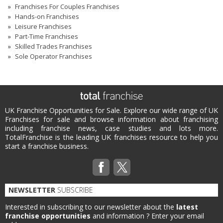
Franchises For Couples Franchises
Hands-on Franchises
Leisure Franchises
Part-Time Franchises
Skilled Trades Franchises
Sole Operator Franchises
UK Franchise Opportunities for Sale. Explore our wide range of UK
Franchises for sale and browse information about franchising
including franchise news, case studies and lots more.
TotalFranchise is the leading UK franchises resource to help you
start a franchise business.
NEWSLETTER
SUBSCRIBE
Interested in subscribing to our newsletter about the
latest
franchise opportunities
and information ?
Enter your email