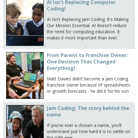
AI Isn't Replacing Computer
Coding!
AI Isn't Replacing Jam Coding. It's Making
Our Mission Essential. AI doesn't reduce
the need for computing education. It
makes it more important than ever.
From Parent to Franchise Owner:
One Decision That Changed
Everything!
Matt Davies didn’t become a Jam Coding
franchise owner because of spreadsheets
or growth forecasts - he did it for his son
Jam Coding: The story behind the
name
If you’ve ever a chosen a name, you’ll
understand just how hard it is to settle on
the right one.