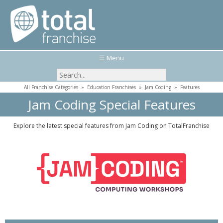
☰ Menu
All Franchise Categories
»
Education Franchises
»
Jam Coding
»
Features
Jam Coding Special Features
Explore the latest special features from Jam Coding on TotalFranchise