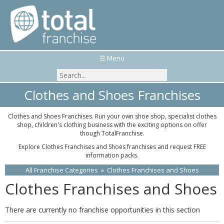
☰ Menu
Clothes and Shoes Franchises
Clothes and Shoes Franchises. Run your own shoe shop, specialist clothes
shop, children's clothing business with the exciting options on offer
though TotalFranchise.
Explore Clothes Franchises and Shoes franchises and request FREE
information packs.
All Franchise Categories
»
Clothes Franchises and Shoes
Clothes Franchises and Shoes
There are currently no franchise opportunities in this section