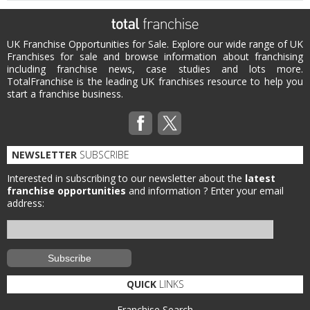
UK Franchise Opportunities for Sale. Explore our wide range of UK
Franchises for sale and browse information about franchising
including franchise news, case studies and lots more.
TotalFranchise is the leading UK franchises resource to help you
start a franchise business.
NEWSLETTER
SUBSCRIBE
Interested in subscribing to our newsletter about the
latest
franchise opportunities
and information ?
Enter your email
address:
QUICK
LINKS
Franchise Search