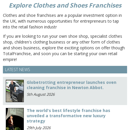
Explore Clothes and Shoes Franchises
Clothes and shoe franchises are a popular investment option in
the UK, with numerous opportunities for entrepreneurs to tap
into the retail fashion industr
If you are looking to run your own shoe shop, specialist clothes
shop, children's clothing business or any other form of clothes
and shoes business, explore the exciting options on offer though
TotalFranchise, and soon you can be starting your own retail
empire!
LATEST NEWS
Globetrotting entrepreneur launches oven
cleaning franchise in Newton Abbot.
5th August 2026
The world's best lifestyle franchise has
unveiled a transformative new luxury
strategy
29th July 2026