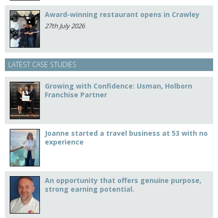
Award-winning restaurant opens in Crawley
27th July 2026
LATEST CASE STUDIES
Growing with Confidence: Usman, Holborn
Franchise Partner
Joanne started a travel business at 53 with no
experience
An opportunity that offers genuine purpose,
strong earning potential.