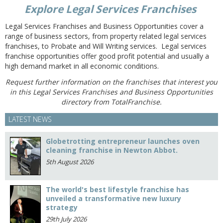
Explore Legal Services Franchises
Legal Services Franchises and Business Opportunities cover a
range of business sectors, from property related legal services
franchises, to Probate and Will Writing services. Legal services
franchise opportunities offer good profit potential and usually a
high demand market in all economic conditions.
Request further information on the franchises that interest you
in this Legal Services Franchises and Business Opportunities
directory from TotalFranchise.
LATEST NEWS
Globetrotting entrepreneur launches oven
cleaning franchise in Newton Abbot.
5th August 2026
The world's best lifestyle franchise has
unveiled a transformative new luxury
strategy
29th July 2026