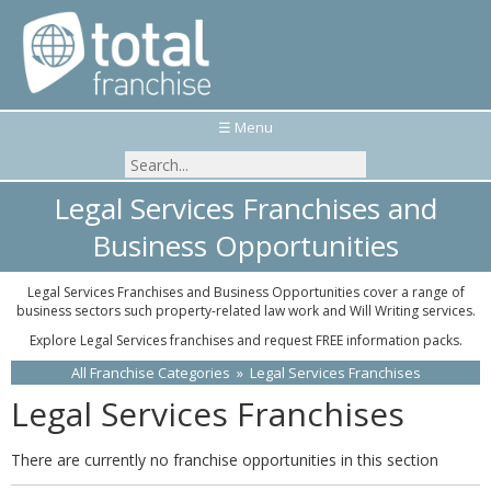
☰ Menu
Legal Services Franchises and
Business Opportunities
Legal Services Franchises and Business Opportunities cover a range of
business sectors such property-related law work and Will Writing services.
Explore Legal Services franchises and request FREE information packs.
All Franchise Categories
»
Legal Services Franchises
Legal Services Franchises
There are currently no franchise opportunities in this section