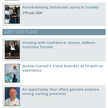
Award-winning restaurant opens in Crawley
27th July 2026
LATEST CASE STUDIES
Growing with Confidence: Usman, Holborn
Franchise Partner
Joanne started a travel business at 53 with no
experience
An opportunity that offers genuine purpose,
strong earning potential.