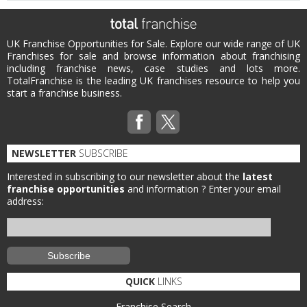
UK Franchise Opportunities for Sale. Explore our wide range of UK
Franchises for sale and browse information about franchising
including franchise news, case studies and lots more.
TotalFranchise is the leading UK franchises resource to help you
start a franchise business.
NEWSLETTER
SUBSCRIBE
Interested in subscribing to our newsletter about the
latest
franchise opportunities
and information ?
Enter your email
address:
QUICK
LINKS
Franchise Search