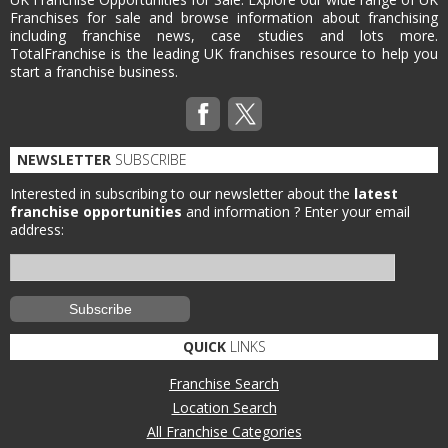
Franchises for sale and browse information about franchising
including franchise news, case studies and lots more.
TotalFranchise is the leading UK franchises resource to help you
start a franchise business.
NEWSLETTER
SUBSCRIBE
Interested in subscribing to our newsletter about the
latest
franchise opportunities
and information ?
Enter your email
address:
QUICK
LINKS
Franchise Search
Location Search
All Franchise Categories