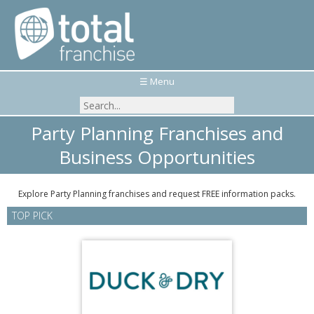
☰ Menu
Party Planning Franchises and
Business Opportunities
Explore Party Planning franchises and request FREE information packs.
TOP PICK