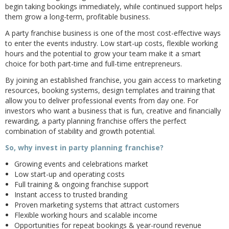
begin taking bookings immediately, while continued support helps
them grow a long-term, profitable business.
A party franchise business is one of the most cost-effective ways
to enter the events industry. Low start-up costs, flexible working
hours and the potential to grow your team make it a smart
choice for both part-time and full-time entrepreneurs.
By joining an established franchise, you gain access to marketing
resources, booking systems, design templates and training that
allow you to deliver professional events from day one. For
investors who want a business that is fun, creative and financially
rewarding, a party planning franchise offers the perfect
combination of stability and growth potential.
So, why invest in party planning franchise?
Growing events and celebrations market
Low start-up and operating costs
Full training & ongoing franchise support
Instant access to trusted branding
Proven marketing systems that attract customers
Flexible working hours and scalable income
Opportunities for repeat bookings & year-round revenue