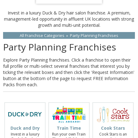
Invest in a luxury Duck & Dry hair salon franchise. A premium,
management-led opportunity in affluent UK locations with strong
growth and multi-unit potential.
All Franchise Categories
»
Party Planning Franchises
Party Planning Franchises
Explore Party Planning franchises. Click a franchise to open their
full profile or multi-select several franchises that interest you by
ticking the relevant boxes and then click the 'Request Information'
button at the bottom of the page to request FREE Information
Packs from each.
Duck and Dry
Train Time
Cook Stars
Invest in a luxury
Run your own Train
Cook Stars is an