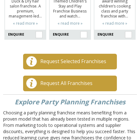
Duck & Dry hair
Themed Children's
award winning
salon franchise. A
Stay and Play
children’s cooking
premium,
Franchise Business
class and party
management-led…
and watch…
franchise with…
« read more »
« read more »
« read more »
ENQUIRE
ENQUIRE
ENQUIRE
Request Selected Franchises
Request All Franchises
Explore Party Planning Franchises
Choosing a party planning franchise means benefiting from a
proven model that has already been tested in multiple regions.
From marketing tools to operational systems and supplier
discounts, everything is designed to help you succeed faster. This
reduced learning curve gives new franchisees the confidence to