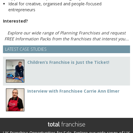
Ideal for creative, organised and people-focused
entrepreneurs
Interested?
Explore our wide range of Planning Franchises and request
FREE Information Packs from the franchises that interest you...
LATEST CASE STUDIES
Children’s Franchise is Just the Ticket!
Interview with Franchisee Carrie Ann Elmer
UK Franchise Opportunities for Sale. Explore our wide range of UK