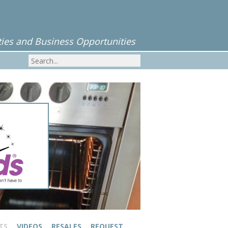
ies and Business Opportunities
TS
VIDEOS
RESALES
REQUEST