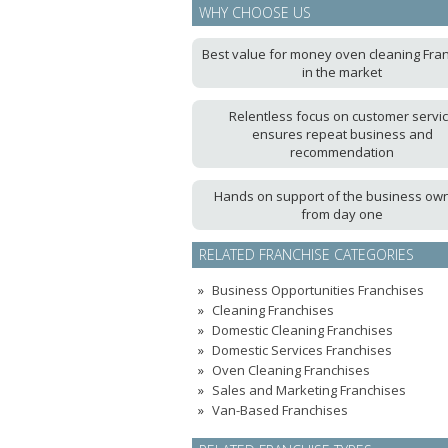
WHY CHOOSE US
Best value for money oven cleaning Fra
in the market
Relentless focus on customer servi
ensures repeat business and
recommendation
Hands on support of the business ow
from day one
RELATED FRANCHISE CATEGORIES
Business Opportunities Franchises
Cleaning Franchises
Domestic Cleaning Franchises
Domestic Services Franchises
Oven Cleaning Franchises
Sales and Marketing Franchises
Van-Based Franchises