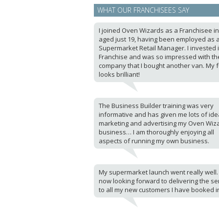
WHAT OUR FRANCHISEES SAY
I joined Oven Wizards as a Franchisee i
aged just 19, having been employed as 
Supermarket Retail Manager. I invested 
Franchise and was so impressed with th
company that I bought another van. My 
looks brilliant!
The Business Builder training was very
informative and has given me lots of ide
marketing and advertising my Oven Wiz
business… I am thoroughly enjoying all
aspects of running my own business.
My supermarket launch went really well.
now looking forward to delivering the se
to all my new customers I have booked i