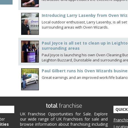
Introducing Larry Lasenby from Oven Wiz
Local outdoor enthusiast, Larry Lasenby, is all se
surrounding areas with Oven Wizards.
Paul Joyce is all set to clean up in Leigh
surrounding areas
Paul Joyce is launching his own Oven Cleaning Bu
Leighton Buzzard, Dunstable and surrounding ar
Paul Gilbert runs his Oven Wizards busine
Great earnings and an improved work/life balance
QUICK
UK Franchise Opportunities for Sale. Explore
ter
our wide range of UK Franchises for sale and
Franchi
ities
browse information about franchising including
Locatio