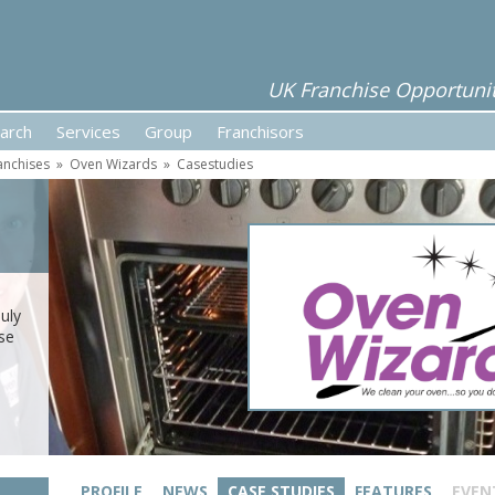
UK Franchise Opportunit
arch
Services
Group
Franchisors
anchises
»
Oven Wizards
»
Casestudies
uly
se
PROFILE
NEWS
CASE STUDIES
FEATURES
EVEN