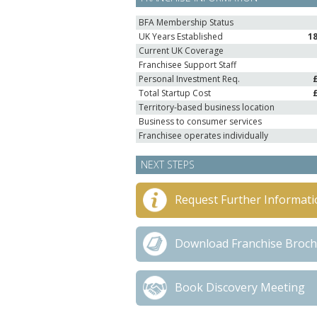
BFA Membership Status
UK Years Established
1
Current UK Coverage
Franchisee Support Staff
Personal Investment Req.
Total Startup Cost
Territory-based business location
Business to consumer services
Franchisee operates individually
NEXT STEPS
Request Further Informati
Download Franchise Broc
Book Discovery Meeting