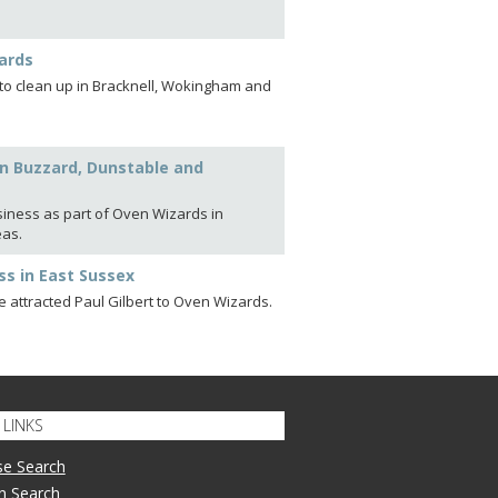
ards
t to clean up in Bracknell, Wokingham and
ton Buzzard, Dunstable and
siness as part of Oven Wizards in
eas.
ss in East Sussex
 attracted Paul Gilbert to Oven Wizards.
LINKS
se Search
n Search