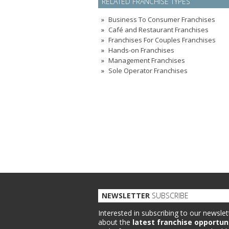
RELATED FRANCHISE TYPES
Business To Consumer Franchises
Café and Restaurant Franchises
Franchises For Couples Franchises
Hands-on Franchises
Management Franchises
Sole Operator Franchises
NEWSLETTER
SUBSCRIBE
Interested in subscribing to our newslet
about the
latest franchise opportun