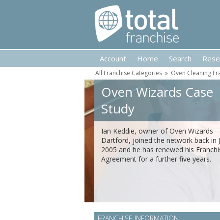
Account
Home
Search
Rese
All Franchise Categories
»
Oven Cleaning Fr
Oven Wizards Case
Study
Ian Keddie, owner of Oven Wizards
Dartford, joined the network back in J
2005 and he has renewed his Franchi
Agreement for a further five years.
FRANCHISE INFORMATION