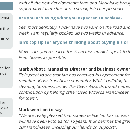
with all the new developments John and Mark have broug
supermarket launches and a strong internet presence.
Are you achieving what you expected to achieve?
n 2004
a
Yes, most definitely, I now have two vans on the road an
in the
week. I am regularly booked up two weeks in advance.
e
future
Ian’s top tip for anyone thinking about buying his or 
Make sure you research the Franchise market, speak to 
Franchisees as possible.
as for
Mark Abbott, Managing Director and business owner 
ards
"It is great to see that Ian has renewed his agreement for
member of our franchise community. Whilst building his
cleaning business, under the Oven Wizards brand name, 
contribution by helping other Oven Wizards Franchisees, i
for them".
 I am
rvice
Mark went on to say:
n.
"We are really pleased that someone like Ian has chosen 
will have been with us for 15 years. It underlines the gre
our Franchisees, including our hands on support".