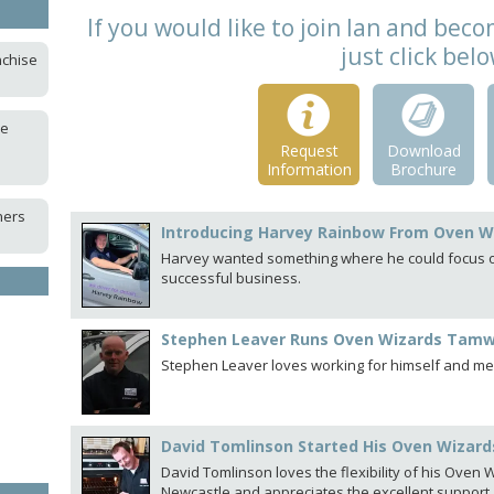
If you would like to join Ian and be
just click bel
nchise
ce
Request
Download
Information
Brochure
ners
Introducing Harvey Rainbow From Oven W
Harvey wanted something where he could focus on
successful business.
Stephen Leaver Runs Oven Wizards Tam
Stephen Leaver loves working for himself and mee
David Tomlinson Started His Oven Wizards
David Tomlinson loves the flexibility of his Oven
Newcastle and appreciates the excellent support.