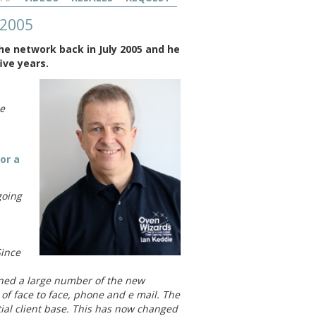
 2005
he network back in July 2005 and he
ive years.
le
or a
going
Since
ained a large number of the new
 of face to face, phone and e mail. The
itial client base. This has now changed