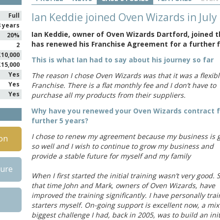
Ian Keddie joined Oven Wizards in July
Full
8 years
Ian Keddie, owner of Oven Wizards Dartford, joined t
20%
has renewed his Franchise Agreement for a further f
2
£10,000
This is what Ian had to say about his journey so far
£15,000
Yes
The reason I chose Oven Wizards was that it was a flexib
Yes
Franchise. There is a flat monthly fee and I don’t have to
Yes
purchase all my products from their suppliers.
Why have you renewed your Oven Wizards contract f
further 5 years?
I chose to renew my agreement because my business is 
on
so well and I wish to continue to grow my business and
provide a stable future for myself and my family
hure
When I first started the initial training wasn’t very good. 
that time John and Mark, owners of Oven Wizards, have
improved the training significantly. I have personally tr
starters myself. On-going support is excellent now, a mix
biggest challenge I had, back in 2005, was to build an in