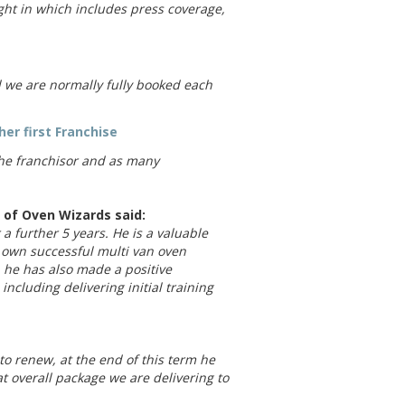
ht in which includes press coverage,
d we are normally fully booked each
her first Franchise
the franchisor and as many
of Oven Wizards said:
 a further 5 years. He is a valuable
 own successful multi van oven
he has also made a positive
ncluding delivering initial training
to renew, at the end of this term he
at overall package we are delivering to