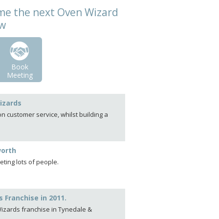
come the next Oven Wizard
ow
Book
Meeting
izards
 customer service, whilst building a
worth
ting lots of people.
 Franchise in 2011.
 Wizards franchise in Tynedale &