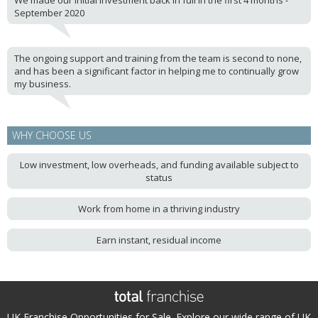
We made our initial investment back in full in the first 4 months -
September 2020
The ongoing support and training from the team is second to none,
and has been a significant factor in helping me to continually grow
my business.
WHY CHOOSE US
Low investment, low overheads, and funding available subject to
status
Work from home in a thriving industry
Earn instant, residual income
UK Franchise Opportunities for Sale. Explore our wide range of UK