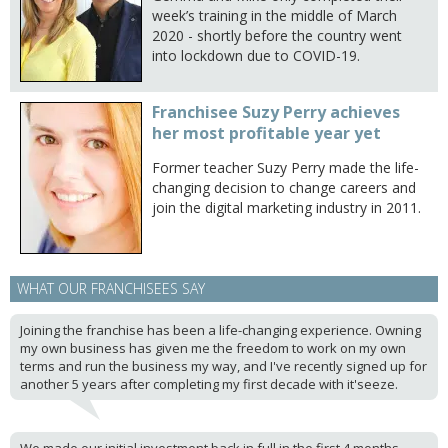
week’s training in the middle of March
2020 - shortly before the country went
into lockdown due to COVID-19.
Franchisee Suzy Perry achieves
her most profitable year yet
Former teacher Suzy Perry made the life-
changing decision to change careers and
join the digital marketing industry in 2011.
WHAT OUR FRANCHISEES SAY
Joining the franchise has been a life-changing experience. Owning
my own business has given me the freedom to work on my own
terms and run the business my way, and I've recently signed up for
another 5 years after completing my first decade with it'seeze.