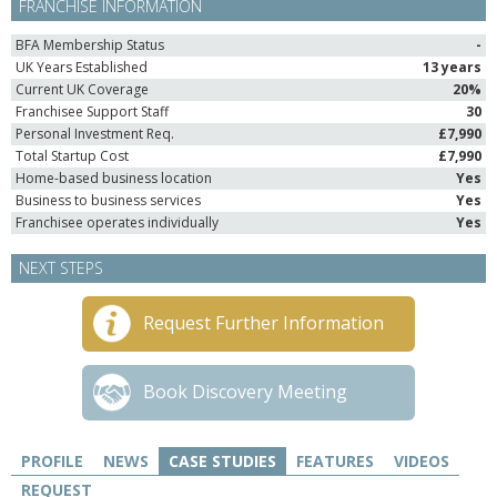
FRANCHISE INFORMATION
BFA Membership Status
-
UK Years Established
13 years
Current UK Coverage
20%
Franchisee Support Staff
30
Personal Investment Req.
£7,990
Total Startup Cost
£7,990
Home-based business location
Yes
Business to business services
Yes
Franchisee operates individually
Yes
NEXT STEPS
Request Further Information
Book Discovery Meeting
PROFILE
NEWS
CASE STUDIES
FEATURES
VIDEOS
REQUEST