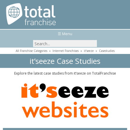
☰ Menu
All Franchise Categories
»
Internet Franchises
»
it’seeze
»
Casestudies
it’seeze Case Studies
Explore the latest case studies from it’seeze on TotalFranchise