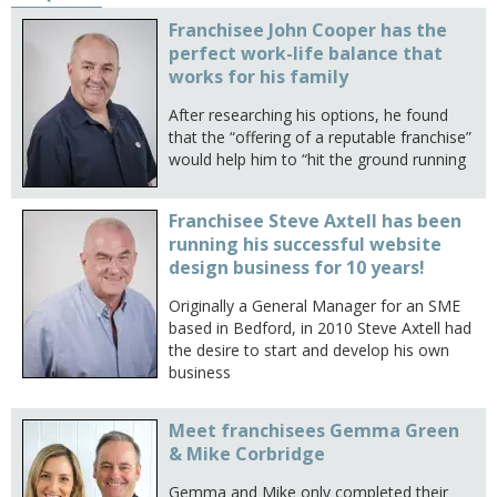
Franchisee John Cooper has the
perfect work-life balance that
works for his family
After researching his options, he found
that the “offering of a reputable franchise”
would help him to “hit the ground running
Franchisee Steve Axtell has been
running his successful website
design business for 10 years!
Originally a General Manager for an SME
based in Bedford, in 2010 Steve Axtell had
the desire to start and develop his own
business
Meet franchisees Gemma Green
& Mike Corbridge
Gemma and Mike only completed their