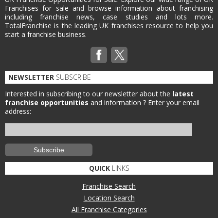
Franchises for sale and browse information about franchising
including franchise news, case studies and lots more.
TotalFranchise is the leading UK franchises resource to help you
start a franchise business.
NEWSLETTER
SUBSCRIBE
Interested in subscribing to our newsletter about the
latest
franchise opportunities
and information ?
Enter your email
address:
QUICK
LINKS
Franchise Search
Location Search
All Franchise Categories