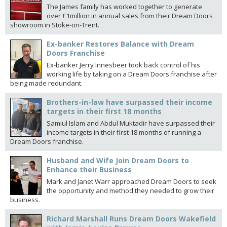
The James family has worked together to generate
over £1million in annual sales from their Dream Doors
showroom in Stoke-on-Trent.
Ex-banker Restores Balance with Dream
Doors Franchise
Ex-banker Jerry Innesbeer took back control of his
working life by taking on a Dream Doors franchise after
being made redundant.
Brothers-in-law have surpassed their income
targets in their first 18 months
Samiul Islam and Abdul Muktadir have surpassed their
income targets in their first 18 months of running a
Dream Doors franchise.
Husband and Wife Join Dream Doors to
Enhance their Business
Mark and Janet Warr approached Dream Doors to seek
the opportunity and method they needed to grow their
business.
Richard Marshall Runs Dream Doors Wakefield