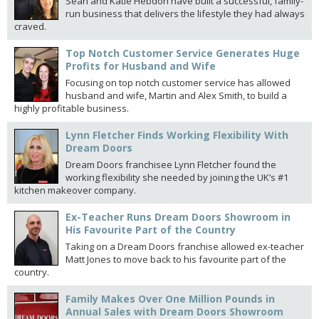
Sean and Katie Hebdon have built a successful, family-
run business that delivers the lifestyle they had always
craved.
Top Notch Customer Service Generates Huge
Profits for Husband and Wife
Focusing on top notch customer service has allowed
husband and wife, Martin and Alex Smith, to build a
highly profitable business.
Lynn Fletcher Finds Working Flexibility With
Dream Doors
Dream Doors franchisee Lynn Fletcher found the
working flexibility she needed by joining the UK’s #1
kitchen makeover company.
Ex-Teacher Runs Dream Doors Showroom in
His Favourite Part of the Country
Taking on a Dream Doors franchise allowed ex-teacher
Matt Jones to move back to his favourite part of the
country.
Family Makes Over One Million Pounds in
Annual Sales with Dream Doors Showroom