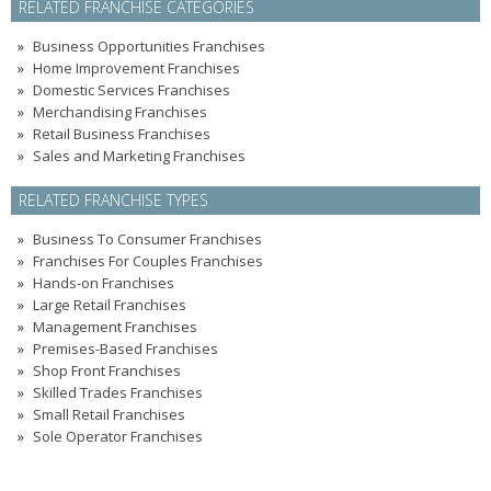
RELATED FRANCHISE CATEGORIES
Business Opportunities Franchises
Home Improvement Franchises
Domestic Services Franchises
Merchandising Franchises
Retail Business Franchises
Sales and Marketing Franchises
RELATED FRANCHISE TYPES
Business To Consumer Franchises
Franchises For Couples Franchises
Hands-on Franchises
Large Retail Franchises
Management Franchises
Premises-Based Franchises
Shop Front Franchises
Skilled Trades Franchises
Small Retail Franchises
Sole Operator Franchises