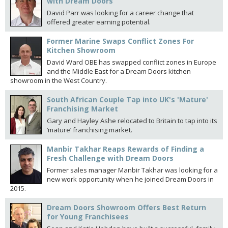
with Dream Doors
David Parr was looking for a career change that
offered greater earning potential.
Former Marine Swaps Conflict Zones For
Kitchen Showroom
David Ward OBE has swapped conflict zones in Europe
and the Middle East for a Dream Doors kitchen
showroom in the West Country.
South African Couple Tap into UK's 'Mature'
Franchising Market
Gary and Hayley Ashe relocated to Britain to tap into its
‘mature’ franchising market.
Manbir Takhar Reaps Rewards of Finding a
Fresh Challenge with Dream Doors
Former sales manager Manbir Takhar was looking for a
new work opportunity when he joined Dream Doors in
2015.
Dream Doors Showroom Offers Best Return
for Young Franchisees