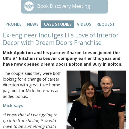
Book Discovery Meeting
PROFILE
NEWS
CASE STUDIES
VIDEOS
REQUEST
Ex-engineer Indulges His Love of Interior
Decor with Dream Doors Franchise
Mick Appleton and his partner Sharon Leeson joined the
UK’s #1 kitchen makeover company earlier this year and
have now opened Dream Doors Bolton and Bury in Bolton.
The couple said they were both
looking for a change of career
direction with great take home
pay, but for Mick there was an
added bonus.
Mick says:
“I knew that if I was going to
go into franchising it would
have to be something that I