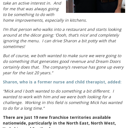
take an active interest in. And
for me that was always going
to be something to do with
home improvements, especially in kitchens.
I’m that person who walks into a restaurant and starts looking
around at the décor going: ‘Oooh, that’s nice’ and completely
ignoring the menu. I can drive Sharon a bit potty with that
sometimes!
But of course, we both wanted to make sure we were going to
do something that generates good revenue and Dream Doors
certainly does that. The company’s revenue has gone up every
year for the last 20 years.”
Sharon, who is a former nurse and child therapist, added:
“Mick and I both wanted to do something a bit different. I
wanted to work with him and we were both looking for a
challenge. Working in this field is something Mick has wanted
to do for a long time.”
There are just 19 new franchise territories available
nationwide, particularly in the North East, North West,