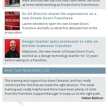
Mark and Rachael say that they have never felt more
at home whilst working as Dream Doors Franchisees.
Ex-O2 Director shares his experiences as a
new Dream Doors franchisee
Lavine decided to open his own Dream Doors
franchise and tells us what first attracted him to the
proposition.
Design teacher quits profession to take on
kitchen makeover franchise
Matt Jones, the new owner of Dream Doors Truro,
worked as a design technology teacher for 12 years
before taking on a franchise.
WHAT OUR FRANCHISEES SAY
The training and support has been fantastic and has really
reinforced the fact that we made the right decision. The initial
training was really helpful and there have been plenty of visits
from the Franchise Support Manager to keep us on the right path.
Helen Mahon