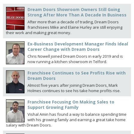
Dream Doors Showroom Owners Still Going
Strong After More Than A Decade In Business
After more than a decade of trading, Dream Doors
franchisees Mike and Elaine Hurley are still enjoying
their work and making great money.
Ex-Business Development Manager Finds Ideal
Career Change with Dream Doors
Chris Nowell joined Dream Doors in early 2019 and is
now running a kitchen showroom in Telford.
Franchisee Continues to See Profits Rise with
Dream Doors
Almost five years after joining Dream Doors, Mark
Holmes continues to see his take home profits rise.
Franchisee Focusing On Making Sales to
Support Growing Family
Vishal Amin has found a way to balance spending time
with his growing family and earning a great take home
salary with Dream Doors.