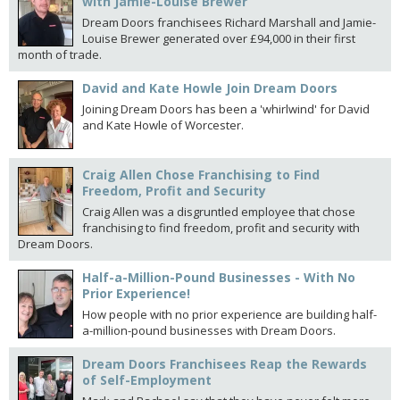
with Jamie-Louise Brewer
Dream Doors franchisees Richard Marshall and Jamie-
Louise Brewer generated over £94,000 in their first
month of trade.
David and Kate Howle Join Dream Doors
Joining Dream Doors has been a 'whirlwind' for David
and Kate Howle of Worcester.
Craig Allen Chose Franchising to Find
Freedom, Profit and Security
Craig Allen was a disgruntled employee that chose
franchising to find freedom, profit and security with
Dream Doors.
Half-a-Million-Pound Businesses - With No
Prior Experience!
How people with no prior experience are building half-
a-million-pound businesses with Dream Doors.
Dream Doors Franchisees Reap the Rewards
of Self-Employment