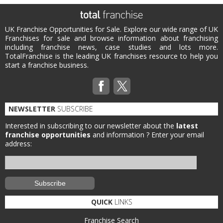
UK Franchise Opportunities for Sale. Explore our wide range of UK
Franchises for sale and browse information about franchising
including franchise news, case studies and lots more.
TotalFranchise is the leading UK franchises resource to help you
start a franchise business.
NEWSLETTER
SUBSCRIBE
Interested in subscribing to our newsletter about the
latest
franchise opportunities
and information ?
Enter your email
address:
QUICK
LINKS
Franchise Search