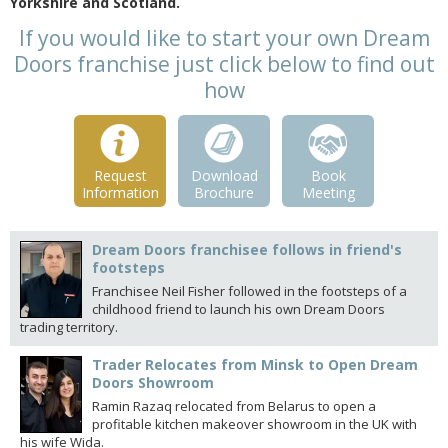
Yorkshire and Scotland.
If you would like to start your own Dream
Doors franchise just click below to find out
how
Request
Download
Book
Information
Brochure
Meeting
Dream Doors franchisee follows in friend's
footsteps
Franchisee Neil Fisher followed in the footsteps of a
childhood friend to launch his own Dream Doors
trading territory.
Trader Relocates from Minsk to Open Dream
Doors Showroom
Ramin Razaq relocated from Belarus to open a
profitable kitchen makeover showroom in the UK with
his wife Wida.