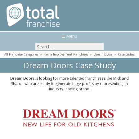
☰ Menu
All Franchise Categories
»
Home Improvement Franchises
»
Dream Doors
»
Casestudies
Dream Doors Case Study
Dream Doors is looking for more talented franchisees like Mick and
Sharon who are ready to generate huge profits by representing an
industry-leading brand.