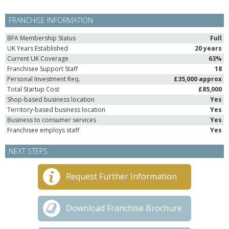
FRANCHISE INFORMATION
BFA Membership Status
Full
UK Years Established
20 years
Current UK Coverage
63%
Franchisee Support Staff
18
Personal Investment Req.
£35,000 approx
Total Startup Cost
£85,000
Shop-based business location
Yes
Territory-based business location
Yes
Business to consumer services
Yes
Franchisee employs staff
Yes
NEXT STEPS
Request Further Information
Download Franchise Brochure