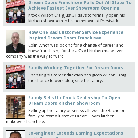
Dream Doors Franchisee Pulls Out All Stops To
Achieve Fastest Ever Showroom Opening
It took Wilson Craig just 31 days to formally open his
kitchen showroom in his hometown of Prestwick.
How One Bad Customer Service Experience
Inspired Dream Doors Franchisee
Colin Lynch was looking for a change of career and
knew franchising for the UK’s #1 kitchen makeover
company was the way forward.
Family Working Together For Dream Doors
Changing his career direction has given Wilson Craig
the chance to work alongside his family.
Family Sells Up Truck Dealership To Open
Dream Doors Kitchen Showroom
Selling up the family business allowed the Bachelor
family to start a lucrative Dream Doors kitchen
makeover franchise.
Ex-engineer Exceeds Earning Expectations