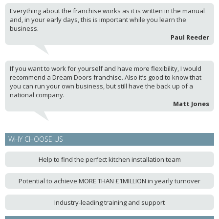
Everything about the franchise works as it is written in the manual
and, in your early days, this is important while you learn the
business.
Paul Reeder
If you want to work for yourself and have more flexibility, I would
recommend a Dream Doors franchise. Also it’s good to know that
you can run your own business, but still have the back up of a
national company.
Matt Jones
WHY CHOOSE US
Help to find the perfect kitchen installation team
Potential to achieve MORE THAN £1MILLION in yearly turnover
Industry-leading training and support