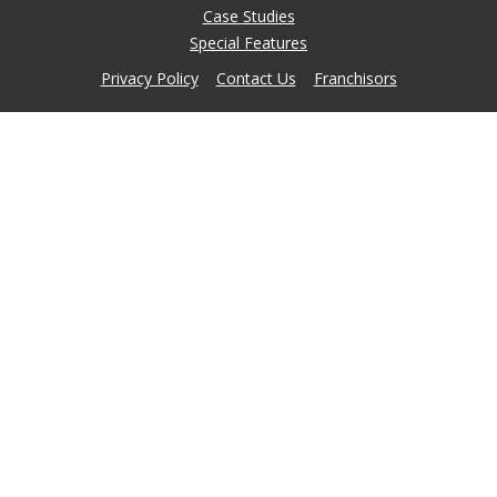
Case Studies
Special Features
Privacy Policy
Contact Us
Franchisors