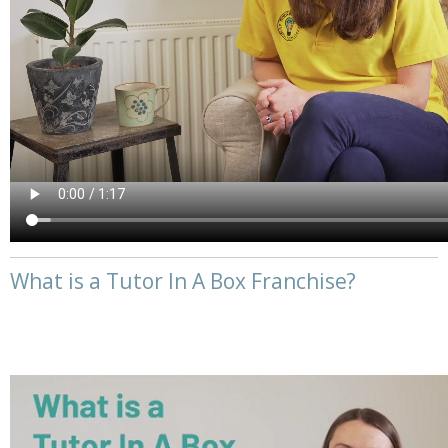
What is a Tutor In A Box Franchise?