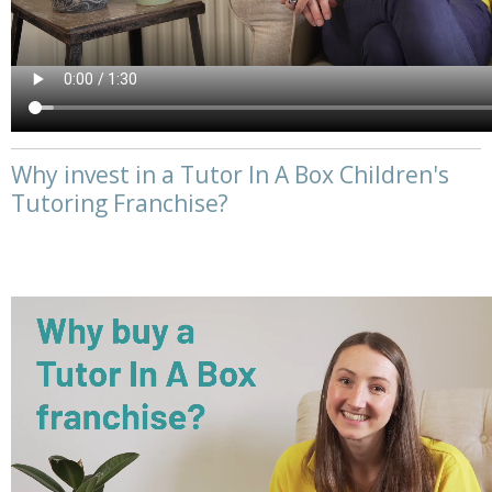
Why invest in a Tutor In A Box Children's
Tutoring Franchise?