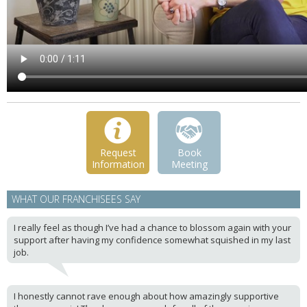
Request
Book
Information
Meeting
WHAT OUR FRANCHISEES SAY
I really feel as though I’ve had a chance to blossom again with your
support after having my confidence somewhat squished in my last
job.
I honestly cannot rave enough about how amazingly supportive