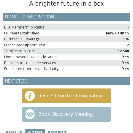
FRANCHISE INFORMATION
BFA Membership Status
-
UK Years Established
New Launch
Current UK Coverage
5%
Franchisee Support Staff
2
Total Startup Cost
£2,500
Home-based business location
Yes
Business to consumer services
Yes
Franchisee operates individually
Yes
NEXT STEPS
Request Further Information
Book Discovery Meeting
PROFILE
VIDEOS
REQUEST