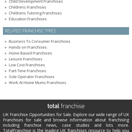
Child Development Franchises
Childrens Franchises
Childrens Tutoring Franchises
Education Franchises
RELATED FRANCHISE TYPES
Business To Consumer Franchises
Hands-on Franchises
Home Based Franchises
Leisure Franchises
Low Cost Franchises
Part-Time Franchises
Sole Operator Franchises
Work At Home Mums Franchises
UK Franchise Opportunities for Sale. Explore our wide range of UK
Franchises for sale and browse information about franchising
including franchise news, case studies and lots more.
TotalFranchise is the leading UK franchises resource to help you