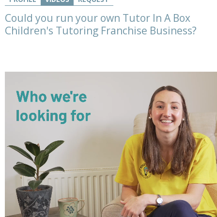
Could you run your own Tutor In A Box
Children's Tutoring Franchise Business?