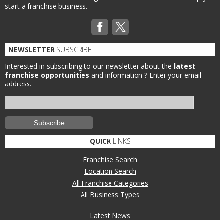
start a franchise business.
NEWSLETTER
SUBSCRIBE
Interested in subscribing to our newsletter about the
latest
franchise opportunities
and information ?
Enter your email
address:
QUICK
LINKS
Franchise Search
Location Search
All Franchise Categories
All Business Types
Latest News