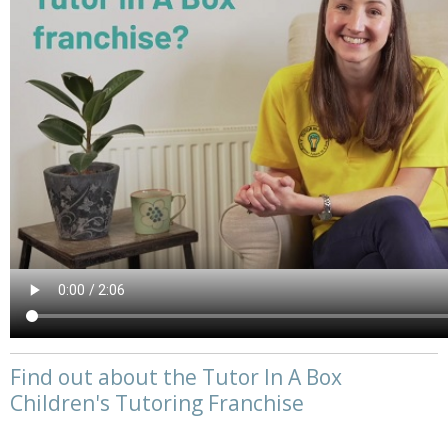
Find out about the Tutor In A Box
Children's Tutoring Franchise