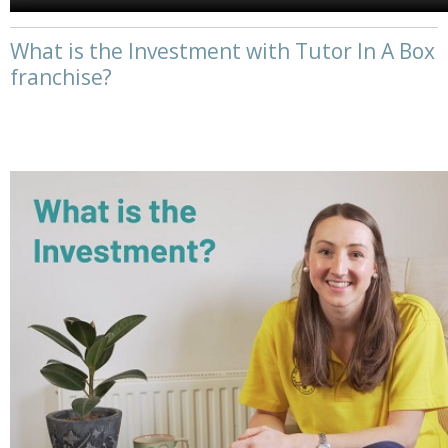
What is the Investment with Tutor In A Box
franchise?