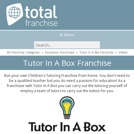
☰ Menu
All Franchise Categories
»
Education Franchises
»
Tutor In A Box Franchise
»
Videos
Tutor In A Box Franchise
Run your own Children's Tutoring Franchise from home. You don't need to
be a qualified teacher but you do need a passion for education! As a
franchisee with Tutor In A Box you can carry out the tutoring yourself of
employ a team of tutors to carry out the tuition for you.