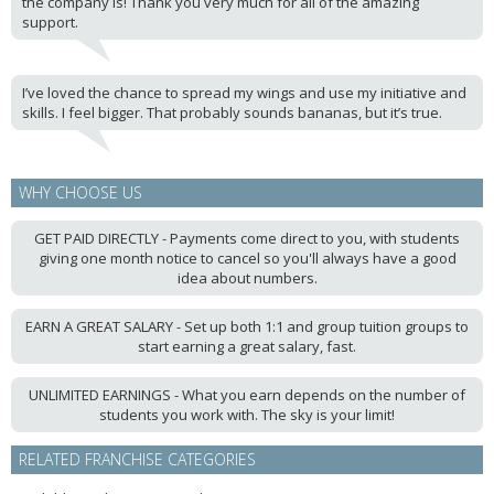
the company is! Thank you very much for all of the amazing
support.
I’ve loved the chance to spread my wings and use my initiative and
skills. I feel bigger. That probably sounds bananas, but it’s true.
WHY CHOOSE US
GET PAID DIRECTLY - Payments come direct to you, with students
giving one month notice to cancel so you'll always have a good
idea about numbers.
EARN A GREAT SALARY - Set up both 1:1 and group tuition groups to
start earning a great salary, fast.
UNLIMITED EARNINGS - What you earn depends on the number of
students you work with. The sky is your limit!
RELATED FRANCHISE CATEGORIES