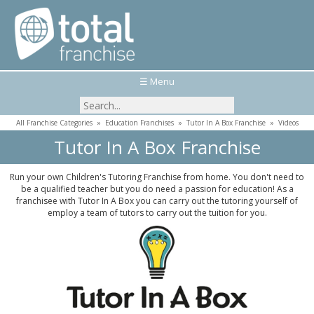
☰ Menu
All Franchise Categories
»
Education Franchises
»
Tutor In A Box Franchise
»
Videos
Tutor In A Box Franchise
Run your own Children's Tutoring Franchise from home. You don't need to
be a qualified teacher but you do need a passion for education! As a
franchisee with Tutor In A Box you can carry out the tutoring yourself of
employ a team of tutors to carry out the tuition for you.