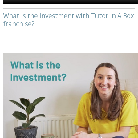
What is the Investment with Tutor In A Box
franchise?