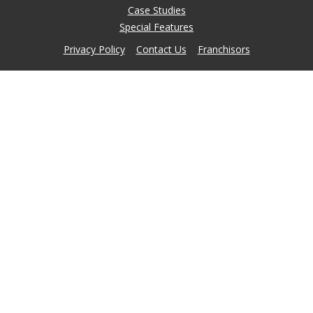
Case Studies
Special Features
Privacy Policy
Contact Us
Franchisors