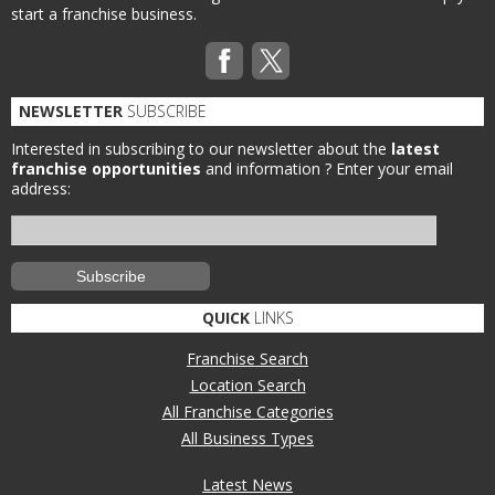
start a franchise business.
NEWSLETTER
SUBSCRIBE
Interested in subscribing to our newsletter about the
latest
franchise opportunities
and information ?
Enter your email
address:
QUICK
LINKS
Franchise Search
Location Search
All Franchise Categories
All Business Types
Latest News