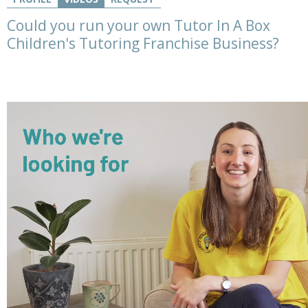
Could you run your own Tutor In A Box
Children's Tutoring Franchise Business?