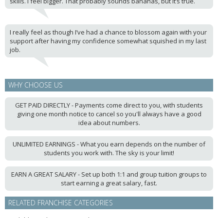
skills. I feel bigger. That probably sounds bananas, but it’s true.
I really feel as though I’ve had a chance to blossom again with your
support after having my confidence somewhat squished in my last
job.
WHY CHOOSE US
GET PAID DIRECTLY - Payments come direct to you, with students
giving one month notice to cancel so you'll always have a good
idea about numbers.
UNLIMITED EARNINGS - What you earn depends on the number of
students you work with. The sky is your limit!
EARN A GREAT SALARY - Set up both 1:1 and group tuition groups to
start earning a great salary, fast.
RELATED FRANCHISE CATEGORIES