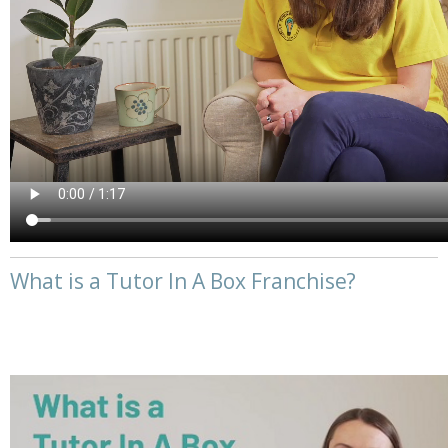
What is a Tutor In A Box Franchise?