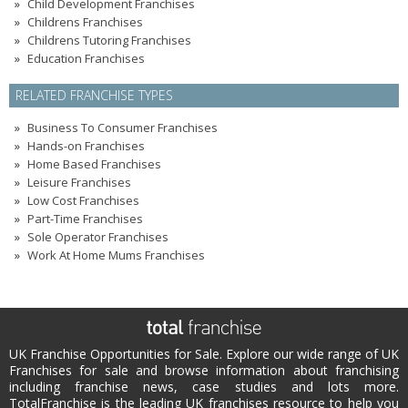
Child Development Franchises
Childrens Franchises
Childrens Tutoring Franchises
Education Franchises
RELATED FRANCHISE TYPES
Business To Consumer Franchises
Hands-on Franchises
Home Based Franchises
Leisure Franchises
Low Cost Franchises
Part-Time Franchises
Sole Operator Franchises
Work At Home Mums Franchises
UK Franchise Opportunities for Sale. Explore our wide range of UK
Franchises for sale and browse information about franchising
including franchise news, case studies and lots more.
TotalFranchise is the leading UK franchises resource to help you