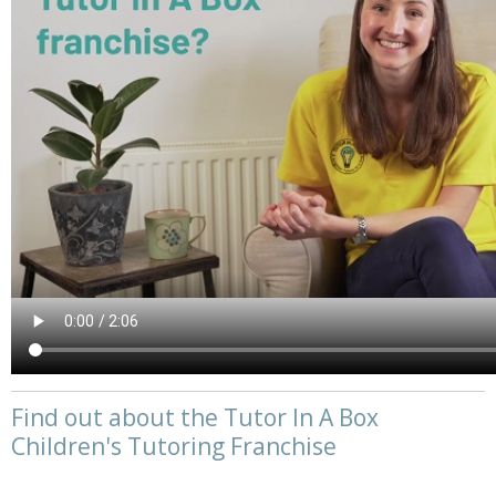
Find out about the Tutor In A Box
Children's Tutoring Franchise