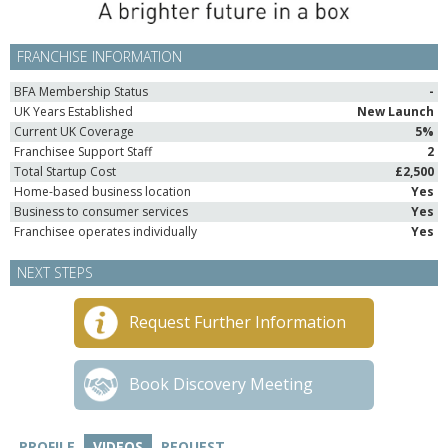
FRANCHISE INFORMATION
BFA Membership Status
-
UK Years Established
New Launch
Current UK Coverage
5%
Franchisee Support Staff
2
Total Startup Cost
£2,500
Home-based business location
Yes
Business to consumer services
Yes
Franchisee operates individually
Yes
NEXT STEPS
Request Further Information
Book Discovery Meeting
PROFILE
VIDEOS
REQUEST