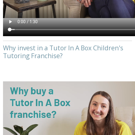
Why invest in a Tutor In A Box Children's
Tutoring Franchise?