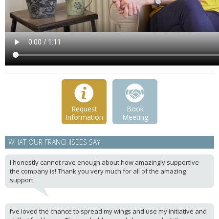
Request
Book
Information
Meeting
WHAT OUR FRANCHISEES SAY
I honestly cannot rave enough about how amazingly supportive
the company is! Thank you very much for all of the amazing
support.
I’ve loved the chance to spread my wings and use my initiative and