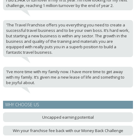
I did £340k of turnover in my first year. I’m now looking for my next
challenge, reaching 1 million turnover by the end of year 2.
'The Travel Franchise offers you everything you need to create a
successful travel business and to be your own boss. It’s hard work,
but starting a new business is within any sector. The growth in the
business and quality of the training and materials you are
equipped with really puts you in a superb position to build a
fantastic travel business.
'I’ve more time with my family now. I have more time to get away
with my family. It’s given me a new lease of life and something to
be joyful about.
WHY CHOOSE US
Uncapped earning potential
Win your franchise fee back with our Money Back Challenge