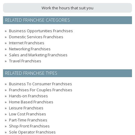
Work the hours that suit you
RELATED FRANCHISE CATEGORIES
Business Opportunities Franchises
Domestic Services Franchises
Internet Franchises
Networking Franchises
Sales and Marketing Franchises
Travel Franchises
RELATED FRANCHISE TYPES
Business To Consumer Franchises
Franchises For Couples Franchises
Hands-on Franchises
Home Based Franchises
Leisure Franchises
Low Cost Franchises
Part-Time Franchises
Shop Front Franchises
Sole Operator Franchises