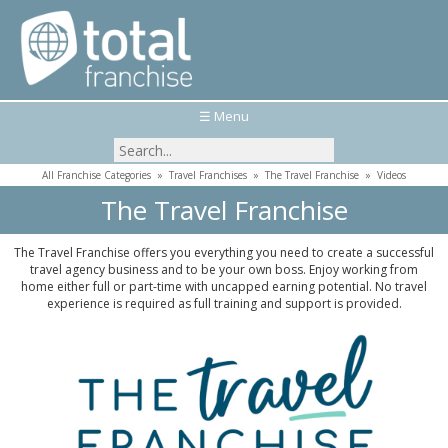
☰ Menu
All Franchise Categories
»
Travel Franchises
»
The Travel Franchise
»
Videos
The Travel Franchise
The Travel Franchise offers you everything you need to create a successful
travel agency business and to be your own boss. Enjoy working from
home either full or part-time with uncapped earning potential. No travel
experience is required as full training and support is provided.