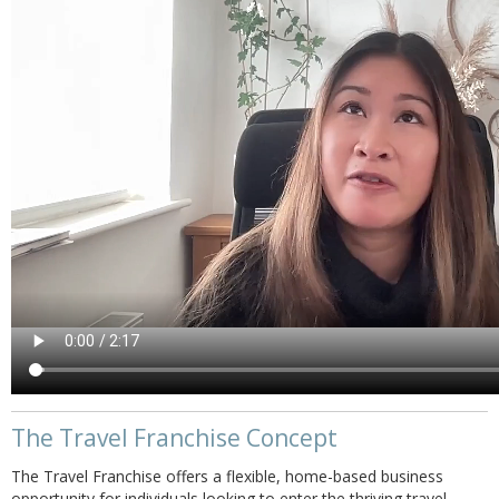
The Travel Franchise Concept
The Travel Franchise offers a flexible, home-based business
opportunity for individuals looking to enter the thriving travel