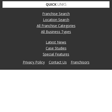
QUICK
LINKS
Franchise Search
Location Search
All Franchise Categories
All Business Types
Latest News
Case Studies
Special Features
Privacy Policy
Contact Us
Franchisors