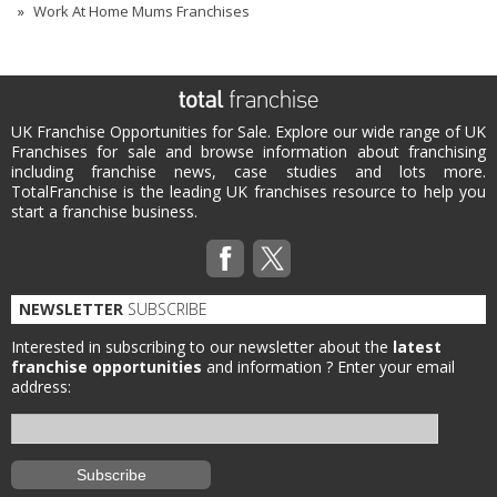
Work At Home Mums Franchises
UK Franchise Opportunities for Sale. Explore our wide range of UK
Franchises for sale and browse information about franchising
including franchise news, case studies and lots more.
TotalFranchise is the leading UK franchises resource to help you
start a franchise business.
NEWSLETTER
SUBSCRIBE
Interested in subscribing to our newsletter about the
latest
franchise opportunities
and information ?
Enter your email
address: