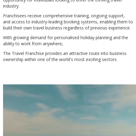
industry.
Franchisees receive comprehensive training, ongoing support,
and access to industry-leading booking systems, enabling them to
build their own travel business regardless of previous experience.
With growing demand for personalised holiday planning and the
ability to work from anywhere,
The Travel Franchise provides an attractive route into business
ownership within one of the world's most exciting sectors.