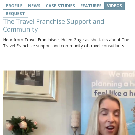
PROFILE
NEWS
CASE STUDIES
FEATURES
VIDEOS
REQUEST
The Travel Franchise Support and
Community
Hear from Travel Franchisee, Helen Gage as she talks about The
Travel Franchise support and community of travel consutlants.