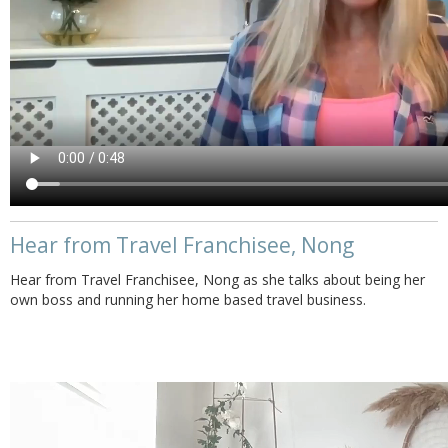
Hear from Travel Franchisee, Nong
Hear from Travel Franchisee, Nong as she talks about being her
own boss and running her home based travel business.