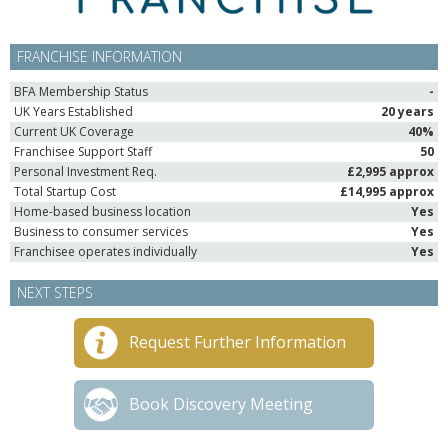
FRANCHISE INFORMATION
BFA Membership Status
-
UK Years Established
20 years
Current UK Coverage
40%
Franchisee Support Staff
50
Personal Investment Req.
£2,995 approx
Total Startup Cost
£14,995 approx
Home-based business location
Yes
Business to consumer services
Yes
Franchisee operates individually
Yes
NEXT STEPS
Request Further Information
Book Discovery Meeting