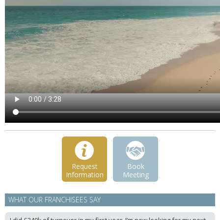
Request
Book
Information
Meeting
WHAT OUR FRANCHISEES SAY