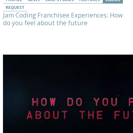
REQUEST
Jam Coding Franchisee Experiences: How
do you feel about the future