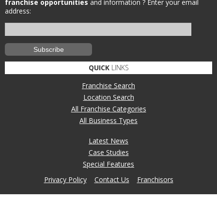
franchise opportunities
and information ?
Enter your email
address:
QUICK
LINKS
Franchise Search
Location Search
All Franchise Categories
All Business Types
Latest News
Case Studies
Special Features
Privacy Policy
Contact Us
Franchisors