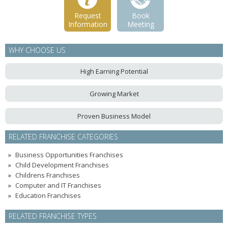
Request
Book
Information
Meeting
WHY CHOOSE US
High Earning Potential
Growing Market
Proven Business Model
RELATED FRANCHISE CATEGORIES
Business Opportunities Franchises
Child Development Franchises
Childrens Franchises
Computer and IT Franchises
Education Franchises
RELATED FRANCHISE TYPES