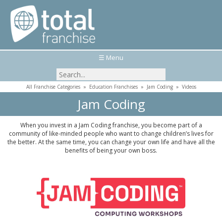
☰ Menu
All Franchise Categories
»
Education Franchises
»
Jam Coding
»
Videos
Jam Coding
When you invest in a Jam Coding franchise, you become part of a
community of like-minded people who want to change children’s lives for
the better. At the same time, you can change your own life and have all the
benefits of being your own boss.