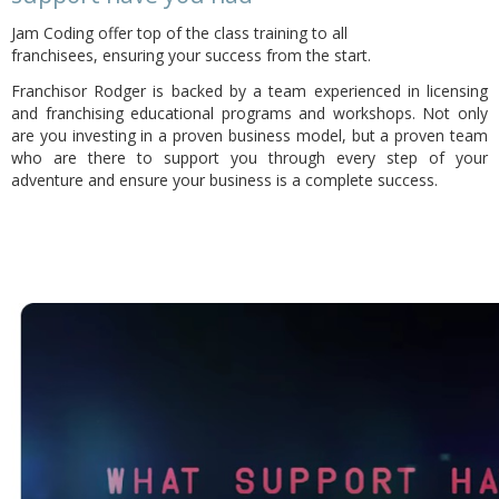
Jam Coding offer top of the class training to all
franchisees,
ensuring your success from the start.
Franchisor Rodger is backed by a team experienced in licensing
and franchising educational programs and workshops. Not only
are you investing in a proven business model, but a proven team
who are there to support you through every step of your
adventure and ensure your business is a complete success.