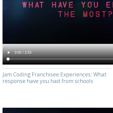
Jam Coding Franchisee Experiences: What
response have you had from schools