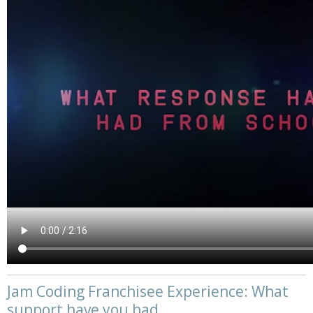
Jam Coding Franchisee Experience: What
support have you had