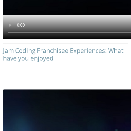
Jam Coding Franchisee Experiences: What
have you enjoyed