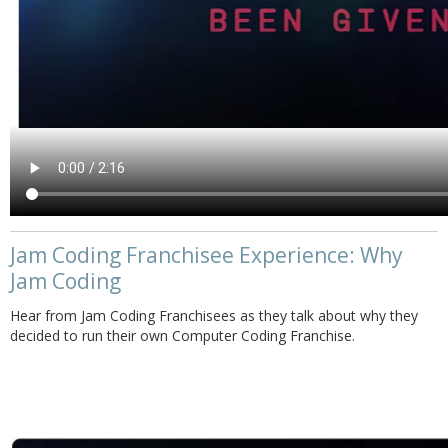
Jam Coding Franchisee Experience: Why
Jam Coding
Hear from Jam Coding Franchisees as they talk about why they
decided to run their own Computer Coding Franchise.