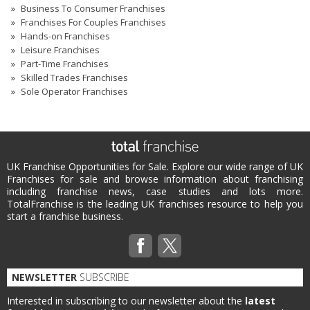
Business To Consumer Franchises
Franchises For Couples Franchises
Hands-on Franchises
Leisure Franchises
Part-Time Franchises
Skilled Trades Franchises
Sole Operator Franchises
UK Franchise Opportunities for Sale. Explore our wide range of UK
Franchises for sale and browse information about franchising
including franchise news, case studies and lots more.
TotalFranchise is the leading UK franchises resource to help you
start a franchise business.
NEWSLETTER
SUBSCRIBE
Interested in subscribing to our newsletter about the
latest