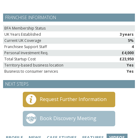
FRANCHISE INFORMATION
BFA Membership Status
UK Years Established
3 years
Current UK Coverage
5%
Franchisee Support Staff
4
Personal Investment Req.
£4,000
Total Startup Cost
£23,950
Territory-based business location
Yes
Business to consumer services
Yes
NEXT STEPS
Request Further Information
Book Discovery Meeting
PROFILE
NEWS
CASE STUDIES
FEATURES
VIDEOS