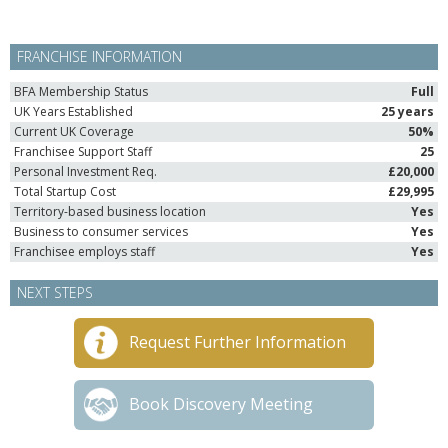
FRANCHISE INFORMATION
BFA Membership Status
Full
UK Years Established
25 years
Current UK Coverage
50%
Franchisee Support Staff
25
Personal Investment Req.
£20,000
Total Startup Cost
£29,995
Territory-based business location
Yes
Business to consumer services
Yes
Franchisee employs staff
Yes
NEXT STEPS
Request Further Information
Book Discovery Meeting