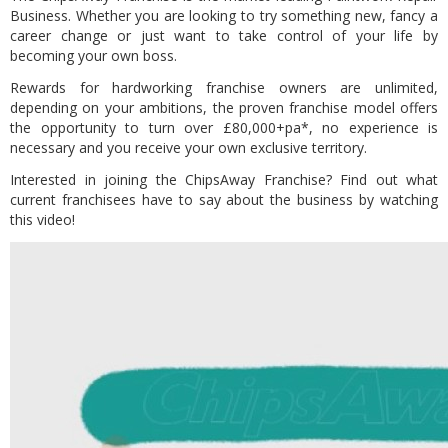
Business. Whether you are looking to try something new, fancy a
career change or just want to take control of your life by
becoming your own boss.
Rewards for hardworking franchise owners are unlimited,
depending on your ambitions, the proven franchise model offers
the opportunity to turn over £80,000+pa*, no experience is
necessary and you receive your own exclusive territory.
Interested in joining the ChipsAway Franchise? Find out what
current franchisees have to say about the business by watching
this video!