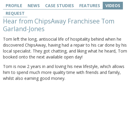
PROFILE
NEWS
CASE STUDIES
FEATURES
VIDEOS
REQUEST
Hear from ChipsAway Franchisee Tom
Garland-Jones
Tom left the long, antisocial life of hospitality behind when he
discovered ChipsAway, having had a repair to his car done by his
local specialist. They got chatting, and liking what he heard, Tom
booked onto the next available open day!
Tom is now 2 years in and loving his new lifestyle, which allows
him to spend much more quality time with friends and family,
whilst also earning good money.