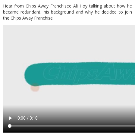
Hear from Chips Away Franchisee Ali Hoy talking about how he
became redundant, his background and why he decided to join
the Chips Away Franchise.