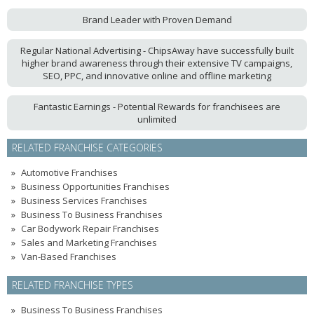
Brand Leader with Proven Demand
Regular National Advertising - ChipsAway have successfully built
higher brand awareness through their extensive TV campaigns,
SEO, PPC, and innovative online and offline marketing
Fantastic Earnings - Potential Rewards for franchisees are
unlimited
RELATED FRANCHISE CATEGORIES
Automotive Franchises
Business Opportunities Franchises
Business Services Franchises
Business To Business Franchises
Car Bodywork Repair Franchises
Sales and Marketing Franchises
Van-Based Franchises
RELATED FRANCHISE TYPES
Business To Business Franchises