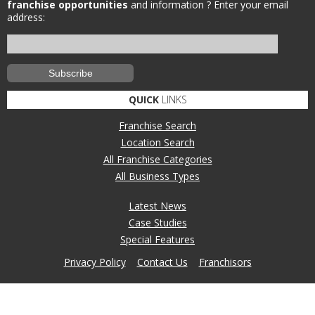
franchise opportunities
and information ?
Enter your email
address:
QUICK
LINKS
Franchise Search
Location Search
All Franchise Categories
All Business Types
Latest News
Case Studies
Special Features
Privacy Policy
Contact Us
Franchisors