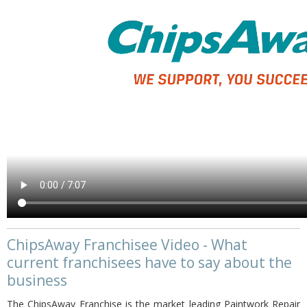
ChipsAway Franchisee Video - What
current franchisees have to say about the
business
The ChipsAway Franchise is the market leading Paintwork Repair