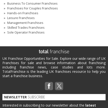
Business To Consumer Franchises
Franchises For Couples Franchises
Hands-on Franchises
Leisure Franchises
Management Franchises
Skilled Trades Franchises
Sole Operator Franchises
UK Franchise Opportunities for Sale. Explore our wide range of UK
Franchises for sale and browse information about franchising
including franchise news, case studies and lots more.
TotalFranchise is the leading UK franchises resource to help you
start a franchise business.
NEWSLETTER
SUBSCRIBE
Interested in subscribing to our newsletter about the
latest