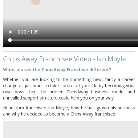
Chips Away Franchisee Video - Ian Moyle
What makes the ChipsAway Franchise different?
Whether you are looking to try something new, fancy a career
change or just want to take control of your life by becoming your
own boss then the proven ChipsAway business model and
unrivalled support structure could help you on your way.
Hear from franchisee Ian Moyle, how he has grown his business
and why he decided to become a Chips Away franchisee.