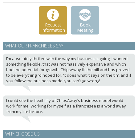
Request
Book
Information
Meeting
WHAT OUR FRANCHISEES SAY
I’m absolutely thrilled with the way my business is going. I wanted
something flexible, that was not massively expensive and which
had the potential for growth. ChipsAway fit the bill and has proved
to be everything I’d hoped for. ‘It does what it says on the tin’, and if
you follow the business model you can’t go wrong!
I could see the flexibility of ChipsAway’s business model would
work for me. Working for myself as a franchisee is a world away
from my life before.
WHY CHOOSE US