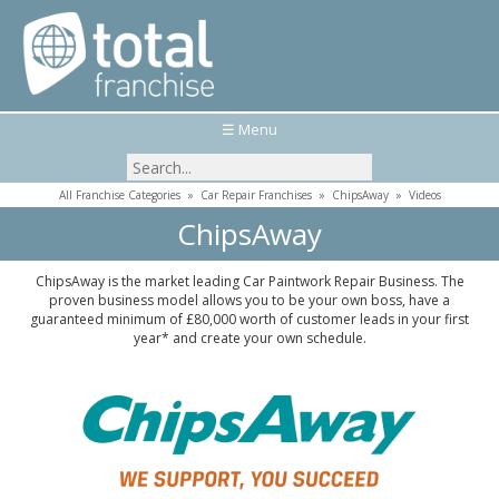
☰ Menu
All Franchise Categories
»
Car Repair Franchises
»
ChipsAway
»
Videos
ChipsAway
ChipsAway is the market leading Car Paintwork Repair Business. The
proven business model allows you to be your own boss, have a
guaranteed minimum of £80,000 worth of customer leads in your first
year* and create your own schedule.