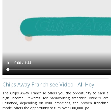
Chips Away Franchisee Video - Ali Hoy
The Chips Away Franchise offers you the opportunity to earn a
high income. Rewards for hardworking franchise owners are
unlimited, depending on your ambitions, the proven franchise
model offers the opportunity to turn over £80,000+pa.