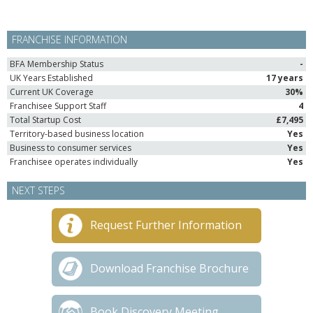
FRANCHISE INFORMATION
BFA Membership Status
-
UK Years Established
17 years
Current UK Coverage
30%
Franchisee Support Staff
4
Total Startup Cost
£7,495
Territory-based business location
Yes
Business to consumer services
Yes
Franchisee operates individually
Yes
NEXT STEPS
Request Further Information
Download Franchise Brochure
Book Discovery Meeting