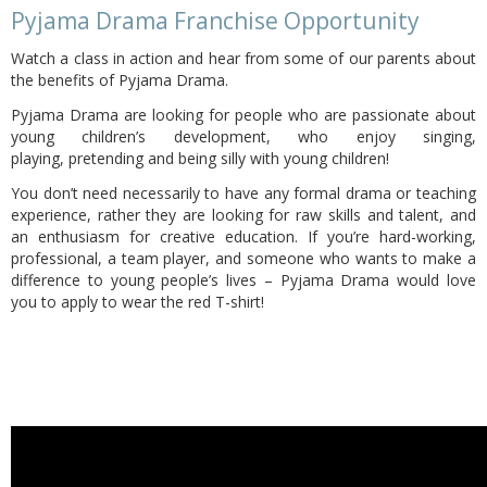
Pyjama Drama Franchise Opportunity
Watch a class in action and hear from some of our parents about
the benefits of Pyjama Drama.
Pyjama Drama are looking for people who are passionate about
young children’s development, who enjoy singing,
playing,
pretending and being silly with young children!
You don’t need necessarily to have any formal drama or teaching
experience, rather they are looking for raw skills and talent, and
an enthusiasm for creative education. If you’re hard-working,
professional, a team player, and someone who wants to make a
difference to young people’s lives – Pyjama Drama would love
you to apply to wear the red T-shirt!