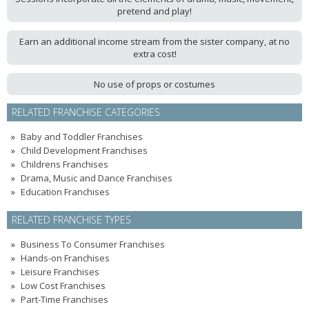
pretend and play!
Earn an additional income stream from the sister company, at no
extra cost!
No use of props or costumes
RELATED FRANCHISE CATEGORIES
Baby and Toddler Franchises
Child Development Franchises
Childrens Franchises
Drama, Music and Dance Franchises
Education Franchises
RELATED FRANCHISE TYPES
Business To Consumer Franchises
Hands-on Franchises
Leisure Franchises
Low Cost Franchises
Part-Time Franchises