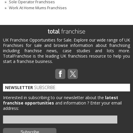
Sole Operator Franchises
Work At Home Mums Franchises
UK Franchise Opportunities for Sale. Explore our wide range of UK
Franchises for sale and browse information about franchising
including franchise news, case studies and lots more.
TotalFranchise is the leading UK franchises resource to help you
start a franchise business.
NEWSLETTER
SUBSCRIBE
Interested in subscribing to our newsletter about the
latest
franchise opportunities
and information ?
Enter your email
address: