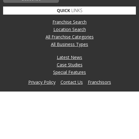
QUICK
LINKS
Franchise Search
Location Search
All Franchise Categories
All Business Types
Latest News
Case Studies
Special Features
Privacy Policy
Contact Us
Franchisors