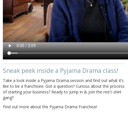
Sneak peek inside a Pyjama Drama class!
Take a look inside a Pyjama Drama session and find out what it’s
like to be a franchisee. Got a question? Curious about the process
of starting your business? Ready to jump in & join the red t-shirt
gang?
Find out more about the Pyjama Drama Franchise!