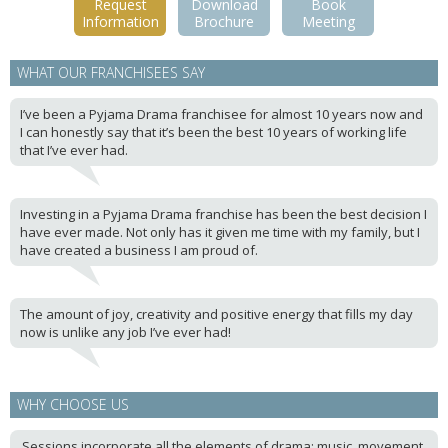
Request
Download
Book
Information
Brochure
Meeting
WHAT OUR FRANCHISEES SAY
I’ve been a Pyjama Drama franchisee for almost 10 years now and
I can honestly say that it’s been the best 10 years of working life
that I’ve ever had.
Investing in a Pyjama Drama franchise has been the best decision I
have ever made. Not only has it given me time with my family, but I
have created a business I am proud of.
The amount of joy, creativity and positive energy that fills my day
now is unlike any job I’ve ever had!
WHY CHOOSE US
Sessions incorporate all the elements of drama; music, movement,