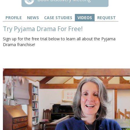
PROFILE
NEWS
CASE STUDIES
VIDEOS
REQUEST
Try Pyjama Drama For Free!
Sign up for the free trial below to learn all about the Pyjama
Drama franchise!