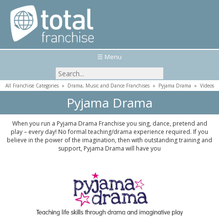
☰ Menu
All Franchise Categories
»
Drama, Music and Dance Franchises
»
Pyjama Drama
»
Videos
Pyjama Drama
When you run a Pyjama Drama Franchise you sing, dance, pretend and
play – every day! No formal teaching/drama experience required. If you
believe in the power of the imagination, then with outstanding training and
support, Pyjama Drama will have you