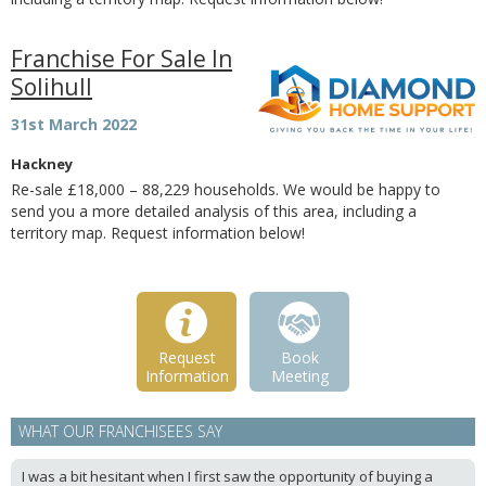
Franchise For Sale In
Solihull
31st March 2022
Hackney
Re-sale £18,000 – 88,229 households. We would be happy to
send you a more detailed analysis of this area, including a
territory map. Request information below!
Request
Book
Information
Meeting
WHAT OUR FRANCHISEES SAY
I was a bit hesitant when I first saw the opportunity of buying a