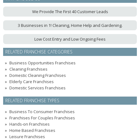
We Provide The First 40 Customer Leads
3 Businesses in 1! Cleaning, Home Help and Gardening.
Low Cost Entry and Low Ongoing Fees
RELATED FRANCHISE CATEGORIES
Business Opportunities Franchises
Cleaning Franchises
Domestic Cleaning Franchises
Elderly Care Franchises
Domestic Services Franchises
RELATED FRANCHISE TYPES
Business To Consumer Franchises
Franchises For Couples Franchises
Hands-on Franchises
Home Based Franchises
Leisure Franchises