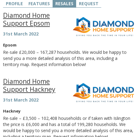
PROFILE
FEATURES
RESALES
REQUEST
Diamond Home
Support Epsom
31st March 2022
Epsom
Re-sale £20,000 – 167,287 households. We would be happy to
send you a more detailed analysis of this area, including a
territory map. Request information below!
Diamond Home
Support Hackney
31st March 2022
Hackney
Re-sale – £3,500 – 102,408 households or if taken with Islington
the price is £6,000 and has a total of 199,280 households. We
would be happy to send you a more detailed analysis of this area,
including a territory map. Request information below!