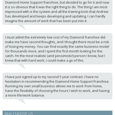
Diamond Home Support franchise, but decided to go for it and now
it is so obvious that it was the right thing to do. The thing I am most
impressed with is the system and all the training tools that Andrew
has developed and keeps developing and updating. I can hardly
imagine the amount of work that has been put into it.
I must admit the extremely low cost of my Diamond franchise did
make me have second thoughts, and I thought there must be a risk
of losing my money. You can find exactly the same business model
for thousands more, and I spent the first month looking for the
catch. I’m the most realistic (and pessimistic!) person I know, but I
knew that with hard work, I could make a go of this.
I have just signed up to my second 5 year contract. I have no
hesitation in recommending the Diamond Home Support Franchise.
Running my own small business allows me to work from home,
have the flexibility of choosing the hours I wish to work, and having
a more life/work balance.
WHY CHOOSE US