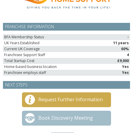
FRANCHISE INFORMATION
BFA Membership Status
-
UK Years Established
11 years
Current UK Coverage
60%
Franchisee Support Staff
4
Total Startup Cost
£9,000
Home-based business location
Yes
Franchisee employs staff
Yes
NEXT STEPS
Request Further Information
Book Discovery Meeting