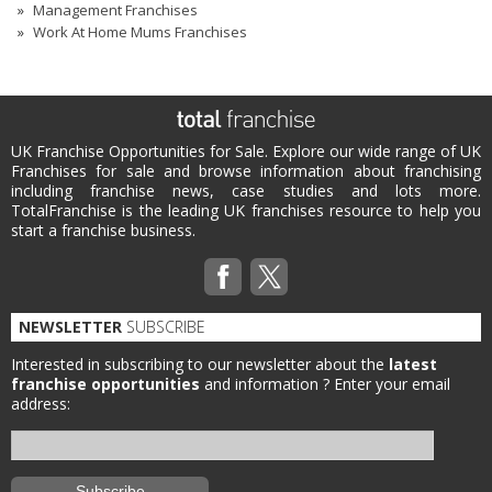
Management Franchises
Work At Home Mums Franchises
UK Franchise Opportunities for Sale. Explore our wide range of UK
Franchises for sale and browse information about franchising
including franchise news, case studies and lots more.
TotalFranchise is the leading UK franchises resource to help you
start a franchise business.
NEWSLETTER
SUBSCRIBE
Interested in subscribing to our newsletter about the
latest
franchise opportunities
and information ?
Enter your email
address: