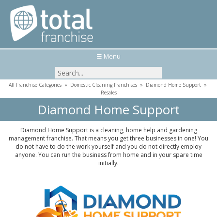
☰ Menu
All Franchise Categories
»
Domestic Cleaning Franchises
»
Diamond Home Support
»
Resales
Diamond Home Support
Diamond Home Support is a cleaning, home help and gardening
management franchise. That means you get three businesses in one! You
do not have to do the work yourself and you do not directly employ
anyone. You can run the business from home and in your spare time
initially.