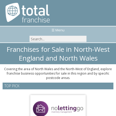
☰ Menu
Franchises for Sale in North-West
England and North Wales
Covering the area of North Wales and the North-West of England, explore
franchise business opportunities for sale in this region and by specific
postcode areas.
TOP PICK