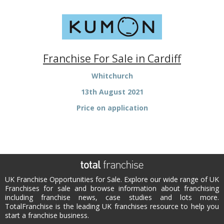
Franchise For Sale in Cardiff
Whitchurch
13th August 2021
Price on application
UK Franchise Opportunities for Sale. Explore our wide range of UK
Franchises for sale and browse information about franchising
including franchise news, case studies and lots more.
TotalFranchise is the leading UK franchises resource to help you
start a franchise business.