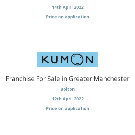
14th April 2022
Price on application
Franchise For Sale in Greater Manchester
Bolton
12th April 2022
Price on application