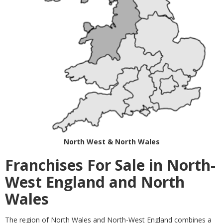
North West & North Wales
Franchises For Sale in North-
West England and North
Wales
The region of North Wales and North-West England combines a