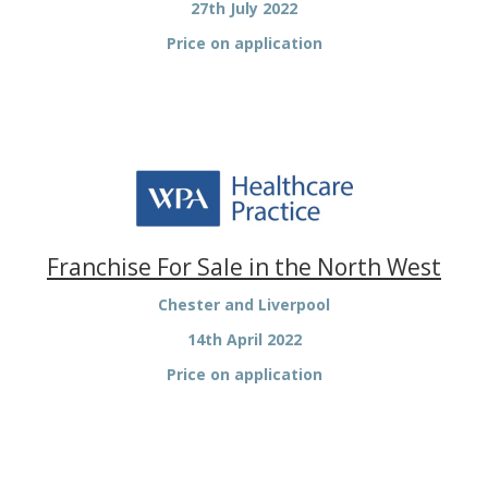
27th July 2022
Price on application
Franchise For Sale in the North West
Chester and Liverpool
14th April 2022
Price on application