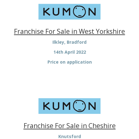
Franchise For Sale in West Yorkshire
Ilkley, Bradford
14th April 2022
Price on application
Franchise For Sale in Cheshire
Knutsford