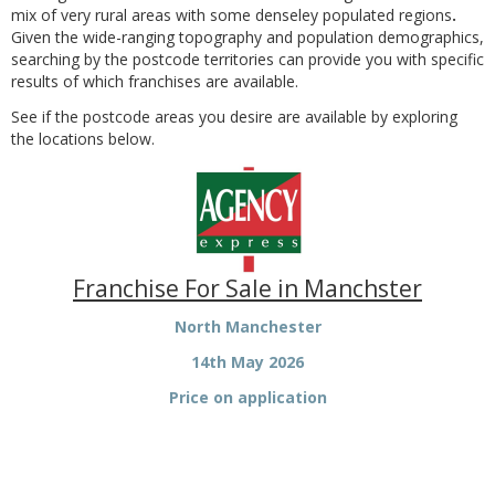
mix of very rural areas with some denseley populated regions
.
Given the wide-ranging topography and population demographics,
searching by the postcode territories can provide you with specific
results of which franchises are available.
See if the postcode areas you desire are available by exploring
the locations below.
Franchise For Sale in Manchster
North Manchester
14th May 2026
Price on application