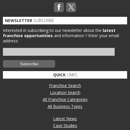
NEWSLETTER
SUBSCRIBE
Interested in subscribing to our newsletter about the
latest
franchise opportunities
and information ?
Enter your email
address:
QUICK
LINKS
Franchise Search
Location Search
All Franchise Categories
All Business Types
Latest News
Case Studies