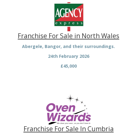
Franchise For Sale in North Wales
Abergele, Bangor, and their surroundings.
24th February 2026
£45,000
Franchise For Sale In Cumbria