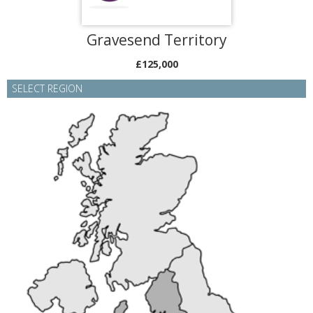
Gravesend Territory
£125,000
SELECT REGION