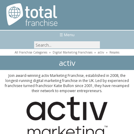
☰ Menu
All Franchise Categories
»
Digital Marketing Franchises
»
activ
»
Resales
activ
Join award-winning activ Marketing Franchise, established in 2008, the
longest-running digital marketing franchise in the UK. Led by experienced
franchisee turned franchisor Katie Bullon since 2001, they have revamped
their network to empower entrepreneurs.