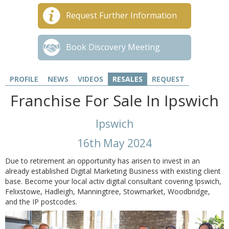
Request Further Information
Book Discovery Meeting
PROFILE
NEWS
VIDEOS
RESALES
REQUEST
Franchise For Sale In Ipswich
Ipswich
16th May 2024
Due to retirement an opportunity has arisen to invest in an
already established Digital Marketing Business with existing client
base. Become your local activ digital consultant covering Ipswich,
Felixstowe, Hadleigh, Manningtree, Stowmarket, Woodbridge,
and the IP postcodes.