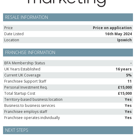
RESALE INFORMATION
Price
Price on application
Date Listed
16th May 2024
Location
Ipswich
FRANCHISE INFORMATION
BFA Membership Status
-
UK Years Established
16 years
Current UK Coverage
5%
Franchisee Support Staff
11
Personal Investment Req.
£15,000
Total Startup Cost
£15,000
Territory-based business location
Yes
Business to business services
Yes
Franchisee employs staff
Yes
Franchisee operates individually
Yes
NEXT STEPS