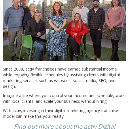
Since 2008, activ franchisees have earned substantial income
while enjoying flexible schedules by assisting clients with digital
marketing services such as websites, social media, SEO, and
design.
Imagine a life where you control your income and schedule, work
with local clients, and scale your business without hiring.
With activ, investing in their digital marketing agency franchise
model can make this your reality.
Find out more about the activ Digital