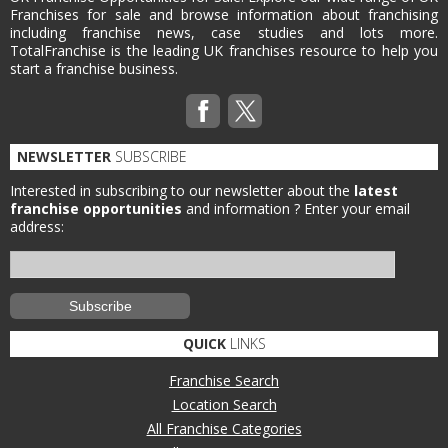
Franchises for sale and browse information about franchising
including franchise news, case studies and lots more.
TotalFranchise is the leading UK franchises resource to help you
start a franchise business.
NEWSLETTER
SUBSCRIBE
Interested in subscribing to our newsletter about the
latest
franchise opportunities
and information ?
Enter your email
address:
QUICK
LINKS
Franchise Search
Location Search
All Franchise Categories