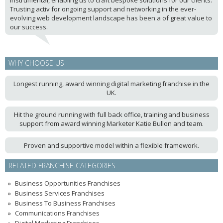
instrumental, enabling us to craft bespoke solutions for our clients.
Trusting activ for ongoing support and networking in the ever-
evolving web development landscape has been a of great value to
our success.
WHY CHOOSE US
Longest running, award winning digital marketing franchise in the
UK.
Hit the ground running with full back office, training and business
support from award winning Marketer Katie Bullon and team.
Proven and supportive model within a flexible framework.
RELATED FRANCHISE CATEGORIES
Business Opportunities Franchises
Business Services Franchises
Business To Business Franchises
Communications Franchises