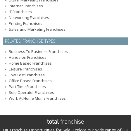
Digital Marketing Franchises
Internet Franchises
IT Franchises
Networking Franchises
Printing Franchises
Sales and Marketing Franchises
RELATED FRANCHISE TYPES
Business To Business Franchises
Hands-on Franchises
Home Based Franchises
Leisure Franchises
Low Cost Franchises
Office Based Franchises
Part-Time Franchises
Sole Operator Franchises
Work At Home Mums Franchises
UK Franchise Opportunities for Sale. Explore our wide range of UK