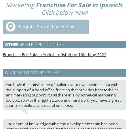
Marketing
Franchise For Sale in Ipswich
.
Click below now!
Enquire About This Resale
OTHER
RESALE OPPORTUNITIES
Franchise For Sale In Yorkshire listed on 16th May 2024
WHAT OUR FRANCHISEES SAY
You have the satisfaction of building your own business but with
the support of a head office function that provides both technical
and marketing support. It’s all there in a hypothetical marketing
toolbox, so with the right attitude and hard work, you have a great
chance to build a successful business.
The depth of knowledge within the development team has been